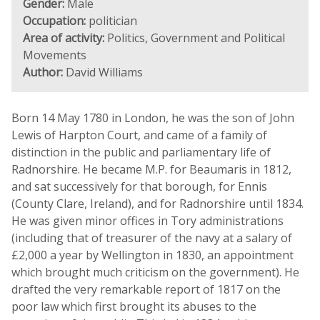
Gender:
Male
Occupation:
politician
Area of activity:
Politics, Government and Political
Movements
Author:
David Williams
Born 14 May 1780 in London, he was the son of John
Lewis of Harpton Court, and came of a family of
distinction in the public and parliamentary life of
Radnorshire. He became M.P. for Beaumaris in 1812,
and sat successively for that borough, for Ennis
(County Clare, Ireland), and for Radnorshire until 1834.
He was given minor offices in Tory administrations
(including that of treasurer of the navy at a salary of
£2,000 a year by Wellington in 1830, an appointment
which brought much criticism on the government). He
drafted the very remarkable report of 1817 on the
poor law which first brought its abuses to the