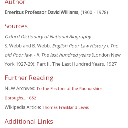
Author
Emeritus Professor David Williams
, (1900 - 1978)
Sources
Oxford Dictionary of National Biography
S. Webb and B. Webb,
English Poor Law History I. The
old Poor law. - II. The last hundred years
(London New
York 1927-29), Part II, The Last Hundred Years, 1927
Further Reading
NLW Archives:
To the Electors of the Radnorshire
Boroughs... 1852
Wikipedia Article:
Thomas Frankland Lewis
Additional Links