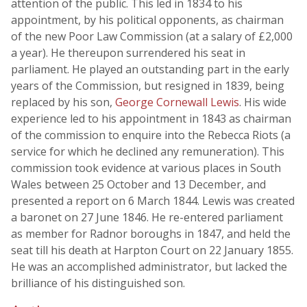
attention of the public. This led in 1834 to his
appointment, by his political opponents, as chairman
of the new Poor Law Commission (at a salary of £2,000
a year). He thereupon surrendered his seat in
parliament. He played an outstanding part in the early
years of the Commission, but resigned in 1839, being
replaced by his son,
George Cornewall Lewis
. His wide
experience led to his appointment in 1843 as chairman
of the commission to enquire into the Rebecca Riots (a
service for which he declined any remuneration). This
commission took evidence at various places in South
Wales between 25 October and 13 December, and
presented a report on 6 March 1844. Lewis was created
a baronet on 27 June 1846. He re-entered parliament
as member for Radnor boroughs in 1847, and held the
seat till his death at Harpton Court on 22 January 1855.
He was an accomplished administrator, but lacked the
brilliance of his distinguished son.