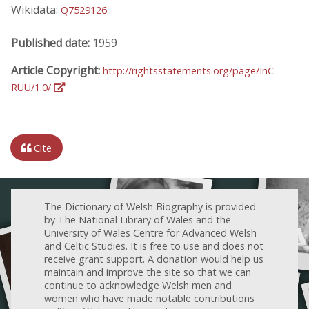
Wikidata:
Q7529126
Published date:
1959
Article Copyright:
http://rightsstatements.org/page/InC-
RUU/1.0/
Cite
The Dictionary of Welsh Biography is provided
by The National Library of Wales and the
University of Wales Centre for Advanced Welsh
and Celtic Studies. It is free to use and does not
receive grant support. A donation would help us
maintain and improve the site so that we can
continue to acknowledge Welsh men and
women who have made notable contributions