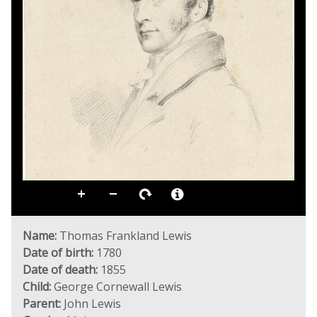
Name:
Thomas Frankland Lewis
Date of birth:
1780
Date of death:
1855
Child:
George Cornewall Lewis
Parent:
John Lewis