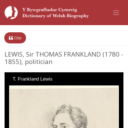
Cite
LEWIS, Sir THOMAS FRANKLAND (1780 -
1855), politician
T. Frankland Lewis