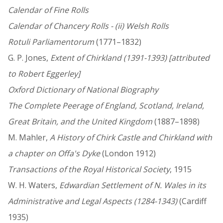
Calendar of Fine Rolls
Calendar of Chancery Rolls - (ii) Welsh Rolls
Rotuli Parliamentorum
(1771–1832)
G. P. Jones,
Extent of Chirkland (1391-1393) [attributed
to Robert Eggerley]
Oxford Dictionary of National Biography
The Complete Peerage of England, Scotland, Ireland,
Great Britain, and the United Kingdom
(1887–1898)
M. Mahler,
A History of Chirk Castle and Chirkland with
a chapter on Offa's Dyke
(London 1912)
Transactions of the Royal Historical Society
, 1915
W. H. Waters,
Edwardian Settlement of N. Wales in its
Administrative and Legal Aspects (1284-1343)
(Cardiff
1935)