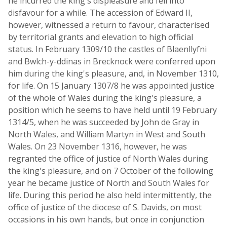
he incurred the king's displeasure and fell into
disfavour for a while. The accession of Edward II,
however, witnessed a return to favour, characterised
by territorial grants and elevation to high official
status. In February 1309/10 the castles of Blaenllyfni
and Bwlch-y-ddinas in Brecknock were conferred upon
him during the king's pleasure, and, in November 1310,
for life. On 15 January 1307/8 he was appointed justice
of the whole of Wales during the king's pleasure, a
position which he seems to have held until 19 February
1314/5, when he was succeeded by John de Gray in
North Wales, and William Martyn in West and South
Wales. On 23 November 1316, however, he was
regranted the office of justice of North Wales during
the king's pleasure, and on 7 October of the following
year he became justice of North and South Wales for
life. During this period he also held intermittently, the
office of justice of the diocese of S. Davids, on most
occasions in his own hands, but once in conjunction