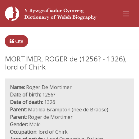
Cite
MORTIMER, ROGER de (1256? - 1326),
lord of Chirk
Name:
Roger De Mortimer
Date of birth:
1256?
Date of death:
1326
Parent:
Matilda Brampton (née de Braose)
Parent:
Roger de Mortimer
Gender:
Male
Occupation:
lord of Chirk