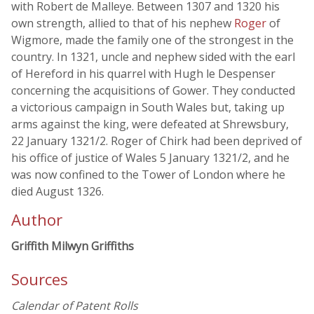
with Robert de Malleye. Between 1307 and 1320 his
own strength, allied to that of his nephew
Roger
of
Wigmore, made the family one of the strongest in the
country. In 1321, uncle and nephew sided with the earl
of Hereford in his quarrel with Hugh le Despenser
concerning the acquisitions of Gower. They conducted
a victorious campaign in South Wales but, taking up
arms against the king, were defeated at Shrewsbury,
22 January 1321/2. Roger of Chirk had been deprived of
his office of justice of Wales 5 January 1321/2, and he
was now confined to the Tower of London where he
died August 1326.
Author
Griffith Milwyn Griffiths
Sources
Calendar of Patent Rolls