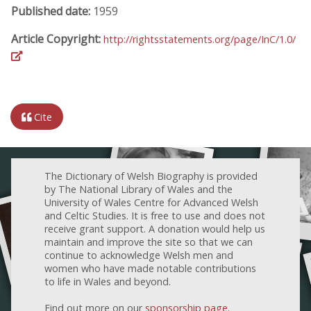
Published date:
1959
Article Copyright:
http://rightsstatements.org/page/InC/1.0/
Cite
The Dictionary of Welsh Biography is provided
by The National Library of Wales and the
University of Wales Centre for Advanced Welsh
and Celtic Studies. It is free to use and does not
receive grant support. A donation would help us
maintain and improve the site so that we can
continue to acknowledge Welsh men and
women who have made notable contributions
to life in Wales and beyond.
Find out more on our
sponsorship page
.