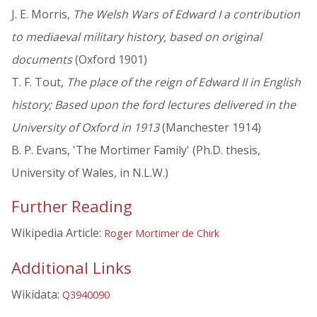
J. E. Morris,
The Welsh Wars of Edward I a contribution
to mediaeval military history, based on original
documents
(Oxford 1901)
T. F. Tout,
The place of the reign of Edward II in English
history; Based upon the ford lectures delivered in the
University of Oxford in 1913
(Manchester 1914)
B. P. Evans, 'The Mortimer Family' (Ph.D. thesis,
University of Wales, in N.L.W.)
Further Reading
Wikipedia Article:
Roger Mortimer de Chirk
Additional Links
Wikidata:
Q3940090