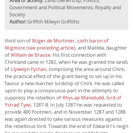
Area of activity:
Land Ownership; Politics,
Government and Political Movements; Royalty and
Society
Author:
Griffith Milwyn Griffiths
third son of
Roger de Mortimer, sixth baron of
Wigmore
(
see preceding article
), and Matilda, daughter
of
William de Braose
. His first connection with
Chirkland came in 1282, when he was granted the lands
of
Llywelyn Fychan
, comprising the area around Chirk,
the practical effect of the grant being to set up in his
favour a new marcher lordship of Chirk. He was called
upon to play a conspicuous part in the attempts to
suppress the rebellion of
Rhys ap Maredudd, lord of
Ystrad Tywi
, 1287-8. In July 1287 he was requested to
provide 400 footmen, and in November 1287 and 1288
was again directed to take various measures against
the rebellious lord. Towards the end of Edward I's reign