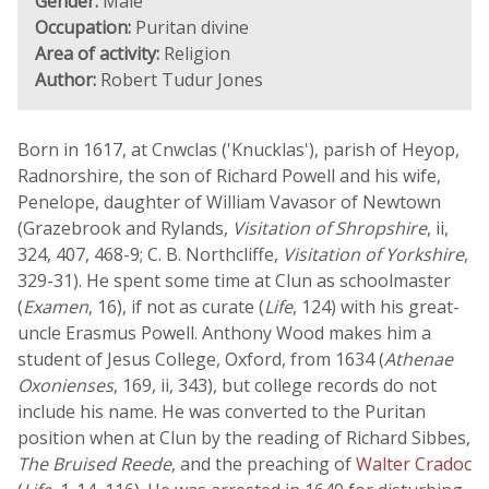
Gender:
Male
Occupation:
Puritan divine
Area of activity:
Religion
Author:
Robert Tudur Jones
Born in 1617, at Cnwclas ('Knucklas'), parish of Heyop,
Radnorshire, the son of Richard Powell and his wife,
Penelope, daughter of William Vavasor of Newtown
(Grazebrook and Rylands,
Visitation of Shropshire
, ii,
324, 407, 468-9; C. B. Northcliffe,
Visitation of Yorkshire
,
329-31). He spent some time at Clun as schoolmaster
(
Examen
, 16), if not as curate (
Life
, 124) with his great-
uncle Erasmus Powell. Anthony Wood makes him a
student of Jesus College, Oxford, from 1634 (
Athenae
Oxonienses
, 169, ii, 343), but college records do not
include his name. He was converted to the Puritan
position when at Clun by the reading of Richard Sibbes,
The Bruised Reede
, and the preaching of
Walter Cradoc