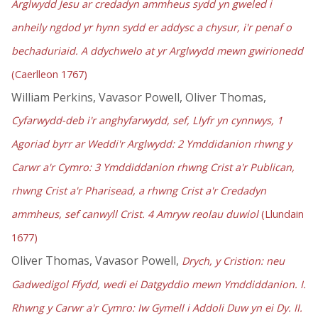
Arglwydd Jesu ar credadyn ammheus sydd yn gweled i
anheily ngdod yr hynn sydd er addysc a chysur, i'r penaf o
bechaduriaid. A ddychwelo at yr Arglwydd mewn gwirionedd
(Caerlleon 1767)
William Perkins, Vavasor Powell, Oliver Thomas,
Cyfarwydd-deb i'r anghyfarwydd, sef, Llyfr yn cynnwys, 1
Agoriad byrr ar Weddi'r Arglwydd: 2 Ymddidanion rhwng y
Carwr a'r Cymro: 3 Ymddiddanion rhwng Crist a'r Publican,
rhwng Crist a'r Pharisead, a rhwng Crist a'r Credadyn
ammheus, sef canwyll Crist. 4 Amryw reolau duwiol
(Llundain
1677)
Oliver Thomas, Vavasor Powell,
Drych, y Cristion: neu
Gadwedigol Ffydd, wedi ei Datgyddio mewn Ymddiddanion. I.
Rhwng y Carwr a'r Cymro: Iw Gymell i Addoli Duw yn ei Dy. II.