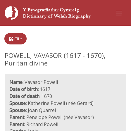
Cite
POWELL, VAVASOR (1617 - 1670),
Puritan divine
Name:
Vavasor Powell
Date of birth:
1617
Date of death:
1670
Spouse:
Katherine Powell (née Gerard)
Spouse:
Joan Quarrel
Parent:
Penelope Powell (née Vavasor)
Parent:
Richard Powell