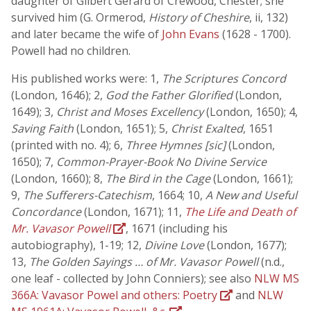
daughter of Gilbert Gerard of Crewood, Chester; she
survived him (G. Ormerod,
History of Cheshire
, ii, 132)
and later became the wife of
John Evans
(1628 - 1700).
Powell had no children.
His published works were: 1,
The Scriptures Concord
(London, 1646); 2,
God the Father Glorified
(London,
1649); 3,
Christ and Moses Excellency
(London, 1650); 4,
Saving Faith
(London, 1651); 5,
Christ Exalted
, 1651
(printed with no. 4); 6,
Three Hymnes [sic]
(London,
1650); 7,
Common-Prayer-Book No Divine Service
(London, 1660); 8,
The Bird in the Cage
(London, 1661);
9,
The Sufferers-Catechism
, 1664; 10,
A New and Useful
Concordance
(London, 1671); 11,
The Life and Death of
Mr. Vavasor Powell
, 1671 (including his
autobiography), 1-19; 12,
Divine Love
(London, 1677);
13,
The Golden Sayings … of Mr. Vavasor Powell
(n.d.,
one leaf - collected by John Conniers); see also
NLW MS
366A: Vavasor Powel and others: Poetry
and
NLW