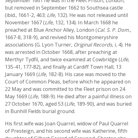
September 1661 he was in the Fleet Prison, London,
but removed in September 1662 to Southsea castle
(ibid., 1661-2, 463;
Life
, 132). He was not released until
November 1667 (
Life
, 132, 134). In March 1668 he
preached at Blue Anchor Alley, London (
Cal. S. P. Dom.
,
1667-8, 318-9), and revived his Montgomeryshire
associations (G. Lyon Turner,
Original Records
, i, 4). He
was arrested in October 1668, after preaching at
Merthyr Tydfil, and twice examined at Cowbridge (
Life
,
135-41, 177-82), and finally at Cardiff Town Hall, 13
January 1669 (
Life
, 182-8). His case was moved to the
Court of Common Pleas, before which he appeared on
22 May and was committed to the Fleet prison on 24
May 1669 (
Life
, 188-9). He died after a painful illness on
27 October 1670, aged 53 (
Life
, 189-90), and was buried
in Bunhill Fields burial ground.
His first wife was Joan Quarrel, widow of Paul Quarrel
of Presteign, and his second wife was Katherine, fifth