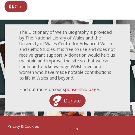
Cite
The Dictionary of Welsh Biography is provided
by The National Library of Wales and the
University of Wales Centre for Advanced Welsh
and Celtic Studies. It is free to use and does not
receive grant support. A donation would help us
maintain and improve the site so that we can
continue to acknowledge Welsh men and
women who have made notable contributions
to life in Wales and beyond.
Find out more on our
sponsorship page
.
Donate
Privacy & Cookies
Help