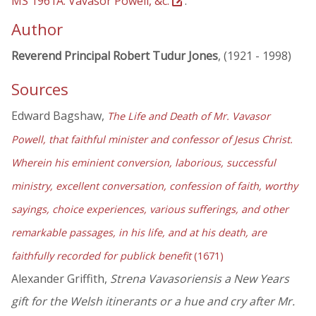
MS 1961A: Vavasor Powell, &c.
.
Author
Reverend Principal Robert Tudur Jones
, (1921 - 1998)
Sources
Edward Bagshaw,
The Life and Death of Mr. Vavasor
Powell, that faithful minister and confessor of Jesus Christ.
Wherein his eminient conversion, laborious, successful
ministry, excellent conversation, confession of faith, worthy
sayings, choice experiences, various sufferings, and other
remarkable passages, in his life, and at his death, are
faithfully recorded for publick benefit
(1671)
Alexander Griffith,
Strena Vavasoriensis a New Years
gift for the Welsh itinerants or a hue and cry after Mr.