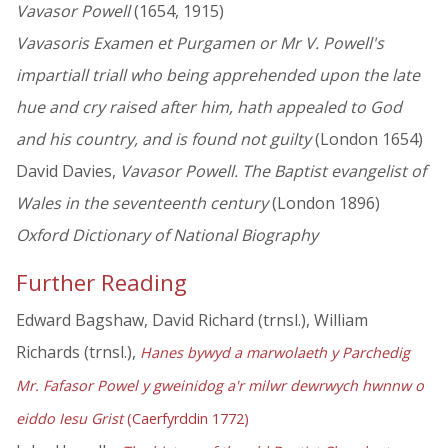
Vavasor Powell
(1654, 1915)
Vavasoris Examen et Purgamen or Mr V. Powell's
impartiall triall who being apprehended upon the late
hue and cry raised after him, hath appealed to God
and his country, and is found not guilty
(London 1654)
David Davies,
Vavasor Powell. The Baptist evangelist of
Wales in the seventeenth century
(London 1896)
Oxford Dictionary of National Biography
Further Reading
Edward Bagshaw, David Richard (trnsl.), William
Richards (trnsl.),
Hanes bywyd a marwolaeth y Parchedig
Mr. Fafasor Powel y gweinidog a'r milwr dewrwych hwnnw o
eiddo Iesu Grist
(Caerfyrddin 1772)