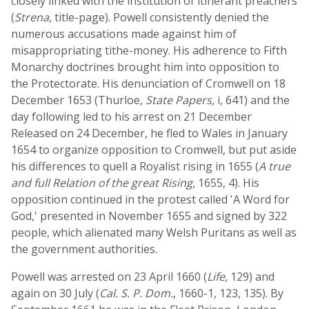
closely linked with the institution of itinerant preachers
(
Strena
, title-page). Powell consistently denied the
numerous accusations made against him of
misappropriating tithe-money. His adherence to Fifth
Monarchy doctrines brought him into opposition to
the Protectorate. His denunciation of Cromwell on 18
December 1653 (Thurloe,
State Papers
, i, 641) and the
day following led to his arrest on 21 December
Released on 24 December, he fled to Wales in January
1654 to organize opposition to Cromwell, but put aside
his differences to quell a Royalist rising in 1655 (
A true
and full Relation of the great Rising
, 1655, 4). His
opposition continued in the protest called 'A Word for
God,' presented in November 1655 and signed by 322
people, which alienated many Welsh Puritans as well as
the government authorities.
Powell was arrested on 23 April 1660 (
Life
, 129) and
again on 30 July (
Cal. S. P. Dom.
, 1660-1, 123, 135). By