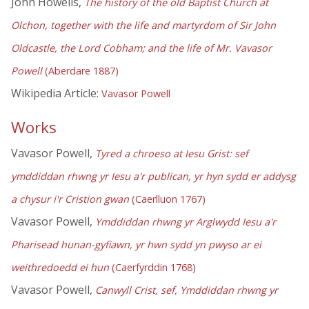
John Howells,
The history of the old Baptist Church at
Olchon, together with the life and martyrdom of Sir John
Oldcastle, the Lord Cobham; and the life of Mr. Vavasor
Powell
(Aberdare 1887)
Wikipedia Article:
Vavasor Powell
Works
Vavasor Powell,
Tyred a chroeso at Iesu Grist: sef
ymddiddan rhwng yr Iesu a'r publican, yr hyn sydd er addysg
a chysur i'r Cristion gwan
(Caerlluon 1767)
Vavasor Powell,
Ymddiddan rhwng yr Arglwydd Iesu a'r
Pharisead hunan-gyfiawn, yr hwn sydd yn pwyso ar ei
weithredoedd ei hun
(Caerfyrddin 1768)
Vavasor Powell,
Canwyll Crist, sef, Ymddiddan rhwng yr