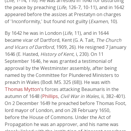
(
Life
, 1-14, 116). He was arrested in 1640 for disturbing
the peace by preaching (
Life
, 126-7, 10-11), and in 1642
appeared before the assizes at Prestatyn on charges
of 'Inconformity,' but found not guilty (
Examen
, 10).
By 1642 he was in London (
Life
, 11), and in 1644
became vicar of Dartford, Kent (G. A. Tait,
The Church
and Vicars of Dartford
, 1909, 26). He resigned 7 January
1646 (E. Hasted,
History of Kent
, i, 230). On 11
September 1646, he was granted a testimonial of
approval by the Westminster assembly, after being
named by the Committee for Plundered Ministers to
preach in Wales (Bodl. MS. 325 (68)). He was with
Thomas Mytton
's forces attacking Beaumaris in the
autumn of 1648 (
Phillips
,
Civil War in Wales
, ii, 382-401).
On 2 December 1649 he preached before Thomas Foot,
lord mayor of London, and on 28 February 1650,
before the House of Commons. Under the Act of
Propagation he was an approver, and his name was