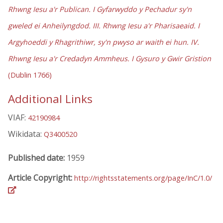
Rhwng Iesu a'r Publican. I Gyfarwyddo y Pechadur sy'n
gweled ei Anheilyngdod. III. Rhwng Iesu a'r Pharisaeaid. I
Argyhoeddi y Rhagrithiwr, sy'n pwyso ar waith ei hun. IV.
Rhwng Iesu a'r Credadyn Ammheus. I Gysuro y Gwir Gristion
(Dublin 1766)
Additional Links
VIAF:
42190984
Wikidata:
Q3400520
Published date:
1959
Article Copyright:
http://rightsstatements.org/page/InC/1.0/