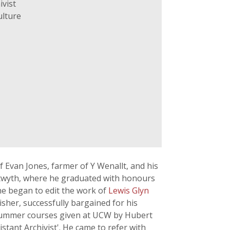
ivist
ulture
f Evan Jones, farmer of Y Wenallt, and his
stwyth, where he graduated with honours
 he began to edit the work of
Lewis Glyn
sher, successfully bargained for his
e summer courses given at UCW by Hubert
tant Archivist'. He came to refer with