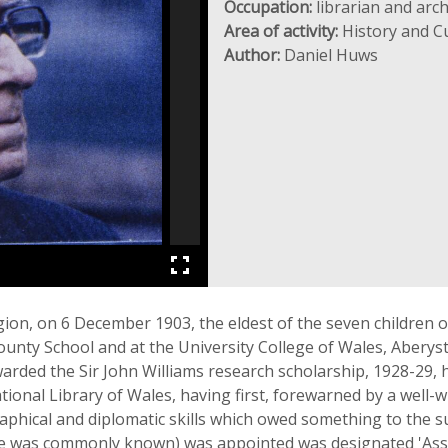
Occupation:
librarian and arch
Area of activity:
History and C
Author:
Daniel Huws
gion, on 6 December 1903, the eldest of the seven children o
ounty School and at the University College of Wales, Abery
warded the Sir John Williams research scholarship, 1928-29,
ional Library of Wales, having first, forewarned by a well-wi
graphical and diplomatic skills which owed something to th
w he was commonly known) was appointed was designated 'Assis