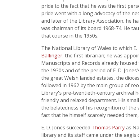
pride to the fact that he was the first per
pride went with a long advocacy of the nee
and later of the Library Association, he ha
was chairman of its board 1968-74. He tau
that course in the 1950s.
The National Library of Wales to which E. 
Ballinger
, the first librarian; he was ap
Manuscripts and Records already housed t
the 1930s and of the period of E. D. Jones
the great Welsh landed estates, the dioce
followed in 1962 by the main group of rec
Library's pre-twentieth-century archival h
friendly and relaxed department. His small 
the belatedness of his recognition of the v
fact that he himself scarcely needed the
E. D. Jones succeeded
Thomas Parry
as Nat
library and its staff came under the aegis 