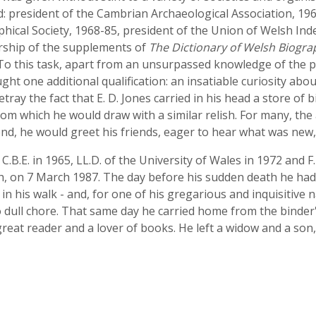
d: president of the Cambrian Archaeological Association, 19
phical Society, 1968-85, president of the Union of Welsh Ind
torship of the supplements of
The Dictionary of Welsh Biogra
 To this task, apart from an unsurpassed knowledge of the pr
 one additional qualification: an insatiable curiosity abou
betray the fact that E. D. Jones carried in his head a store of
rom which he would draw with a similar relish. For many, the
 end, he would greet his friends, eager to hear what was new,
 C.B.E. in 1965, LL.D. of the University of Wales in 1972 and F
, on 7 March 1987. The day before his sudden death he had
g in his walk - and, for one of his gregarious and inquisitive
o dull chore. That same day he carried home from the binder'
reat reader and a lover of books. He left a widow and a son, 