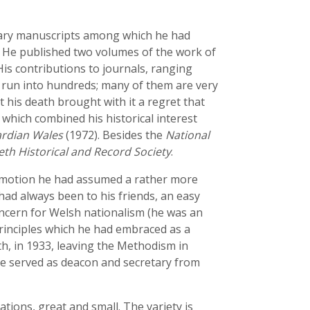
terary manuscripts among which he had
. He published two volumes of the work of
His contributions to journals, ranging
, run into hundreds; many of them are very
t his death brought with it a regret that
 which combined his historical interest
ardian Wales
(1972). Besides the
National
eth Historical and Record Society
.
romotion he had assumed a rather more
ad always been to his friends, an easy
oncern for Welsh nationalism (he was an
principles which he had embraced as a
h, in 1933, leaving the Methodism in
 served as deacon and secretary from
ations, great and small. The variety is