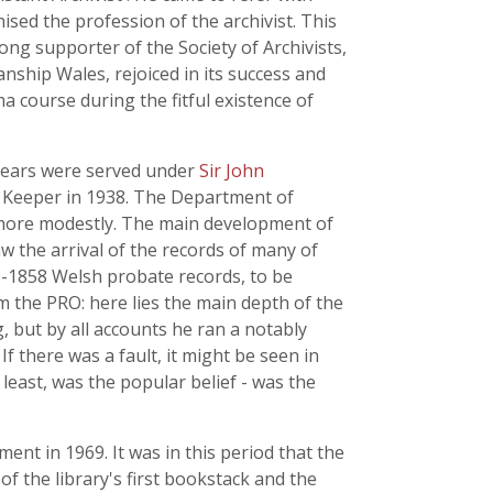
nised the profession of the archivist. This
ong supporter of the Society of Archivists,
anship Wales, rejoiced in its success and
 course during the fitful existence of
w years were served under
Sir John
d Keeper in 1938. The Department of
 more modestly. The main development of
aw the arrival of the records of many of
e-1858 Welsh probate records, to be
m the PRO: here lies the main depth of the
g, but by all accounts he ran a notably
If there was a fault, it might be seen in
 least, was the popular belief - was the
ment in 1969. It was in this period that the
of the library's first bookstack and the