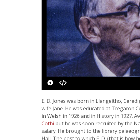
E. D. Jones was born in Llangeitho, Ceredi
wife Jane. He was educated at Tregaron C
in Welsh in 1926 and in History in 1927. A
Cothi
but he was soon recruited by the Nat
salary. He brought to the library palaeo
Hall. The post to which E. D. (that is ho