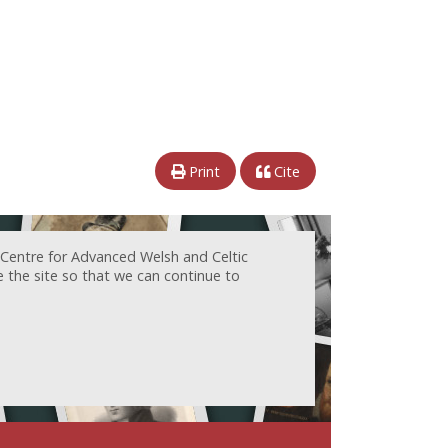
Print
Cite
 Centre for Advanced Welsh and Celtic
e the site so that we can continue to