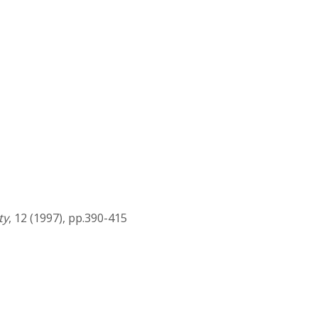
ty
, 12 (1997), pp.390-415