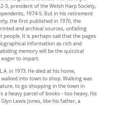
62-3, president of the Welsh Harp Society,
ependents, 1974-5. But in his retirement
phy
, the first published in 1970, the
inted and archival sources, unfailing
t people. It is perhaps sad that the pages
 biographical information as rich and
 abiding memory will be the quizzical
 eager to impart.
.L.A. in 1973. He died at his home,
 walked into town to shop. Walking was
 nature, to go shopping in the town in
s a heavy parcel of books - too heavy, his
Glyn Lewis Jones, like his father, a