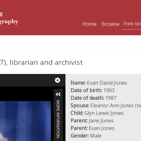
Home
Browse
, librarian and archivist
Name:
Evan David Jones
Date of birth:
1903
Date of death:
1987
MORE INFORMATION
Spouse:
Eleanor Ann Jones (n
Child:
Glyn Lewis Jones
Parent:
Jane Jones
Parent:
Evan Jones
Gender:
Male