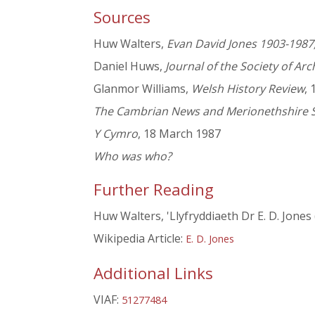
Sources
Huw Walters,
Evan David Jones 1903-1987,
Daniel Huws,
Journal of the Society of Arc
Glanmor Williams,
Welsh History Review
, 
The Cambrian News and Merionethshire 
Y Cymro
, 18 March 1987
Who was who?
Further Reading
Huw Walters, 'Llyfryddiaeth Dr E. D. Jones
Wikipedia Article:
E. D. Jones
Additional Links
VIAF:
51277484