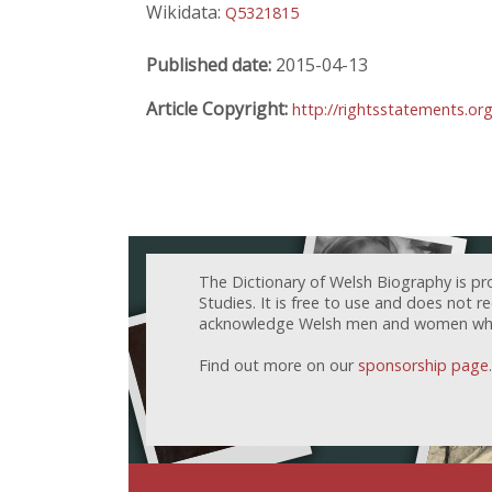
Wikidata:
Q5321815
Published date:
2015-04-13
Article Copyright:
http://rightsstatements.or
The Dictionary of Welsh Biography is pr
Studies. It is free to use and does not 
acknowledge Welsh men and women who h
Find out more on our
sponsorship page
.