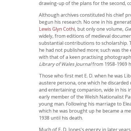
drawing-up of the plans for the second, 
Although archives constituted his chief p
begun his research. No one in his generat
Lewis Glyn Cothi
, but only one volume,
Gw
widely, from editions of medieval documen
substantial contributions to scholarship. 
he had not published more; such was the er
with that of a keen practising photograp
Library of Wales Journal
from 1958-1969 he
Those who first met E. D. when he was Li
austere persona, one which he discarded 
and entertaining companion, wide in his i
early member of the Welsh Nationalist Par
young man. Following his marriage to Ele
which he was brought up he became a mem
1938 until his death.
Much of E. D. Jones's energy in later years