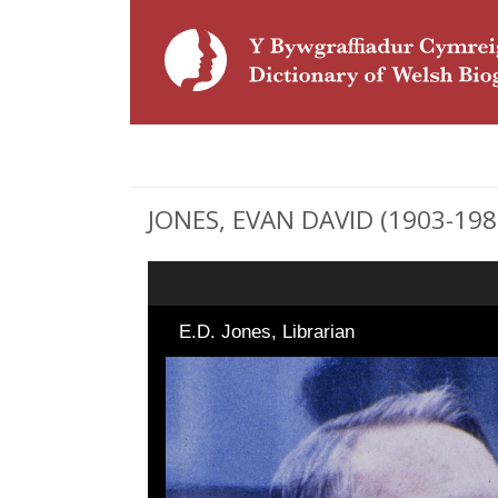
JONES, EVAN DAVID (1903-1987)
E.D. Jones, Librarian