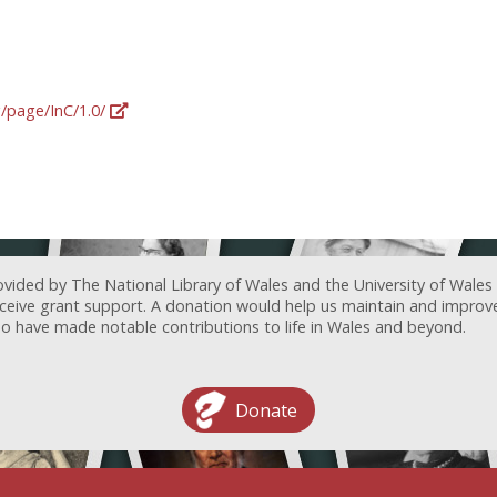
g/page/InC/1.0/
ovided by The National Library of Wales and the University of Wales
receive grant support. A donation would help us maintain and improv
ave made notable contributions to life in Wales and beyond.
Donate