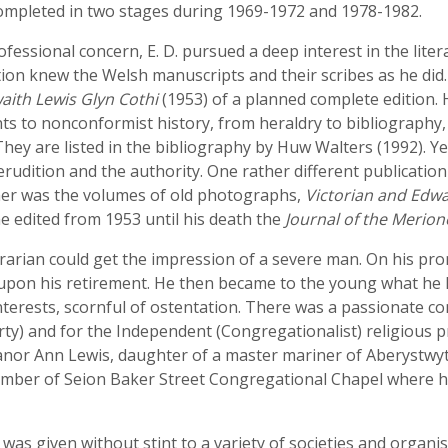
completed in two stages during 1969-1972 and 1978-1982.
rofessional concern, E. D. pursued a deep interest in the li
ion knew the Welsh manuscripts and their scribes as he did
aith Lewis Glyn Cothi
(1953) of a planned complete edition. 
ts to nonconformist history, from heraldry to bibliography
They are listed in the bibliography by Huw Walters (1992). Ye
udition and the authority. One rather different publication
her was the volumes of old photographs,
Victorian and Edw
 edited from 1953 until his death the
Journal of the Merion
brarian could get the impression of a severe man. On his p
upon his retirement. He then became to the young what he h
nterests, scornful of ostentation. There was a passionate c
ty) and for the Independent (Congregationalist) religious 
anor Ann Lewis, daughter of a master mariner of Aberystwyt
ber of Seion Baker Street Congregational Chapel where he
 was given without stint to a variety of societies and organis