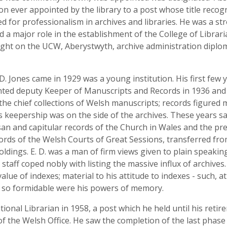
son ever appointed by the library to a post whose title recog
d for professionalism in archives and libraries. He was a str
d a major role in the establishment of the College of Librari
ght on the UCW, Aberystwyth, archive administration diploma
D. Jones came in 1929 was a young institution. His first fe
pointed deputy Keeper of Manuscripts and Records in 1936 an
he chief collections of Welsh manuscripts; records figured
's keepership was on the side of the archives. These years s
san and capitular records of the Church in Wales and the pr
ords of the Welsh Courts of Great Sessions, transferred fro
oldings. E. D. was a man of firm views given to plain speakin
staff coped nobly with listing the massive influx of archives. 
alue of indexes; material to his attitude to indexes - such, at
m, so formidable were his powers of memory.
ional Librarian in 1958, a post which he held until his retire
of the Welsh Office. He saw the completion of the last phase 