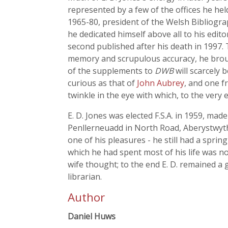
represented by a few of the offices he hel
1965-80, president of the Welsh Bibliogra
he dedicated himself above all to his edi
second published after his death in 1997.
memory and scrupulous accuracy, he brought
of the supplements to
DWB
will scarcely 
curious as that of
John Aubrey
, and one f
twinkle in the eye with which, to the very
E. D. Jones was elected F.S.A. in 1959, made
Penllerneuadd in North Road, Aberystwyth
one of his pleasures - he still had a sprin
which he had spent most of his life was n
wife thought; to the end E. D. remained a g
librarian.
Author
Daniel Huws