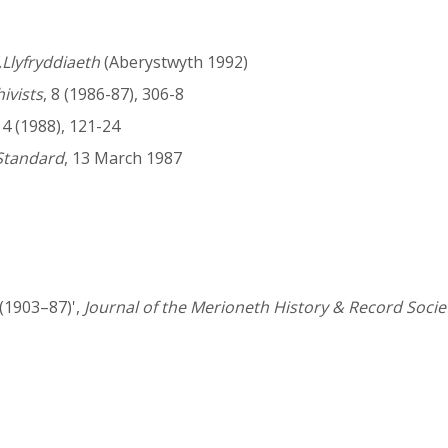
Llyfryddiaeth
(Aberystwyth 1992)
hivists
, 8 (1986-87), 306-8
14 (1988), 121-24
Standard
, 13 March 1987
 (1903–87)',
Journal of the Merioneth History & Record Socie