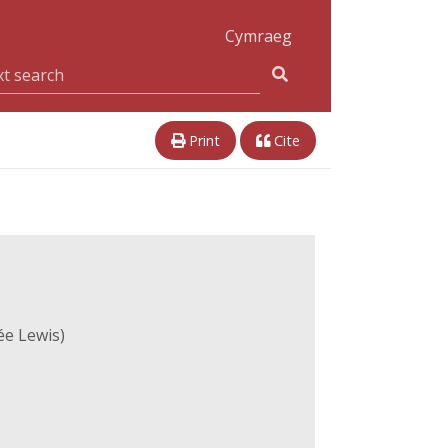
Cymraeg
Print
Cite
ée Lewis)