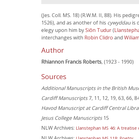
(Jes. Coll. MS. 18) (R.W.M. II, 88). His pedig
1526), and as another of his
cywyddau
is 
elegy upon him by
Siôn Tudur
(
Llansteph
interchanges with
Robin Clidro
and
Wiliam
Author
Rhiannon Francis Roberts
, (1923 - 1990)
Sources
Additional Manuscripts in the British Mu
Cardiff Manuscripts
7, 11, 12, 19, 63, 66, 8
Havod Manuscript at Cardiff Central Libra
Jesus College Manuscripts
15
NLW Archives:
Llanstephan MS 46: A treatise 
NLW Archives:
Llanstephan MS 118: Poetry