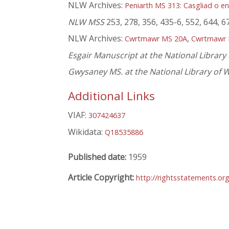
NLW Archives:
Peniarth MS 313: Casgliad o en
NLW MSS
253, 278, 356, 435-6, 552, 644, 6
NLW Archives:
,
Cwrtmawr MS 20A
Cwrtmawr 
Esgair Manuscript at the National Library
Gwysaney MS. at the National Library of 
Additional Links
VIAF:
307424637
Wikidata:
Q18535886
Published date:
1959
Article Copyright:
http://rightsstatements.or