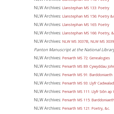
NLW Archives:
Llanstephan MS 133: Poetry
NLW Archives:
Llanstephan MS 156: Poetry &c
NLW Archives:
Llanstephan MS 165: Poetry
NLW Archives:
Llanstephan MS 166: Poetry, &
NLW Archives:
,
NLW MS 3037B
NLW MS 303
Panton Manuscript at the National Librar
NLW Archives:
Peniarth MS 72: Genealogies
NLW Archives:
Peniarth MS 89: Cywyddau John 
NLW Archives:
Peniarth MS 91: Barddoniaeth
NLW Archives:
Peniarth MS 93: Llyfr Cadwala
NLW Archives:
Peniarth MS 111: Llyfr Siôn ap
NLW Archives:
Peniarth MS 115: Barddoniaeth 
NLW Archives:
Peniarth MS 121: Poetry, &c.