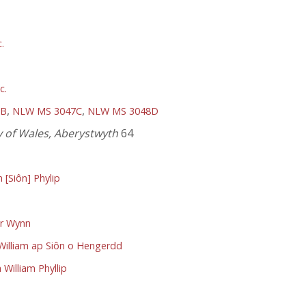
.
c.
,
,
9B
NLW MS 3047C
NLW MS 3048D
y of Wales, Aberystwyth
64
[Siôn] Phylip
dr Wynn
 William ap Siôn o Hengerdd
William Phyllip