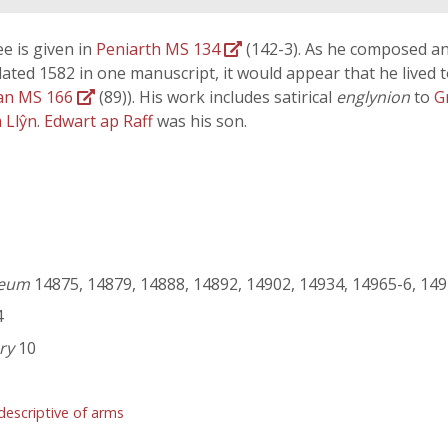
ree is given in
Peniarth MS 134
(142-3). As he composed an
dated 1582 in one manuscript, it would appear that he lived t
an MS 166
(89)). His work includes satirical
englynion
to
G
 Llŷn
.
Edwart ap Raff
was his son.
seum
14875, 14879, 14888, 14892, 14902, 14934, 14965-6, 149
4
ry
10
descriptive of arms