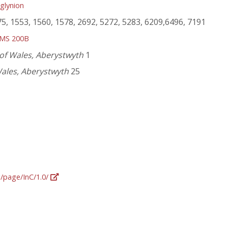
glynion
75, 1553, 1560, 1578, 2692, 5272, 5283, 6209,6496, 7191
MS 200B
 of Wales, Aberystwyth
1
Wales, Aberystwyth
25
g/page/InC/1.0/