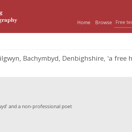
Home
Browse
ilgwyn, Bachymbyd, Denbighshire, 'a free h
lwyd' and a non-professional poet