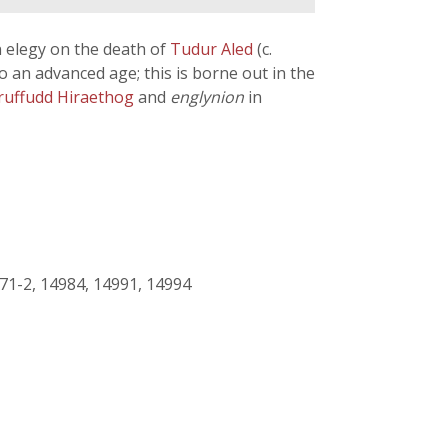
 elegy on the death of
Tudur Aled
(c.
o an advanced age; this is borne out in the
ruffudd Hiraethog
and
englynion
in
71-2, 14984, 14991, 14994