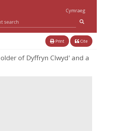
Cymraeg
Print
Cite
older of Dyffryn Clwyd' and a