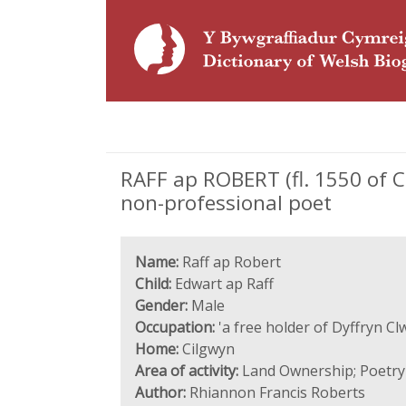
RAFF ap ROBERT (fl. 1550 of C
non-professional poet
Name:
Raff ap Robert
Child:
Edwart ap Raff
Gender:
Male
Occupation:
'a free holder of Dyffryn C
Home:
Cilgwyn
Area of activity:
Land Ownership; Poetry
Author:
Rhiannon Francis Roberts