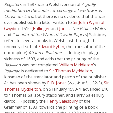
Registers
in 1597 was a Welsh version of
A godly
meditation of the soule concerninge a love towards
Christ our Lord
, but there is no evidence that this was
ever published. In a letter written to
Sir John Wynn of
Gwydir
c. 1610 (
Ballinger
and
Jones
,
The Bible in Wales
and
Calendar of the Wynn of Gwydir Papers
) Salisbury
refers to several books in Welsh lost through the
untimely death of
Edward Kyffin
, the translator of the
(incomplete)
Rhann o Psalmae …
, during the plague
sickness of 1603, and adds that the printing of the
Basilikon
was not completed.
William Middleton
's
Psalmae
is dedicated to
Sir Thomas Myddelton
,
kinsman of the translator and patron of the publisher.
As has been shown by
E. D. Jones
(
N.L.W. Jnl.
, i, 52-3),
Sir
Thomas Myddelton
, on 5 January 1593/4, advanced £10
to ' Thomas Salisbury stacioner, and Harry Salesbury
clarck ….' (possibly the
Henry Salesbury
of the
Grammar of 1593) towards the printing of a book