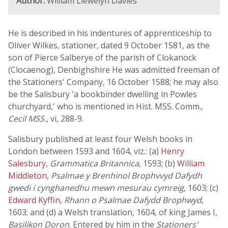
Author:
William Llewelyn Davies
He is described in his indentures of apprenticeship to
Oliver Wilkes, stationer, dated 9 October 1581, as the
son of Pierce Salberye of the parish of Clokanock
(Clocaenog), Denbighshire He was admitted freeman of
the Stationers' Company, 16 October 1588; he may also
be the Salisbury 'a bookbinder dwelling in Powles
churchyard,' who is mentioned in Hist. MSS. Comm.,
Cecil MSS.
, vi, 288-9.
Salisbury published at least four Welsh books in
London between 1593 and 1604, viz.: (a)
Henry
Salesbury
,
Grammatica Britannica
, 1593; (b)
William
Middleton
,
Psalmae y Brenhinol Brophvvyd Dafydh
gwedi i cynghanedhu mewn mesurau cymreig
, 1603; (c)
Edward Kyffin
,
Rhann o Psalmae Dafydd Brophwyd
,
1603; and (d) a Welsh translation, 1604, of king James I,
Basilikon Doron
. Entered by him in the
Stationers'