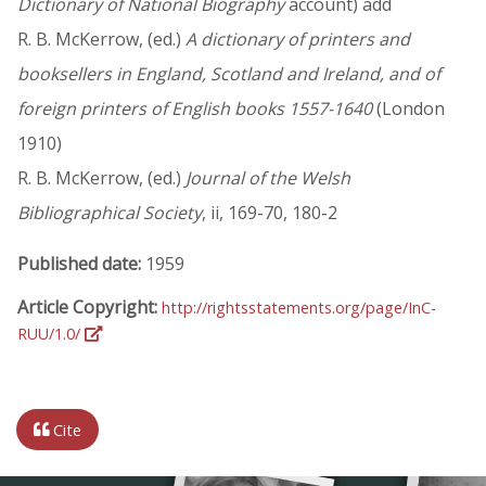
Dictionary of National Biography
account) add
R. B. McKerrow, (ed.)
A dictionary of printers and
booksellers in England, Scotland and Ireland, and of
foreign printers of English books 1557-1640
(London
1910)
R. B. McKerrow, (ed.)
Journal of the Welsh
Bibliographical Society
, ii, 169-70, 180-2
Published date:
1959
Article Copyright:
http://rightsstatements.org/page/InC-
RUU/1.0/
Cite