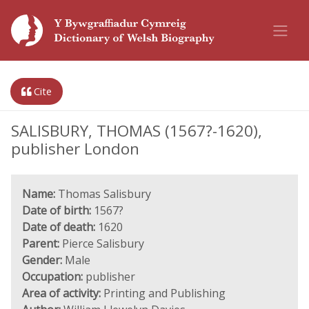
Cite
SALISBURY, THOMAS (1567?-1620),
publisher London
Name:
Thomas Salisbury
Date of birth:
1567?
Date of death:
1620
Parent:
Pierce Salisbury
Gender:
Male
Occupation:
publisher
Area of activity:
Printing and Publishing