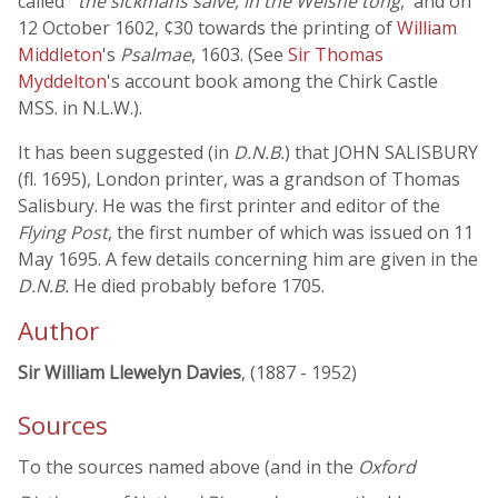
called '
the sickmans salve, in the Welshe tong
,' and on
12 October 1602, ¢30 towards the printing of
William
Middleton
's
Psalmae
, 1603. (See
Sir Thomas
Myddelton
's account book among the Chirk Castle
MSS. in N.L.W.).
It has been suggested (in
D.N.B.
) that JOHN SALISBURY
(fl. 1695), London printer, was a grandson of Thomas
Salisbury. He was the first printer and editor of the
Flying Post
, the first number of which was issued on 11
May 1695. A few details concerning him are given in the
D.N.B.
He died probably before 1705.
Author
Sir William Llewelyn Davies
, (1887 - 1952)
Sources
To the sources named above (and in the
Oxford