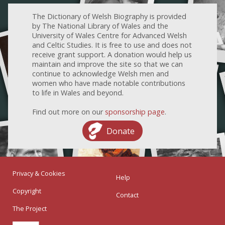
The Dictionary of Welsh Biography is provided
by The National Library of Wales and the
University of Wales Centre for Advanced Welsh
and Celtic Studies. It is free to use and does not
receive grant support. A donation would help us
maintain and improve the site so that we can
continue to acknowledge Welsh men and
women who have made notable contributions
to life in Wales and beyond.
Find out more on our
sponsorship page
.
Donate
Privacy & Cookies
Help
Copyright
Contact
The Project