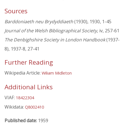
Sources
Barddoniaeth neu Brydyddiaeth
(1930), 1930, 1-45
Journal of the Welsh Bibliographical Society
, iv, 257-61
The Denbighshire Society in London Handbook
(1937-
8), 1937-8, 27-41
Further Reading
Wikipedia Article:
Wiliam Midleton
Additional Links
VIAF:
18422304
Wikidata:
Q8002410
Published date:
1959