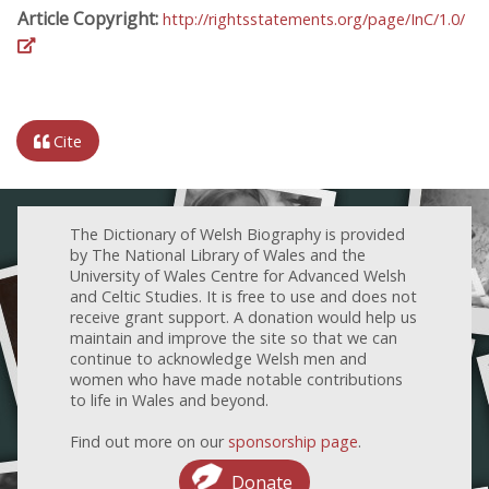
Article Copyright:
http://rightsstatements.org/page/InC/1.0/
Cite
The Dictionary of Welsh Biography is provided
by The National Library of Wales and the
University of Wales Centre for Advanced Welsh
and Celtic Studies. It is free to use and does not
receive grant support. A donation would help us
maintain and improve the site so that we can
continue to acknowledge Welsh men and
women who have made notable contributions
to life in Wales and beyond.
Find out more on our
sponsorship page
.
Donate