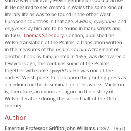
such a way that every Welsh gentleman could practise
it. He desired to see created in Wales the same kind of
literary life as was to be found in the other West
European countries in that age.
Awdlau
,
cywyddau
, and
englynion
by him are to be found in manuscripts and,
in 1603,
Thomas Salesbury
, London, published his
Welsh translation of the Psalms, a translation written
in the measures of the
penceirddiaid
. A fragment of
another book by him, printed in 1595, was discovered a
few years ago; this contains some of the Psalms
together with some
cywyddau
. He was one of the
earliest Welsh poets to look upon the printing press as
a medium for the dissemination of his works. Midleton
is, therefore, an important figure in the history of
Welsh literature during the second half of the 16th
century.
Author
Emeritus Professor Griffith John Williams
, (1892 - 1963)