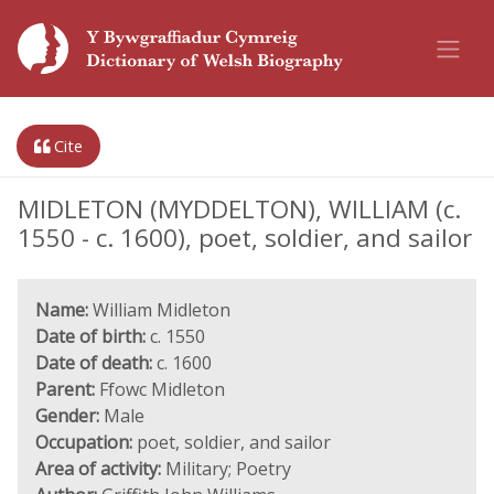
Cite
MIDLETON (MYDDELTON), WILLIAM (c.
1550 - c. 1600), poet, soldier, and sailor
Name:
William Midleton
Date of birth:
c. 1550
Date of death:
c. 1600
Parent:
Ffowc Midleton
Gender:
Male
Occupation:
poet, soldier, and sailor
Area of activity:
Military; Poetry