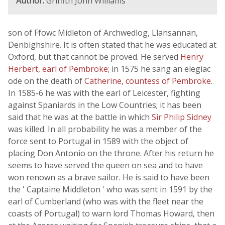
Author:
Griffith John Williams
son of Ffowc Midleton of Archwedlog, Llansannan,
Denbighshire. It is often stated that he was educated at
Oxford, but that cannot be proved. He served
Henry
Herbert, earl of Pembroke
; in 1575 he sang an elegiac
ode on the death of
Catherine, countess of Pembroke
.
In 1585-6 he was with the earl of Leicester, fighting
against Spaniards in the Low Countries; it has been
said that he was at the battle in which
Sir Philip Sidney
was killed. In all probability he was a member of the
force sent to Portugal in 1589 with the object of
placing Don Antonio on the throne. After his return he
seems to have served the queen on sea and to have
won renown as a brave sailor. He is said to have been
the ' Captaine Middleton ' who was sent in 1591 by the
earl of Cumberland (who was with the fleet near the
coasts of Portugal) to warn lord Thomas Howard, then