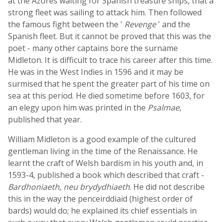
at the Azores waiting for Spanish treasure ships, that a
strong fleet was sailing to attack him. Then followed
the famous fight between the '
Revenge
' and the
Spanish fleet. But it cannot be proved that this was the
poet - many other captains bore the surname
Midleton. It is difficult to trace his career after this time.
He was in the West Indies in 1596 and it may be
surmised that he spent the greater part of his time on
sea at this period. He died sometime before 1603, for
an elegy upon him was printed in the
Psalmae
,
published that year.
William Midleton is a good example of the cultured
gentleman living in the time of the Renaissance. He
learnt the craft of Welsh bardism in his youth and, in
1593-4, published a book which described that craft -
Bardhoniaeth, neu brydydhiaeth
. He did not describe
this in the way the penceirddiaid (highest order of
bards) would do; he explained its chief essentials in