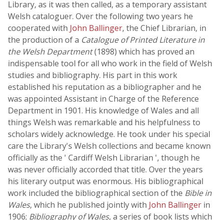
Library, as it was then called, as a temporary assistant
Welsh cataloguer. Over the following two years he
cooperated with
John Ballinger
, the Chief Librarian, in
the production of a
Catalogue of Printed Literature in
the Welsh Department
(1898) which has proved an
indispensable tool for all who work in the field of Welsh
studies and bibliography. His part in this work
established his reputation as a bibliographer and he
was appointed Assistant in Charge of the Reference
Department in 1901. His knowledge of Wales and all
things Welsh was remarkable and his helpfulness to
scholars widely acknowledge. He took under his special
care the Library's Welsh collections and became known
officially as the ' Cardiff Welsh Librarian ', though he
was never officially accorded that title. Over the years
his literary output was enormous. His bibliographical
work included the bibliographical section of the
Bible in
Wales
, which he published jointly with
John Ballinger
in
1906;
Bibliography of Wales
, a series of book lists which