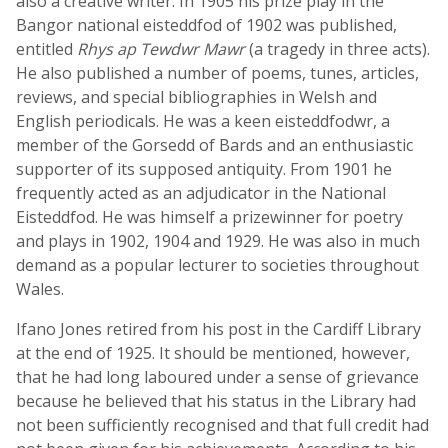
also a creative writer. In 1905 his prize play in the
Bangor national eisteddfod of 1902 was published,
entitled
Rhys ap Tewdwr Mawr
(a tragedy in three acts).
He also published a number of poems, tunes, articles,
reviews, and special bibliographies in Welsh and
English periodicals. He was a keen eisteddfodwr, a
member of the Gorsedd of Bards and an enthusiastic
supporter of its supposed antiquity. From 1901 he
frequently acted as an adjudicator in the National
Eisteddfod. He was himself a prizewinner for poetry
and plays in 1902, 1904 and 1929. He was also in much
demand as a popular lecturer to societies throughout
Wales.
Ifano Jones retired from his post in the Cardiff Library
at the end of 1925. It should be mentioned, however,
that he had long laboured under a sense of grievance
because he believed that his status in the Library had
not been sufficiently recognised and that full credit had