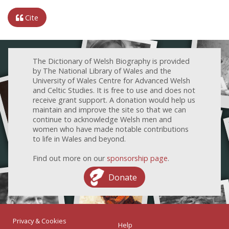
Cite
The Dictionary of Welsh Biography is provided
by The National Library of Wales and the
University of Wales Centre for Advanced Welsh
and Celtic Studies. It is free to use and does not
receive grant support. A donation would help us
maintain and improve the site so that we can
continue to acknowledge Welsh men and
women who have made notable contributions
to life in Wales and beyond.
Find out more on our
sponsorship page
.
Donate
Privacy & Cookies
Help