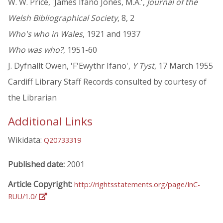
W. W. Price, 'James Ifano Jones, M.A.',
Journal of the
Welsh Bibliographical Society
, 8, 2
Who's who in Wales
, 1921 and 1937
Who was who?
, 1951-60
J. Dyfnallt Owen, 'F'Ewythr Ifano',
Y Tyst
, 17 March 1955
Cardiff Library Staff Records consulted by courtesy of
the Librarian
Additional Links
Wikidata:
Q20733319
Published date:
2001
Article Copyright:
http://rightsstatements.org/page/InC-
RUU/1.0/