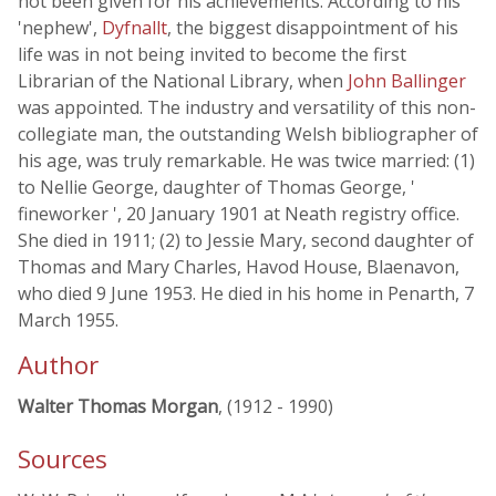
not been given for his achievements. According to his
'nephew',
Dyfnallt
, the biggest disappointment of his
life was in not being invited to become the first
Librarian of the National Library, when
John Ballinger
was appointed. The industry and versatility of this non-
collegiate man, the outstanding Welsh bibliographer of
his age, was truly remarkable. He was twice married: (1)
to Nellie George, daughter of Thomas George, '
fineworker ', 20 January 1901 at Neath registry office.
She died in 1911; (2) to Jessie Mary, second daughter of
Thomas and Mary Charles, Havod House, Blaenavon,
who died 9 June 1953. He died in his home in Penarth, 7
March 1955.
Author
Walter Thomas Morgan
, (1912 - 1990)
Sources