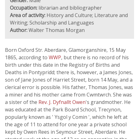
Gender:
Male
Occupation:
librarian and bibliographer
Area of activity:
History and Culture; Literature and
Writing; Scholarship and Languages
Author:
Walter Thomas Morgan
Born Oxford Str. Aberdare, Glamorganshire, 15 May
1865, according to
WWP
, but there is no record of his
birth under this date in the Registry of Births and
Deaths in Pontypridd; there is, however, a James Jones,
son of Jane Jones of Harriet Street, born 14 May, and a
clerical error is possible. His father, Thomas Jones, was
a miner and his mother came from Cwmtwrch. She was
a sister of the
Rev. J. Dyfnallt Owen
's grandmother. He
was educated at the Park Board School, Trecynon,
popularly known as ' Ysgol y Comin ', which he left at
the age of 11 to attend for one year a private school
kept by Owen Rees in Seymour Street, Aberdare. He