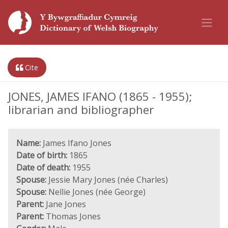
Cite
JONES, JAMES IFANO (1865 - 1955);
librarian and bibliographer
Name:
James Ifano Jones
Date of birth:
1865
Date of death:
1955
Spouse:
Jessie Mary Jones (née Charles)
Spouse:
Nellie Jones (née George)
Parent:
Jane Jones
Parent:
Thomas Jones