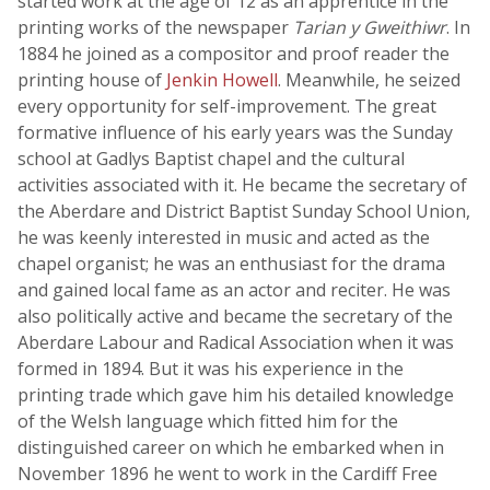
started work at the age of 12 as an apprentice in the
printing works of the newspaper
Tarian y Gweithiwr
. In
1884 he joined as a compositor and proof reader the
printing house of
Jenkin Howell
. Meanwhile, he seized
every opportunity for self-improvement. The great
formative influence of his early years was the Sunday
school at Gadlys Baptist chapel and the cultural
activities associated with it. He became the secretary of
the Aberdare and District Baptist Sunday School Union,
he was keenly interested in music and acted as the
chapel organist; he was an enthusiast for the drama
and gained local fame as an actor and reciter. He was
also politically active and became the secretary of the
Aberdare Labour and Radical Association when it was
formed in 1894. But it was his experience in the
printing trade which gave him his detailed knowledge
of the Welsh language which fitted him for the
distinguished career on which he embarked when in
November 1896 he went to work in the Cardiff Free