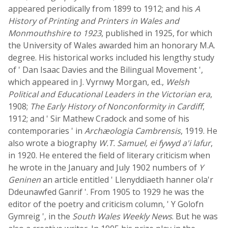
appeared periodically from 1899 to 1912; and his
A
History of Printing and Printers in Wales and
Monmouthshire to 1923
, published in 1925, for which
the University of Wales awarded him an honorary M.A.
degree. His historical works included his lengthy study
of ' Dan Isaac Davies and the Bilingual Movement ',
which appeared in J. Vyrnwy Morgan, ed.,
Welsh
Political and Educational Leaders in the Victorian era
,
1908;
The Early History of Nonconformity in Cardiff
,
1912; and ' Sir Mathew Cradock and some of his
contemporaries ' in
Archæologia Cambrensis
, 1919. He
also wrote a biography
W.T. Samuel, ei fywyd a'i lafur
,
in 1920. He entered the field of literary criticism when
he wrote in the January and July 1902 numbers of
Y
Geninen
an article entitled ' Llenyddiaeth hanner ola'r
Ddeunawfed Ganrif '. From 1905 to 1929 he was the
editor of the poetry and criticism column, ' Y Golofn
Gymreig ', in the
South Wales Weekly News
. But he was