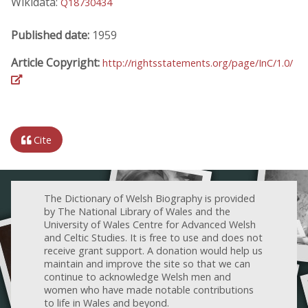
Wikidata:
Q18730434
Published date:
1959
Article Copyright:
http://rightsstatements.org/page/InC/1.0/
Cite
The Dictionary of Welsh Biography is provided
by The National Library of Wales and the
University of Wales Centre for Advanced Welsh
and Celtic Studies. It is free to use and does not
receive grant support. A donation would help us
maintain and improve the site so that we can
continue to acknowledge Welsh men and
women who have made notable contributions
to life in Wales and beyond.