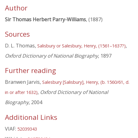
Author
Sir Thomas Herbert Parry-Williams
, (1887)
Sources
D. L. Thomas,
,
Salisbury or Salesbury, Henry, (1561–1637?)
Oxford Dictionary of National Biography
, 1897
Further reading
Branwen Jarvis,
Salesbury [Salisbury], Henry, (b. 1560/61, d.
,
Oxford Dictionary of National
in or after 1632)
Biography
, 2004
Additional Links
VIAF:
52039343