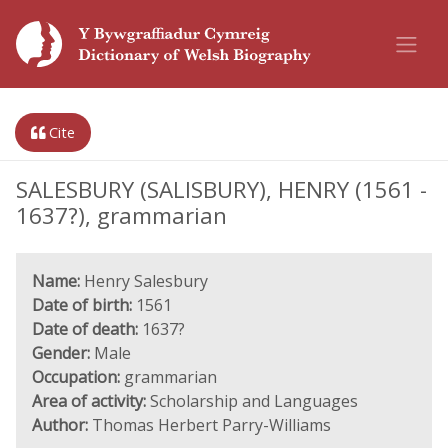
Cite
SALESBURY (SALISBURY), HENRY (1561 -
1637?), grammarian
Name:
Henry Salesbury
Date of birth:
1561
Date of death:
1637?
Gender:
Male
Occupation:
grammarian
Area of activity:
Scholarship and Languages
Author:
Thomas Herbert Parry-Williams