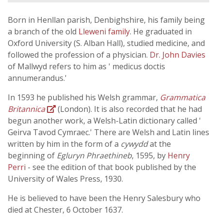
Born in Henllan parish, Denbighshire, his family being
a branch of the old
Lleweni family
. He graduated in
Oxford University (S. Alban Hall), studied medicine, and
followed the profession of a physician.
Dr. John Davies
of Mallwyd refers to him as ' medicus doctis
annumerandus.'
In 1593 he published his Welsh grammar,
Grammatica
Britannica
(London). It is also recorded that he had
begun another work, a Welsh-Latin dictionary called '
Geirva Tavod Cymraec.' There are Welsh and Latin lines
written by him in the form of a
cywydd
at the
beginning of
Egluryn Phraethineb
, 1595, by
Henry
Perri
- see the edition of that book published by the
University of Wales Press, 1930.
He is believed to have been the Henry Salesbury who
died at Chester, 6 October 1637.