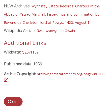
NLW Archives:
Wynnstay Estate Records: Charters of the
Abbey of Ystrad Marchell: Inspeximus and confirmation by
Edward de Cherleton, lord of Powys, 1420, August 1
Wikipedia Article:
Gwenwynwyn ap Owain
Additional Links
Wikidata:
Q2071159
Published date:
1959
Article Copyright:
http://rightsstatements.org/page/InC/1.0/
Cite