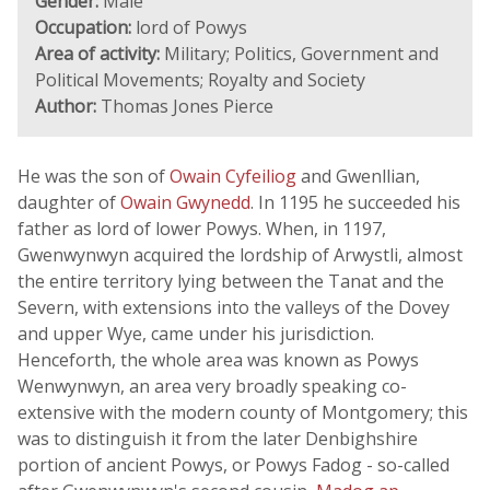
Gender:
Male
Occupation:
lord of Powys
Area of activity:
Military; Politics, Government and
Political Movements; Royalty and Society
Author:
Thomas Jones Pierce
He was the son of
Owain Cyfeiliog
and Gwenllian,
daughter of
Owain Gwynedd
. In 1195 he succeeded his
father as lord of lower Powys. When, in 1197,
Gwenwynwyn acquired the lordship of Arwystli, almost
the entire territory lying between the Tanat and the
Severn, with extensions into the valleys of the Dovey
and upper Wye, came under his jurisdiction.
Henceforth, the whole area was known as Powys
Wenwynwyn, an area very broadly speaking co-
extensive with the modern county of Montgomery; this
was to distinguish it from the later Denbighshire
portion of ancient Powys, or Powys Fadog - so-called