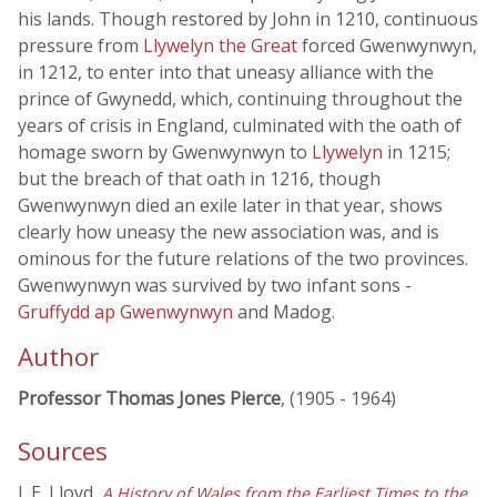
his lands. Though restored by John in 1210, continuous
pressure from
Llywelyn the Great
forced Gwenwynwyn,
in 1212, to enter into that uneasy alliance with the
prince of Gwynedd, which, continuing throughout the
years of crisis in England, culminated with the oath of
homage sworn by Gwenwynwyn to
Llywelyn
in 1215;
but the breach of that oath in 1216, though
Gwenwynwyn died an exile later in that year, shows
clearly how uneasy the new association was, and is
ominous for the future relations of the two provinces.
Gwenwynwyn was survived by two infant sons -
Gruffydd ap Gwenwynwyn
and Madog.
Author
Professor Thomas Jones Pierce
, (1905 - 1964)
Sources
J. E. Lloyd,
A History of Wales from the Earliest Times to the