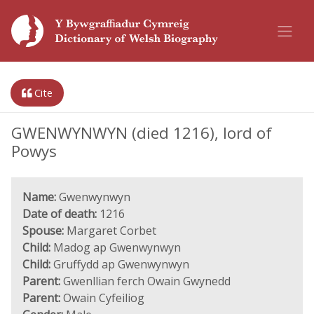
Cite
GWENWYNWYN (died 1216), lord of
Powys
Name:
Gwenwynwyn
Date of death:
1216
Spouse:
Margaret Corbet
Child:
Madog ap Gwenwynwyn
Child:
Gruffydd ap Gwenwynwyn
Parent:
Gwenllian ferch Owain Gwynedd
Parent:
Owain Cyfeiliog