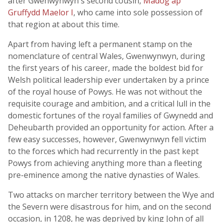
after Gwenwynwyn's second cousin,
Madog ap
Gruffydd Maelor I
, who came into sole possession of
that region at about this time.
Apart from having left a permanent stamp on the
nomenclature of central Wales, Gwenwynwyn, during
the first years of his career, made the boldest bid for
Welsh political leadership ever undertaken by a prince
of the royal house of Powys. He was not without the
requisite courage and ambition, and a critical lull in the
domestic fortunes of the royal families of Gwynedd and
Deheubarth provided an opportunity for action. After a
few easy successes, however, Gwenwynwyn fell victim
to the forces which had recurrently in the past kept
Powys from achieving anything more than a fleeting
pre-eminence among the native dynasties of Wales.
Two attacks on marcher territory between the Wye and
the Severn were disastrous for him, and on the second
occasion, in 1208, he was deprived by king John of all