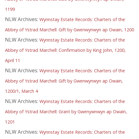
1199
NLW Archives:
Wynnstay Estate Records: Charters of the
Abbey of Ystrad Marchell: Gift by Gwenwynwyn ap Owain, 1200
NLW Archives:
Wynnstay Estate Records: Charters of the
Abbey of Ystrad Marchell: Confirmation by King John, 1200,
April 11
NLW Archives:
Wynnstay Estate Records: Charters of the
Abbey of Ystrad Marchell: Gift by Gwenwynwyn ap Owain,
1200/1, March 4
NLW Archives:
Wynnstay Estate Records: Charters of the
Abbey of Ystrad Marchell: Grant by Gwenywnwyn ap Owain,
1201
NLW Archives:
Wynnstay Estate Records: Charters of the