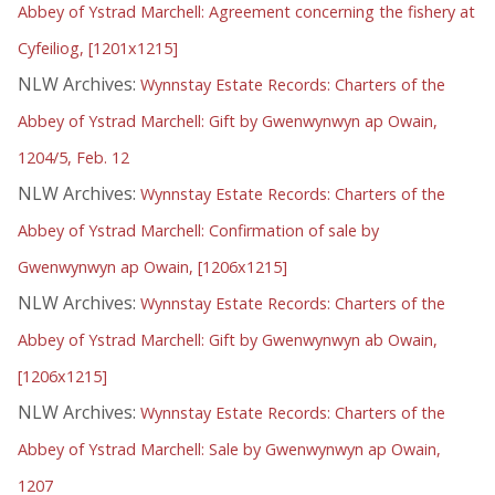
Abbey of Ystrad Marchell: Agreement concerning the fishery at
Cyfeiliog, [1201x1215]
NLW Archives:
Wynnstay Estate Records: Charters of the
Abbey of Ystrad Marchell: Gift by Gwenwynwyn ap Owain,
1204/5, Feb. 12
NLW Archives:
Wynnstay Estate Records: Charters of the
Abbey of Ystrad Marchell: Confirmation of sale by
Gwenwynwyn ap Owain, [1206x1215]
NLW Archives:
Wynnstay Estate Records: Charters of the
Abbey of Ystrad Marchell: Gift by Gwenwynwyn ab Owain,
[1206x1215]
NLW Archives:
Wynnstay Estate Records: Charters of the
Abbey of Ystrad Marchell: Sale by Gwenwynwyn ap Owain,
1207