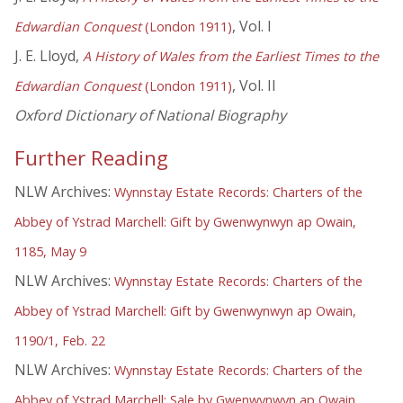
, Vol. I
Edwardian Conquest
(London 1911)
J. E. Lloyd,
A History of Wales from the Earliest Times to the
, Vol. II
Edwardian Conquest
(London 1911)
Oxford Dictionary of National Biography
Further Reading
NLW Archives:
Wynnstay Estate Records: Charters of the
Abbey of Ystrad Marchell: Gift by Gwenwynwyn ap Owain,
1185, May 9
NLW Archives:
Wynnstay Estate Records: Charters of the
Abbey of Ystrad Marchell: Gift by Gwenwynwyn ap Owain,
1190/1, Feb. 22
NLW Archives:
Wynnstay Estate Records: Charters of the
Abbey of Ystrad Marchell: Sale by Gwenwynwyn ap Owain,