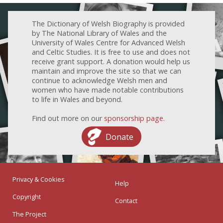
The Dictionary of Welsh Biography is provided
by The National Library of Wales and the
University of Wales Centre for Advanced Welsh
and Celtic Studies. It is free to use and does not
receive grant support. A donation would help us
maintain and improve the site so that we can
continue to acknowledge Welsh men and
women who have made notable contributions
to life in Wales and beyond.
Find out more on our
sponsorship page
.
Donate
Privacy & Cookies
Help
Copyright
Contact
The Project