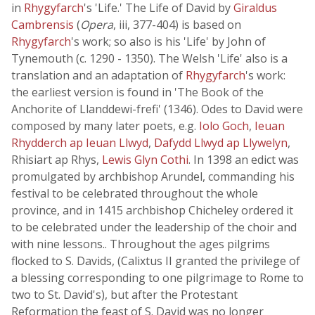
in
Rhygyfarch
's 'Life.' The Life of David by
Giraldus
Cambrensis
(
Opera
, iii, 377-404) is based on
Rhygyfarch
's work; so also is his 'Life' by John of
Tynemouth (c. 1290 - 1350). The Welsh 'Life' also is a
translation and an adaptation of
Rhygyfarch
's work:
the earliest version is found in 'The Book of the
Anchorite of Llanddewi-frefi' (1346). Odes to David were
composed by many later poets, e.g.
Iolo Goch
,
Ieuan
Rhydderch ap Ieuan Llwyd
,
Dafydd Llwyd ap Llywelyn
,
Rhisiart ap Rhys,
Lewis Glyn Cothi
. In 1398 an edict was
promulgated by archbishop Arundel, commanding his
festival to be celebrated throughout the whole
province, and in 1415 archbishop Chicheley ordered it
to be celebrated under the leadership of the choir and
with nine lessons.. Throughout the ages pilgrims
flocked to S. Davids, (Calixtus II granted the privilege of
a blessing corresponding to one pilgrimage to Rome to
two to St. David's), but after the Protestant
Reformation the feast of S. David was no longer