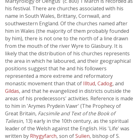
Martyrology of Oengus' (c. 800) 1 March is recorded as
his festival. There are churches associated with his
name in South Wales, Brittany, Cornwall, and
southwestern England. Of the churches named after
him in Wales (the majority of them probably founded
by him), there is not one to the north of a line drawn
from the mouth of the river Wyre to Glasbury. It is
likely that the distribution of his churches represents
the area in which he laboured, and their geographical
positions suggest that he and his followers
represented a more extreme and reformatory
monastic movement than that of
Illtud
,
Cadog
, and
Gildas
, and that he evangelized in districts outside the
areas of his predecessors' activities. Reference is made
to him in 'Arymes Prydein Vawr' (The Prophecy of
Great Britain,
Facsimile and Text of the Book of
Taliesin
, 13) early in the 10th century, as the spiritual
leader of the Welsh against the English. His 'Life' was
written by
Rhygyfarch
, son of
Sulien
, bishop of S.