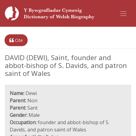
Cite
DAVID (DEWI), Saint, founder and
abbot-bishop of S. Davids, and patron
saint of Wales
Name:
Dewi
Parent:
Non
Parent:
Sant
Gender:
Male
Occupation:
founder and abbot-bishop of S.
Davids, and patron saint of Wales