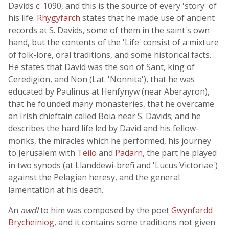
Davids c. 1090, and this is the source of every 'story' of
his life.
Rhygyfarch
states that he made use of ancient
records at S. Davids, some of them in the saint's own
hand, but the contents of the 'Life' consist of a mixture
of folk-lore, oral traditions, and some historical facts.
He states that David was the son of Sant, king of
Ceredigion, and Non (Lat. 'Nonnita'), that he was
educated by Paulinus at Henfynyw (near Aberayron),
that he founded many monasteries, that he overcame
an Irish chieftain called Boia near S. Davids; and he
describes the hard life led by David and his fellow-
monks, the miracles which he performed, his journey
to Jerusalem with
Teilo
and
Padarn
, the part he played
in two synods (at Llanddewi-brefi and 'Lucus Victoriae')
against the Pelagian heresy, and the general
lamentation at his death.
An
awdl
to him was composed by the poet
Gwynfardd
Brycheiniog
, and it contains some traditions not given