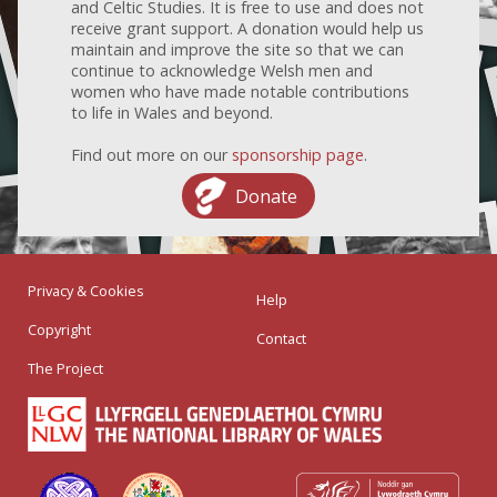
and Celtic Studies. It is free to use and does not
receive grant support. A donation would help us
maintain and improve the site so that we can
continue to acknowledge Welsh men and
women who have made notable contributions
to life in Wales and beyond.
Find out more on our
sponsorship page
.
Donate
Privacy & Cookies
Help
Copyright
Contact
The Project