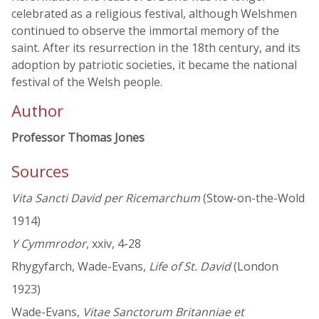
celebrated as a religious festival, although Welshmen
continued to observe the immortal memory of the
saint. After its resurrection in the 18th century, and its
adoption by patriotic societies, it became the national
festival of the Welsh people.
Author
Professor Thomas Jones
Sources
Vita Sancti David per Ricemarchum
(Stow-on-the-Wold
1914)
Y Cymmrodor
, xxiv, 4-28
Rhygyfarch, Wade-Evans,
Life of St. David
(London
1923)
Wade-Evans,
Vitae Sanctorum Britanniae et