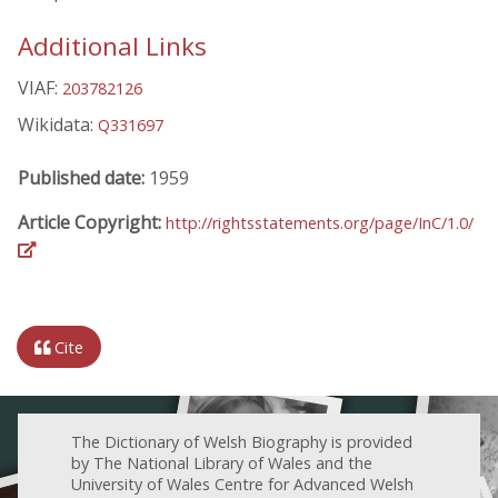
Additional Links
VIAF:
203782126
Wikidata:
Q331697
Published date:
1959
Article Copyright:
http://rightsstatements.org/page/InC/1.0/
Cite
The Dictionary of Welsh Biography is provided
by The National Library of Wales and the
University of Wales Centre for Advanced Welsh