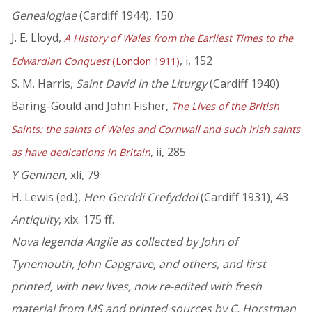
Genealogiae
(Cardiff 1944), 150
J. E. Lloyd,
A History of Wales from the Earliest Times to the
, i, 152
Edwardian Conquest
(London 1911)
S. M. Harris,
Saint David in the Liturgy
(Cardiff 1940)
Baring-Gould and John Fisher,
The Lives of the British
Saints: the saints of Wales and Cornwall and such Irish saints
, ii, 285
as have dedications in Britain
Y Geninen
, xli, 79
H. Lewis (ed.),
Hen Gerddi Crefyddol
(Cardiff 1931), 43
Antiquity
, xix. 175 ff.
Nova legenda Anglie as collected by John of
Tynemouth, John Capgrave, and others, and first
printed, with new lives, now re-edited with fresh
material from MS and printed sources by C. Horstman