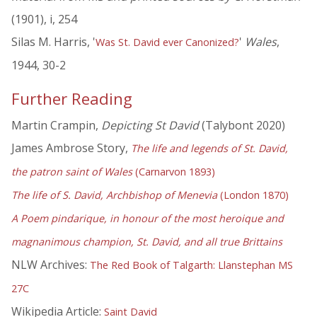
(1901), i, 254
Silas M. Harris, '
'
Wales
,
Was St. David ever Canonized?
1944, 30-2
Further Reading
Martin Crampin,
Depicting St David
(Talybont 2020)
James Ambrose Story,
The life and legends of St. David,
the patron saint of Wales
(Carnarvon 1893)
The life of S. David, Archbishop of Menevia
(London 1870)
A Poem pindarique, in honour of the most heroique and
magnanimous champion, St. David, and all true Brittains
NLW Archives:
The Red Book of Talgarth: Llanstephan MS
27C
Wikipedia Article:
Saint David