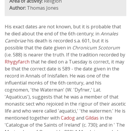
Area of activity:
Religion
Author:
Thomas Jones
His exact dates are not known, but it is probable that
he died about the end of the 6th century; in
Annales
Cambriae
his death is recorded s.a. 601, but it is
possible that the date given in
Chronicum Scotorum
(i.e. 588) is nearer the truth. If the tradition recorded by
Rhygyfarch
that he died on a Tuesday is correct, it may
be that the correct date is 589 - the date given in the
record in Annals of Inisfallen. He was one of the
influential monks of the 6th century, and his
cognomen, 'the Waterman' (W. 'Dyfrwr,' Lat.
'Aquaticus'), suggests that he was a member of that
monastic sect who rejoiced in the rigour of their ascetic
life and who were called 'aquatici,' 'the watermen.' He is
mentioned together with
Cadog
and
Gildas
in the
'Catalogue of the Saints of Ireland' (c. 730); and in ' The