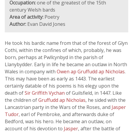
Occupation:
one of the greatest of the 15th
century Welsh bards
Area of activity:
Poetry
Author:
Evan David Jones
He took his bardic name from that of the forest of Glyn
Cothi, within the confines of which, probably, he was
born, perhaps at Pwllcynbyd in the parish of
Llanybydder. Early in life he became an outlaw in North
Wales in company with
Owen ap Gruffudd ap Nicholas
.
This may have been as early as 1443. The earliest
certainly datable of his poems is his elegy upon the
death of
Sir Griffith Vychan
of Guilsfield, in 1447. Like
the children of
Gruffudd ap Nicholas
, he sided with the
Lancastrian party in the Wars of the Roses, and
Jasper
Tudor
, earl of Pembroke, and afterwards duke of
Bedford, was his hero. He became an outlaw, on
account of his devotion to
Jasper
, after the battle of