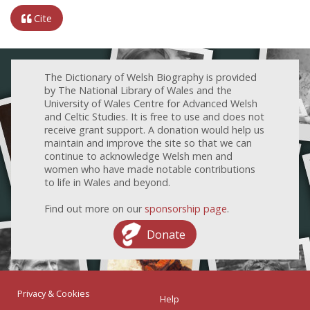
Cite
The Dictionary of Welsh Biography is provided
by The National Library of Wales and the
University of Wales Centre for Advanced Welsh
and Celtic Studies. It is free to use and does not
receive grant support. A donation would help us
maintain and improve the site so that we can
continue to acknowledge Welsh men and
women who have made notable contributions
to life in Wales and beyond.
Find out more on our
sponsorship page
.
Donate
Privacy & Cookies
Help