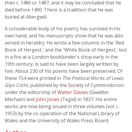
than c. 1486 or 1487, and it may be concluded that he
died before 1490. There is a tradition that he was
buried at Abergwili.
A considerable body of his poetry has survived in his
own hand, and his manuscripts show that he was also
versed in heraldry. He wrote a few columns in the 'Red
Book of Hergest,' and the 'White Book of Hergest,' lost
in a fire at a London bookbinder's shop early in the
19th century, is said to have been largely written by
him. About 230 of his poems have been preserved. Of
these 154 were printed in
The Poetical Works of Lewis
Glyn Cothi
, published by the Society of Cymmrodorion
under the editorship of
Walter Davies
(Gwallter
Mechain) and
John Jones
(Tegid) in 1837. His entire
works are now being issued in three volumes (vol. i,
1953) by the co-operation of the National Library of
Wales and the University of Wales Press Board.