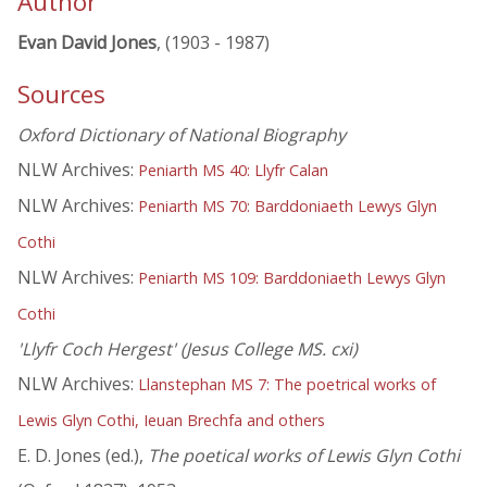
Author
Evan David Jones
, (1903 - 1987)
Sources
Oxford Dictionary of National Biography
NLW Archives:
Peniarth MS 40: Llyfr Calan
NLW Archives:
Peniarth MS 70: Barddoniaeth Lewys Glyn
Cothi
NLW Archives:
Peniarth MS 109: Barddoniaeth Lewys Glyn
Cothi
'Llyfr Coch Hergest' (Jesus College MS. cxi)
NLW Archives:
Llanstephan MS 7: The poetrical works of
Lewis Glyn Cothi, Ieuan Brechfa and others
E. D. Jones (ed.),
The poetical works of Lewis Glyn Cothi