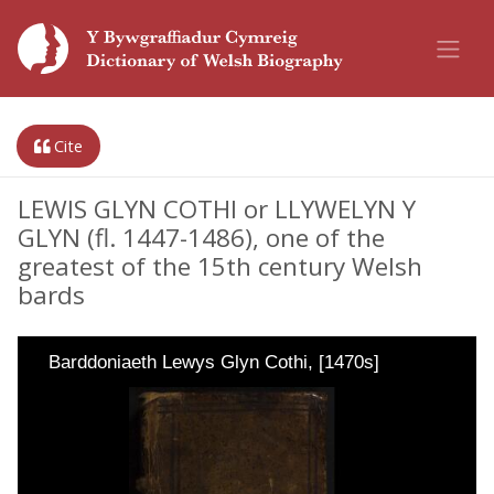
Cite
LEWIS GLYN COTHI or LLYWELYN Y
GLYN (fl. 1447-1486), one of the
greatest of the 15th century Welsh
bards
Barddoniaeth Lewys Glyn Cothi, [1470s]