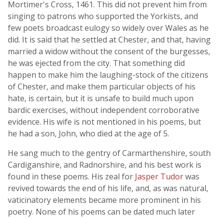
Mortimer's Cross, 1461. This did not prevent him from
singing to patrons who supported the Yorkists, and
few poets broadcast eulogy so widely over Wales as he
did. It is said that he settled at Chester, and that, having
married a widow without the consent of the burgesses,
he was ejected from the city. That something did
happen to make him the laughing-stock of the citizens
of Chester, and make them particular objects of his
hate, is certain, but it is unsafe to build much upon
bardic exercises, without independent corroborative
evidence. His wife is not mentioned in his poems, but
he had a son, John, who died at the age of 5.
He sang much to the gentry of Carmarthenshire, south
Cardiganshire, and Radnorshire, and his best work is
found in these poems. His zeal for
Jasper Tudor
was
revived towards the end of his life, and, as was natural,
vaticinatory elements became more prominent in his
poetry. None of his poems can be dated much later