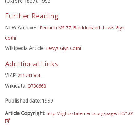
(Oxford 1837), 1953
Further Reading
NLW Archives:
Peniarth MS 77: Barddoniaeth Lewis Glyn
Cothi
Wikipedia Article:
Lewys Glyn Cothi
Additional Links
VIAF:
221791564
Wikidata:
Q730668
Published date:
1959
Article Copyright:
http://rightsstatements.org/page/InC/1.0/