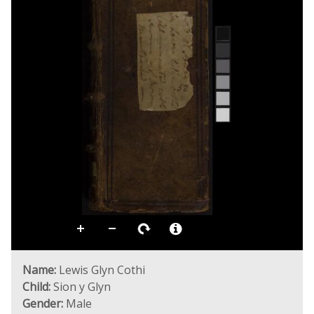
Name:
Lewis Glyn Cothi
Child:
Sion y Glyn
Gender:
Male