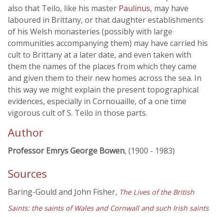
also that Teilo, like his master
Paulinus
, may have
laboured in Brittany, or that daughter establishments
of his Welsh monasteries (possibly with large
communities accompanying them) may have carried his
cult to Brittany at a later date, and even taken with
them the names of the places from which they came
and given them to their new homes across the sea. In
this way we might explain the present topographical
evidences, especially in Cornouaille, of a one time
vigorous cult of S. Teilo in those parts.
Author
Professor Emrys George Bowen
, (1900 - 1983)
Sources
Baring-Gould and John Fisher,
The Lives of the British
Saints: the saints of Wales and Cornwall and such Irish saints