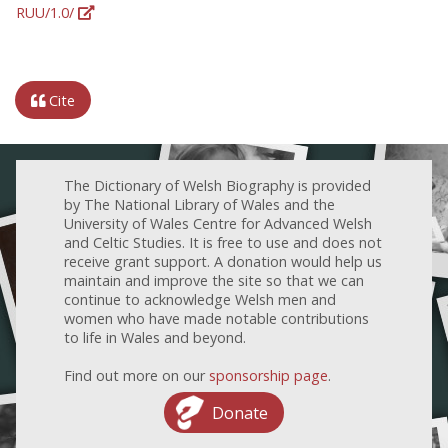
RUU/1.0/
Cite
The Dictionary of Welsh Biography is provided
by The National Library of Wales and the
University of Wales Centre for Advanced Welsh
and Celtic Studies. It is free to use and does not
receive grant support. A donation would help us
maintain and improve the site so that we can
continue to acknowledge Welsh men and
women who have made notable contributions
to life in Wales and beyond.
Find out more on our
sponsorship page
.
Donate