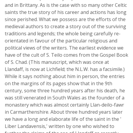
and in Brittany. As is the case with so many other Celtic
saints the true story of his career and actions has long
since perished. What we possess are the efforts of the
medieval authors to create a story out of the surviving
traditions and legends; the whole being carefully re-
orientated in favour of the particular religious and
political views of the writers. The earliest evidence we
have of the cult of S. Teilo comes from the Gospel Book
of S. Chad. (This manuscript, which was once at
Llandaff, is now at Lichfield; the N.L.W. has a facsimile.)
While it says nothing about him in person, the entries
on the margins of its pages show that in the 9th
century, some three hundred years after his death, he
was still venerated in South Wales as the founder of a
monastery which was almost certainly Llan-deilo-fawr
in Carmarthenshire. About three hundred years later
we have a long and elaborate life of the saint in the '
Liber Landavensis,' written by one who wished to