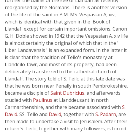
further the claims of the see of Llandaff as recently
reorganised by the Normans. There is another version
of the life of the saint in B.M. MS. Vespasian A, xiv,
which is identical with that given in the 'Book of
Llandaf' except for certain important omissions. Canon
G. H. Doble showed in 1942 that the Vespasian A. xiv life
is almost certainly the original of which that in the '
Liber Landavensis ' is an expanded form. In the latter it
is clear that the tradition of Teilo's monastery at
Llandeilo-fawr, and most of its property, had been
deliberately transferred to the cathedral church of
Llandaff. The story told of S. Teilo at this late date was
that he was born near Penally in south Pembrokeshire,
became a disciple of
Saint Dubricius
, and afterwards
studied with
Paulinus
at Llanddeusant in north
Carmarthenshire, and there became associated with
S.
David
. SS. Teilo and
David
, together with
S. Padarn
, are
then made to undertake a visit to Jerusalem. After their
return S. Teilo, together with many followers, is forced