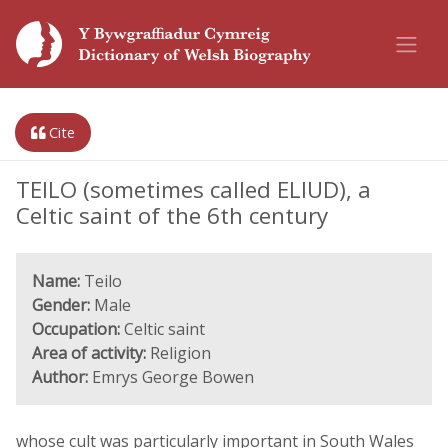
Cite
TEILO (sometimes called ELIUD), a
Celtic saint of the 6th century
Name:
Teilo
Gender:
Male
Occupation:
Celtic saint
Area of activity:
Religion
Author:
Emrys George Bowen
whose cult was particularly important in South Wales