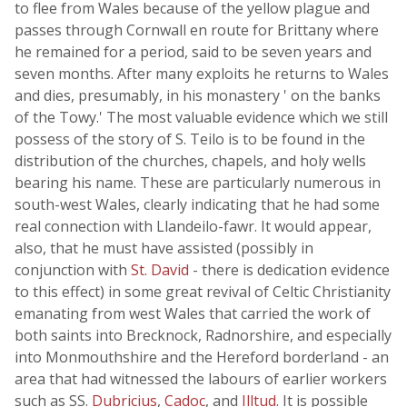
to flee from Wales because of the yellow plague and
passes through Cornwall en route for Brittany where
he remained for a period, said to be seven years and
seven months. After many exploits he returns to Wales
and dies, presumably, in his monastery ' on the banks
of the Towy.' The most valuable evidence which we still
possess of the story of S. Teilo is to be found in the
distribution of the churches, chapels, and holy wells
bearing his name. These are particularly numerous in
south-west Wales, clearly indicating that he had some
real connection with Llandeilo-fawr. It would appear,
also, that he must have assisted (possibly in
conjunction with
St. David
- there is dedication evidence
to this effect) in some great revival of Celtic Christianity
emanating from west Wales that carried the work of
both saints into Brecknock, Radnorshire, and especially
into Monmouthshire and the Hereford borderland - an
area that had witnessed the labours of earlier workers
such as SS.
Dubricius
,
Cadoc
, and
Illtud
. It is possible