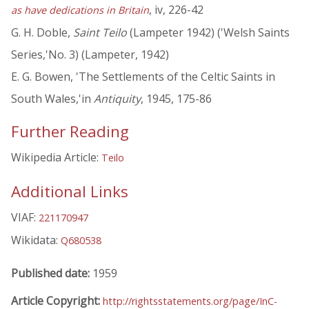
, iv, 226-42
as have dedications in Britain
G. H. Doble,
Saint Teilo
(Lampeter 1942) ('Welsh Saints
Series,'No. 3) (Lampeter, 1942)
E. G. Bowen, 'The Settlements of the Celtic Saints in
South Wales,'in
Antiquity
, 1945, 175-86
Further Reading
Wikipedia Article:
Teilo
Additional Links
VIAF:
221170947
Wikidata:
Q680538
Published date:
1959
Article Copyright:
http://rightsstatements.org/page/InC-