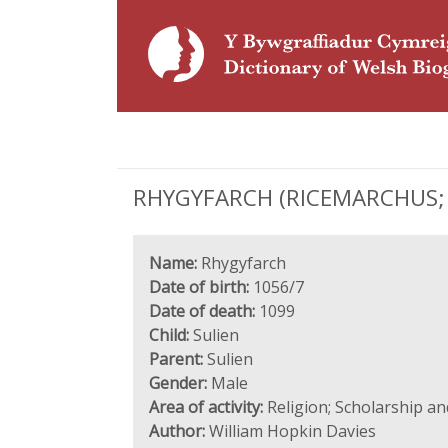
RHYGYFARCH (RICEMARCHUS; 1
Name:
Rhygyfarch
Date of birth:
1056/7
Date of death:
1099
Child:
Sulien
Parent:
Sulien
Gender:
Male
Area of activity:
Religion; Scholarship a
Author:
William Hopkin Davies