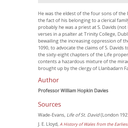
He was the eldest of the four sons of the
the fact of his belonging to a clerical famil
probably he was a priest at S. Davids (not
verses in a psalter at Trinity College, Dubl
bewailing the increasing oppression of the
1090, to advocate the claims of S. Davids
the sixty-eight chapters of the Life prope
contents a hazardous mixture of the miracu
brought up by the clergy of Llanbadarn Fa
Author
Professor William Hopkin Davies
Sources
Wade-Evans,
Life of St. David
(London 1923
J. E. Lloyd,
A History of Wales from the Earlie