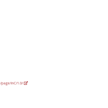
g/page/InC/1.0/