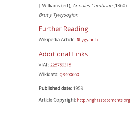
J. Williams (ed.),
Annales Cambriae
(1860)
Brut y Tywysogion
Further Reading
Wikipedia Article:
Rhygyfarch
Additional Links
VIAF:
225759315
Wikidata:
Q3400660
Published date:
1959
Article Copyright:
http://rightsstatements.or