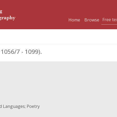
Home
Browse
056/7 - 1099).
nd Languages; Poetry