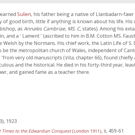
 learned
Sulien
, his father being a native of Llanbadarn-fawr
y of good birth, little if anything is known about his life. His 
 bishop, as
Annales Cambriae, MS. C
, states). Among his ext
in, and a ' Lament ' (ascribed to him in B.M. Cotton MS. Fausti
 Welsh by the Normans. His chief work, the Latin Life of S.
 to be the metropolitan church of Wales, independent of Cant
r 'from very old manuscripts (
Vita
, chapter 66), found chiefly at
lous and the historical. He died in his forty-third year, le
wr, and gained fame as a teacher there.
), 1923
, ii, 459-61
st Times to the Edwardian Conquest
(London 1911)