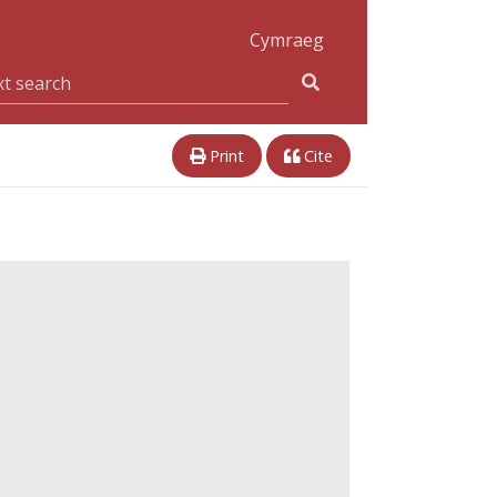
Cymraeg
Print
Cite