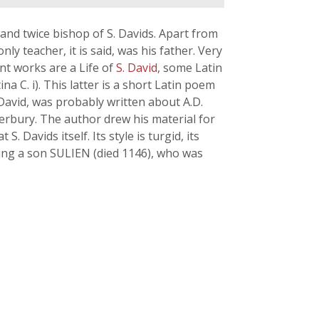
 and twice bishop of S. Davids. Apart from
only teacher, it is said, was his father. Very
ant works are a Life of
S. David
, some Latin
na C. i). This latter is a short Latin poem
 David, was probably written about A.D.
erbury. The author drew his material for
 S. Davids itself. Its style is turgid, its
aving a son SULIEN (died 1146), who was