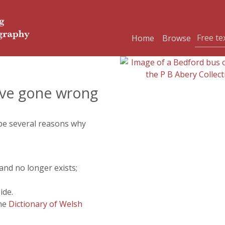
Home
Browse
ve gone wrong
 be several reasons why
and no longer exists;
ide.
the
Dictionary of Welsh