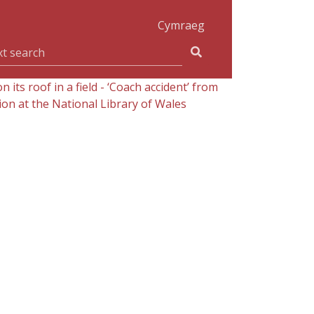
Cymraeg