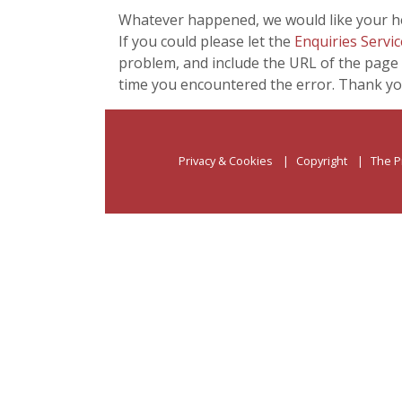
Whatever happened, we would like your he
If you could please let the
Enquiries Servic
problem, and include the URL of the page 
time you encountered the error. Thank yo
Privacy & Cookies
Copyright
The P