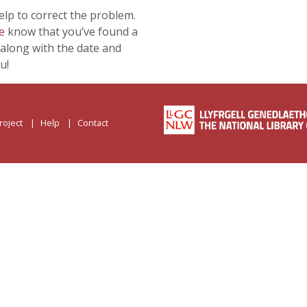
lp to correct the problem.
e
know that you’ve found a
along with the date and
u!
roject
Help
Contact