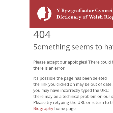
404
Something seems to ha
Please accept our apologies! There could
there is an error:
it’s possible the page has been deleted;
the link you clicked on may be out of date 
you may have incorrectly typed the URL;
there may be a technical problem on our s
Please try retyping the URL or return to 
Biography
home page.