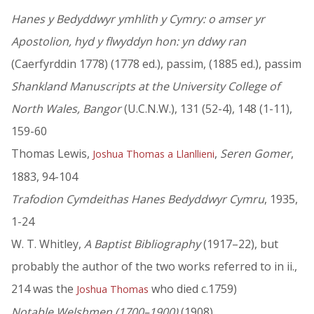
Hanes y Bedyddwyr ymhlith y Cymry: o amser yr
Apostolion, hyd y flwyddyn hon: yn ddwy ran
(Caerfyrddin 1778) (1778 ed.), passim, (1885 ed.), passim
Shankland Manuscripts at the University College of
North Wales, Bangor
(U.C.N.W.), 131 (52-4), 148 (1-11),
159-60
Thomas Lewis,
,
Seren Gomer
,
Joshua Thomas a Llanllieni
1883, 94-104
Trafodion Cymdeithas Hanes Bedyddwyr Cymru
, 1935,
1-24
W. T. Whitley,
A Baptist Bibliography
(1917–22), but
probably the author of the two works referred to in ii.,
214 was the
who died c.1759)
Joshua Thomas
Notable Welshmen (1700–1900)
(1908)