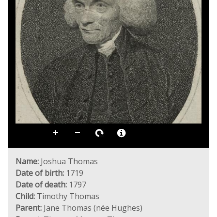
Name:
Joshua Thomas
Date of birth:
1719
Date of death:
1797
Child:
Timothy Thomas
Parent:
Jane Thomas (née Hughes)