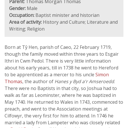
Parent:
Thomas Morgan Thomas
Gender:
Male
Occupation:
Baptist minister and historian
Area of activity:
History and Culture; Literature and
Writing; Religion
Born at Tŷ Hen, parish of Caeo, 22 February 1719,
though the family moved within three years to Esgair
Ithri in Cwm Pedol. There is very little information
about his early years, till in 1738 he went to Hereford
to be apprenticed as a mercer to his uncle
Simon
Thomas
, the author of
Hanes y Byd a'r Amseroedd
.
There were no Baptists in that city, so Joshua had to
walk as far as Leominster, where he was baptized in
May 1740. He returned to Wales in 1743, commenced to
preach, and went to the Association meetings at
Cilfowyr, the very first for him to attend. In 1746 he
married a lady from Lampeter who was closely related