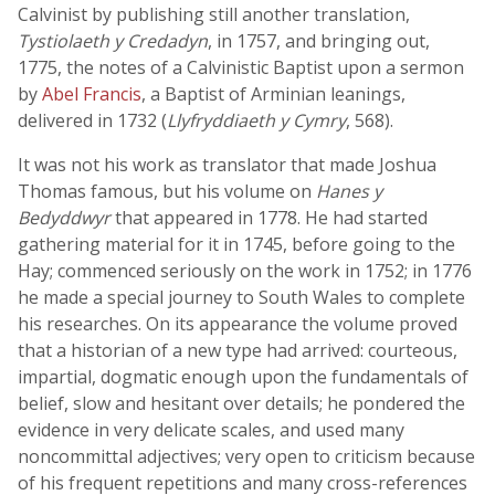
Calvinist by publishing still another translation,
Tystiolaeth y Credadyn
, in 1757, and bringing out,
1775, the notes of a Calvinistic Baptist upon a sermon
by
Abel Francis
, a Baptist of Arminian leanings,
delivered in 1732 (
Llyfryddiaeth y Cymry
, 568).
It was not his work as translator that made Joshua
Thomas famous, but his volume on
Hanes y
Bedyddwyr
that appeared in 1778. He had started
gathering material for it in 1745, before going to the
Hay; commenced seriously on the work in 1752; in 1776
he made a special journey to South Wales to complete
his researches. On its appearance the volume proved
that a historian of a new type had arrived: courteous,
impartial, dogmatic enough upon the fundamentals of
belief, slow and hesitant over details; he pondered the
evidence in very delicate scales, and used many
noncommittal adjectives; very open to criticism because
of his frequent repetitions and many cross-references