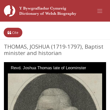
Cite
THOMAS, JOSHUA (1719-1797), Baptist
minister and historian
Revd. Joshua Thomas late of Leominster