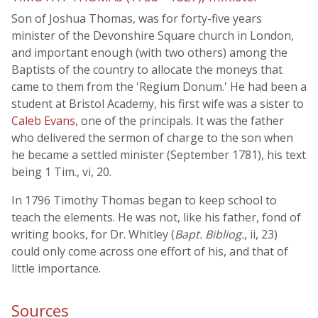
Son of Joshua Thomas, was for forty-five years
minister of the Devonshire Square church in London,
and important enough (with two others) among the
Baptists of the country to allocate the moneys that
came to them from the 'Regium Donum.' He had been a
student at Bristol Academy, his first wife was a sister to
Caleb Evans
, one of the principals. It was the father
who delivered the sermon of charge to the son when
he became a settled minister (September 1781), his text
being 1 Tim., vi, 20.
In 1796 Timothy Thomas began to keep school to
teach the elements. He was not, like his father, fond of
writing books, for Dr. Whitley (
Bapt. Bibliog.
, ii, 23)
could only come across one effort of his, and that of
little importance.
Sources