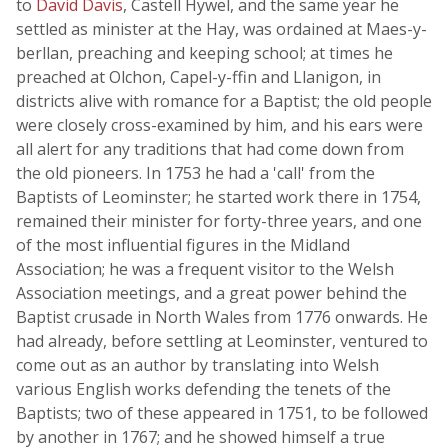
to
David Davis
, Castell Hywel, and the same year he
settled as minister at the Hay, was ordained at Maes-y-
berllan, preaching and keeping school; at times he
preached at Olchon, Capel-y-ffin and Llanigon, in
districts alive with romance for a Baptist; the old people
were closely cross-examined by him, and his ears were
all alert for any traditions that had come down from
the old pioneers. In 1753 he had a 'call' from the
Baptists of Leominster; he started work there in 1754,
remained their minister for forty-three years, and one
of the most influential figures in the Midland
Association; he was a frequent visitor to the Welsh
Association meetings, and a great power behind the
Baptist crusade in North Wales from 1776 onwards. He
had already, before settling at Leominster, ventured to
come out as an author by translating into Welsh
various English works defending the tenets of the
Baptists; two of these appeared in 1751, to be followed
by another in 1767; and he showed himself a true