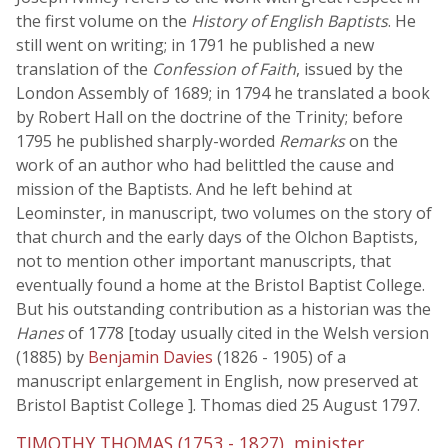
the first volume on the
History of English Baptists
. He
still went on writing; in 1791 he published a new
translation of the
Confession of Faith
, issued by the
London Assembly of 1689; in 1794 he translated a book
by Robert Hall on the doctrine of the Trinity; before
1795 he published sharply-worded
Remarks
on the
work of an author who had belittled the cause and
mission of the Baptists. And he left behind at
Leominster, in manuscript, two volumes on the story of
that church and the early days of the Olchon Baptists,
not to mention other important manuscripts, that
eventually found a home at the Bristol Baptist College.
But his outstanding contribution as a historian was the
Hanes
of 1778 [today usually cited in the Welsh version
(1885) by
Benjamin Davies
(1826 - 1905) of a
manuscript enlargement in English, now preserved at
Bristol Baptist College ]. Thomas died 25 August 1797.
TIMOTHY THOMAS (1753 - 1827), minister