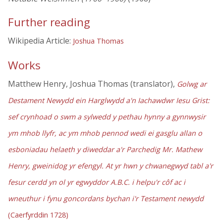
Further reading
Wikipedia Article:
Joshua Thomas
Works
Matthew Henry, Joshua Thomas (translator),
Golwg ar
Destament Newydd ein Harglwydd a'n Iachawdwr Iesu Grist:
sef crynhoad o swm a sylwedd y pethau hynny a gynnwysir
ym mhob llyfr, ac ym mhob pennod wedi ei gasglu allan o
esboniadau helaeth y diweddar a'r Parchedig Mr. Mathew
Henry, gweinidog yr efengyl. At yr hwn y chwanegwyd tabl a'r
fesur cerdd yn ol yr egwyddor A.B.C. i helpu'r côf ac i
wneuthur i fynu goncordans bychan i'r Testament newydd
(Caerfyrddin 1728)