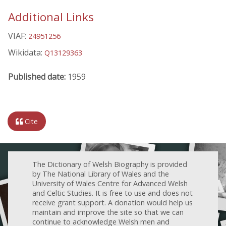
Additional Links
VIAF:
24951256
Wikidata:
Q13129363
Published date:
1959
Cite
The Dictionary of Welsh Biography is provided
by The National Library of Wales and the
University of Wales Centre for Advanced Welsh
and Celtic Studies. It is free to use and does not
receive grant support. A donation would help us
maintain and improve the site so that we can
continue to acknowledge Welsh men and