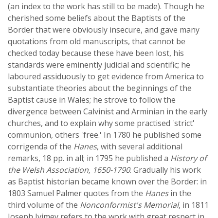
(an index to the work has still to be made). Though he
cherished some beliefs about the Baptists of the
Border that were obviously insecure, and gave many
quotations from old manuscripts, that cannot be
checked today because these have been lost, his
standards were eminently judicial and scientific; he
laboured assiduously to get evidence from America to
substantiate theories about the beginnings of the
Baptist cause in Wales; he strove to follow the
divergence between Calvinist and Arminian in the early
churches, and to explain why some practised 'strict'
communion, others 'free.' In 1780 he published some
corrigenda of the
Hanes
, with several additional
remarks, 18 pp. in all; in 1795 he published a
History of
the Welsh Association, 1650-1790
. Gradually his work
as Baptist historian became known over the Border: in
1803 Samuel Palmer quotes from the
Hanes
in the
third volume of the
Nonconformist's Memorial
, in 1811
Joseph Ivimey refers to the work with great respect in