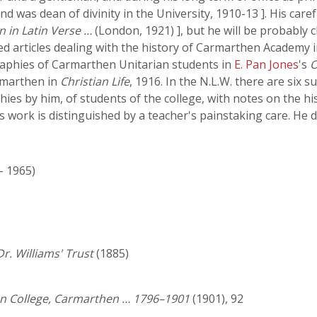
nd was dean of divinity in the University, 1910-13 ]. His car
on in Latin Verse …
(London, 1921) ], but he will be probably
ed articles dealing with the history of Carmarthen Academy 
raphies of Carmarthen Unitarian students in
E. Pan Jones
's
O
armarthen in
Christian Life
, 1916. In the N.L.W. there are six 
hies by him, of students of the college, with notes on the h
his work is distinguished by a teacher's painstaking care. He 
 - 1965)
r. Williams' Trust
(1885)
ian College, Carmarthen … 1796–1901
(1901), 92