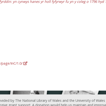
fyrddin: yn cynwys hanes yr holl fyfyrwyr fu yn y coleg o 1796 hyd 
g/page/InC/1.0/
ovided by The National Library of Wales and the University of Wales
receive grant support. A donation would help us maintain and improv