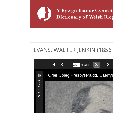
EVANS, WALTER JENKIN (1856 -
Go
of 284
Oriel Coleg Presbyteraidd, Caerf
CONTENTS