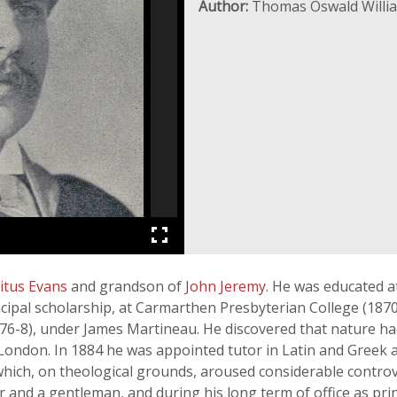
Author:
Thomas Oswald Willi
itus Evans
and grandson of
John Jeremy
. He was educated a
pal scholarship, at Carmarthen Presbyterian College (1870-3
76-8), under James Martineau. He discovered that nature ha
London. In 1884 he was appointed tutor in Latin and Greek a
hich, on theological grounds, aroused considerable contr
r and a gentleman, and during his long term of office as pri