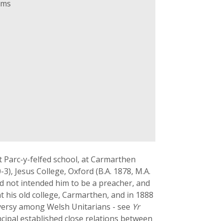
ams
t Parc-y-felfed school, at Carmarthen
), Jesus College, Oxford (B.A. 1878, M.A.
d not intended him to be a preacher, and
t his old college, Carmarthen, and in 1888
oversy among Welsh Unitarians - see
Yr
ncipal established close relations between