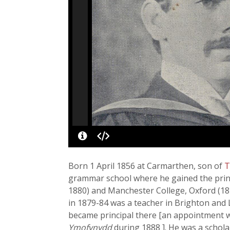
Born 1 April 1856 at Carmarthen, son of
T
grammar school where he gained the princi
1880) and Manchester College, Oxford (18
in 1879-84 was a teacher in Brighton and 
became principal there [an appointment w
Ymofynydd
during 1888 ]. He was a schola