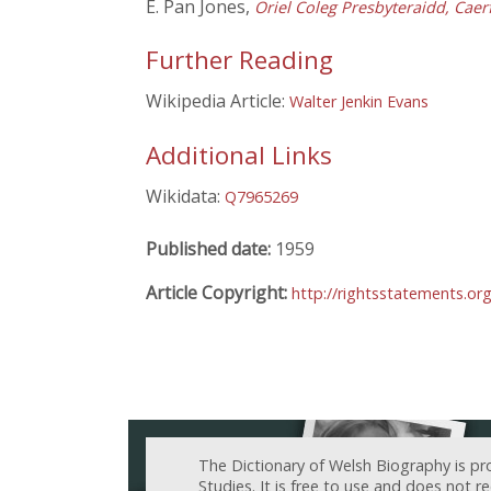
E. Pan Jones,
Oriel Coleg Presbyteraidd, Caer
Further Reading
Wikipedia Article:
Walter Jenkin Evans
Additional Links
Wikidata:
Q7965269
Published date:
1959
Article Copyright:
http://rightsstatements.or
The Dictionary of Welsh Biography is pr
Studies. It is free to use and does not 