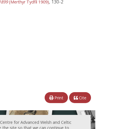
, 130-2
1899
(Merthyr Tydfil 1909)
Print
Cite
 Centre for Advanced Welsh and Celtic
e the site so that we can continue to