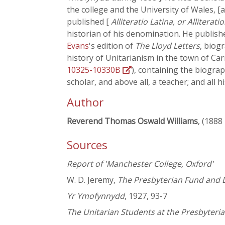
the college and the University of Wales, [a
published [
Alliteratio Latina, or Alliterati
historian of his denomination. He publish
Evans
's edition of
The Lloyd Letters
, biog
history of Unitarianism in the town of C
10325-10330B
), containing the biograp
scholar, and above all, a teacher; and all 
Author
Reverend Thomas Oswald Williams
, (1888
Sources
Report of 'Manchester College, Oxford'
W. D. Jeremy,
The Presbyterian Fund and D
Yr Ymofynnydd
, 1927, 93-7
The Unitarian Students at the Presbyter