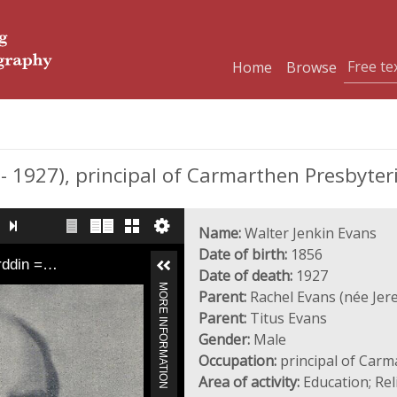
Home
Browse
 1927), principal of Carmarthen Presbyter
Name:
Walter Jenkin Evans
Date of birth:
1856
yrddin =…
Date of death:
1927
MORE INFORMATION
Parent:
Rachel Evans (née Jer
Parent:
Titus Evans
Gender:
Male
Occupation:
principal of Carm
Area of activity:
Education; Rel