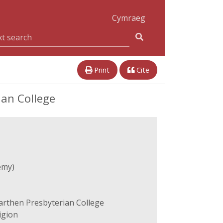
Cymraeg
Print
Cite
ian College
emy)
arthen Presbyterian College
igion