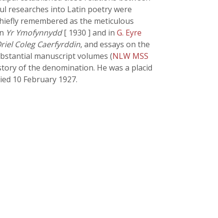
eful researches into Latin poetry were
 chiefly remembered as the meticulous
in
Yr Ymofynnydd
[ 1930 ] and in
G. Eyre
riel Coleg Caerfyrddin
, and essays on the
substantial manuscript volumes (
NLW MSS
istory of the denomination. He was a placid
died 10 February 1927.