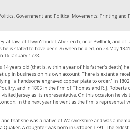
Politics, Government and Political Movements; Printing and P
y-at-law, of Llwyn'rhudol, Aber-erch, near Pwllheli, and of J
s he is stated to have been 76 when he died, on 24 May 1841
on 16 January 1778.
14 years old (that is, within a year of his father's death) 
et up in business on his own account. There is extant a rece
ying ' a handsome engraved copper plate to order.' In 1802 
ultry, and in 1805 in the firm of Thomas and R. J. Roberts o
 visited Jersey as its representative. On this occasion he vis
ondon. In the next year he went as the firm's representativ
 and that she was a native of Warwickshire and was a member 
a Quaker. A daughter was born in October 1791. The elde