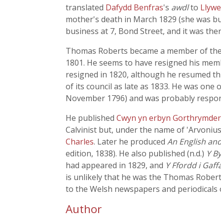
translated
Dafydd Benfras
's
awdl
to
Llywe
mother's death in March 1829 (she was buri
business at 7, Bond Street, and it was the
Thomas Roberts became a member of the Gw
1801. He seems to have resigned his membe
resigned in 1820, although he resumed thi
of its council as late as 1833. He was one
November 1796) and was probably responsi
He published
Cwyn yn erbyn Gorthrymde
Calvinist but, under the name of 'Arvoniu
Charles
. Later he produced
An English an
edition, 1838). He also published (n.d.)
Y B
had appeared in 1829, and
Y Ffordd i Gaff
is unlikely that he was the Thomas Robe
to the Welsh newspapers and periodicals o
Author