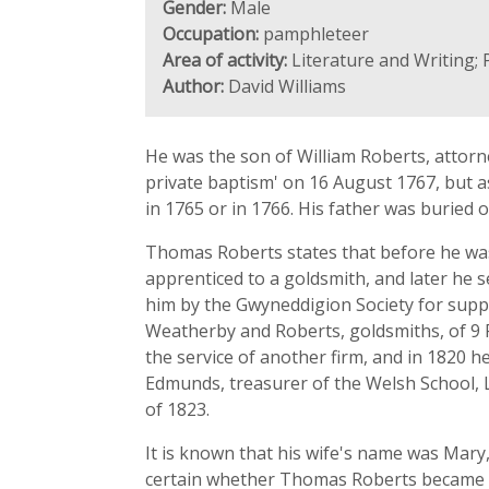
Gender:
Male
Occupation:
pamphleteer
Area of activity:
Literature and Writing; 
Author:
David Williams
He was the son of William Roberts, attorne
private baptism' on 16 August 1767, but a
in 1765 or in 1766. His father was buried 
Thomas Roberts states that before he was 
apprenticed to a goldsmith, and later he s
him by the Gwyneddigion Society for suppl
Weatherby and Roberts, goldsmiths, of 9 Po
the service of another firm, and in 1820 he
Edmunds, treasurer of the Welsh School, L
of 1823.
It is known that his wife's name was Mary,
certain whether Thomas Roberts became 