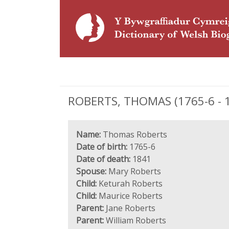
ROBERTS, THOMAS (1765-6 - 1
Name:
Thomas Roberts
Date of birth:
1765-6
Date of death:
1841
Spouse:
Mary Roberts
Child:
Keturah Roberts
Child:
Maurice Roberts
Parent:
Jane Roberts
Parent:
William Roberts