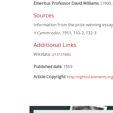
Emeritus Professor David Williams
, (1900 
Sources
Information from the prize-winning essays
Y Cymmrodor
, 1951, 110-2, 132-3
Additional Links
Wikidata:
Q13131860
Published date:
1959
Article Copyright:
http://rightsstatements.o