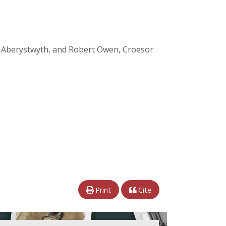
s, Aberystwyth, and Robert Owen, Croesor
Print
Cite