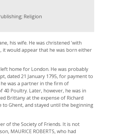
ublishing; Religion
ane, his wife. He was christened 'with
, it would appear that he was born either
he left home for London. He was probably
ipt, dated 21 January 1795, for payment to
he was a partner in the firm of
f 40 Poultry. Later, however, he was in
ited Brittany at the expense of Richard
e to Ghent, and stayed until the beginning
of the Society of Friends. It is not
st son, MAURICE ROBERTS, who had