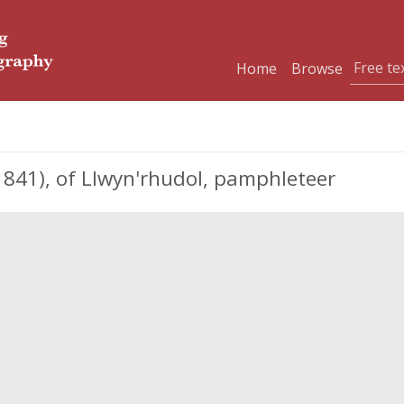
Home
Browse
841), of Llwyn'rhudol, pamphleteer