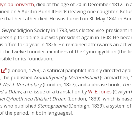
lyn ap Iorwerth
, died at the age of 20 in December 1812. In a
ed on 5 April in Bunhill Fields) leaving one daughter, Keturah
re that her father died. He was buried on 30 May 1841 in Bunhi
yneddigion Society in 1793, was elected vice-president in 
rship for a time but was president again in 1808. He became
s office for a year in 1826. He remained afterwards an acti
 of the twelve founder-members of the Cymreigyddion (the fir
ble for its foundation.
r
(London, 1798), a satirical pamphlet mainly directed aga
s,' he published
Amddiffyniad y Methodistiaid
(Carmarthen, 1
d Welsh Vocabulary
(London, 1827), and a phrase book,
The 
yd a Ddaw
, a re-issue of a translation by
W. E. Jones
(Gwilym 
ael Cyfoeth neu Rhisiart Druan
(London, 1839), which is bas
rts who published
Stenographia
(Denbigh, 1839), a system of
f the period, in both languages].