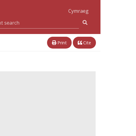
Cymraeg
Print
Cite