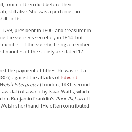
ll, four children died before their
, still alive. She was a perfumer, in
ll Fields.
1799, president in 1800, and treasurer in
 the society's secretary in 1814, but
ve member of the society, being a member
st minutes of the society are dated 17
inst the payment of tithes. He was not a
806) against the attacks of
Edward
Welsh Interpreter
(London, 1831, second
Cawrdaf) of a work by Isaac Watts, which
ed on Benjamin Franklin's
Poor Richard
. It
 Welsh shorthand. [He often contributed