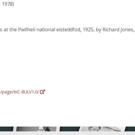
- 1978)
 at the Pwllheli national eisteddfod, 1925, by Richard Jone
rg/page/InC-RUU/1.0/