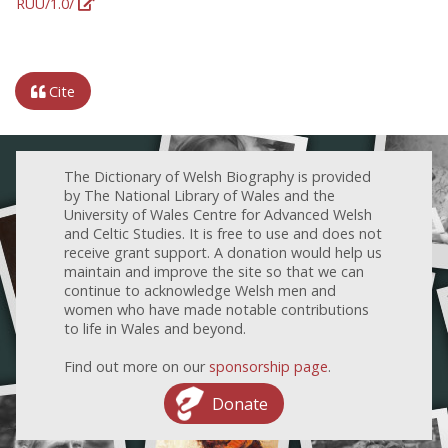
RUU/1.0/
Cite
The Dictionary of Welsh Biography is provided
by The National Library of Wales and the
University of Wales Centre for Advanced Welsh
and Celtic Studies. It is free to use and does not
receive grant support. A donation would help us
maintain and improve the site so that we can
continue to acknowledge Welsh men and
women who have made notable contributions
to life in Wales and beyond.
Find out more on our
sponsorship page
.
Donate