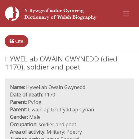
Cite
HYWEL ab OWAIN GWYNEDD (died
1170), soldier and poet
Name:
Hywel ab Owain Gwynedd
Date of death:
1170
Parent:
Pyfog
Parent:
Owain ap Gruffydd ap Cynan
Gender:
Male
Occupation:
soldier and poet
Area of activity:
Military; Poetry