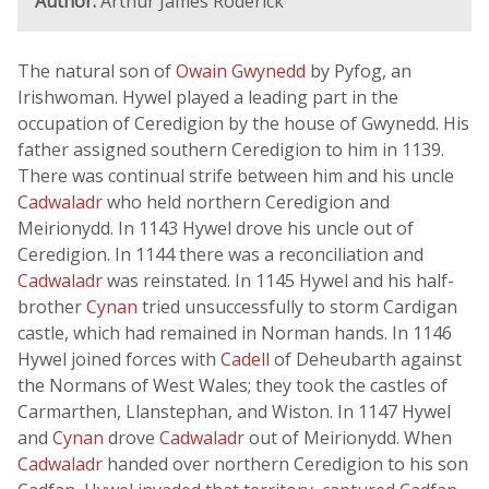
Author:
Arthur James Roderick
The natural son of
Owain Gwynedd
by Pyfog, an
Irishwoman. Hywel played a leading part in the
occupation of Ceredigion by the house of Gwynedd. His
father assigned southern Ceredigion to him in 1139.
There was continual strife between him and his uncle
Cadwaladr
who held northern Ceredigion and
Meirionydd. In 1143 Hywel drove his uncle out of
Ceredigion. In 1144 there was a reconciliation and
Cadwaladr
was reinstated. In 1145 Hywel and his half-
brother
Cynan
tried unsuccessfully to storm Cardigan
castle, which had remained in Norman hands. In 1146
Hywel joined forces with
Cadell
of Deheubarth against
the Normans of West Wales; they took the castles of
Carmarthen, Llanstephan, and Wiston. In 1147 Hywel
and
Cynan
drove
Cadwaladr
out of Meirionydd. When
Cadwaladr
handed over northern Ceredigion to his son