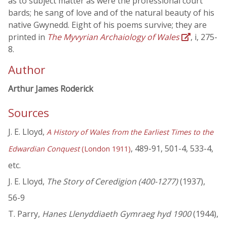
as to subject matter as were the professional court
bards; he sang of love and of the natural beauty of his
native Gwynedd. Eight of his poems survive; they are
printed in
The Myvyrian Archaiology of Wales
, i, 275-
8.
Author
Arthur James Roderick
Sources
J. E. Lloyd,
A History of Wales from the Earliest Times to the
, 489-91, 501-4, 533-4,
Edwardian Conquest
(London 1911)
etc.
J. E. Lloyd,
The Story of Ceredigion (400-1277)
(1937),
56-9
T. Parry,
Hanes Llenyddiaeth Gymraeg hyd 1900
(1944),