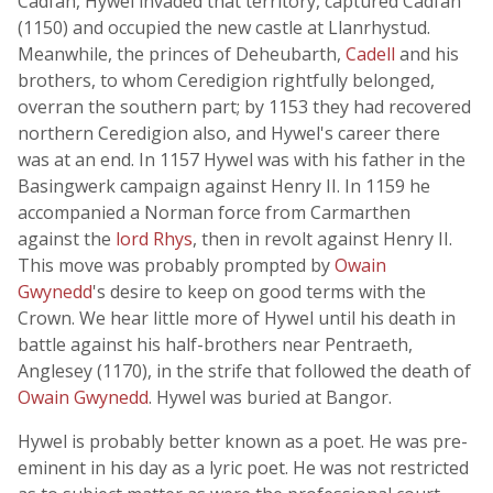
Cadfan, Hywel invaded that territory, captured Cadfan
(1150) and occupied the new castle at Llanrhystud.
Meanwhile, the princes of Deheubarth,
Cadell
and his
brothers, to whom Ceredigion rightfully belonged,
overran the southern part; by 1153 they had recovered
northern Ceredigion also, and Hywel's career there
was at an end. In 1157 Hywel was with his father in the
Basingwerk campaign against Henry II. In 1159 he
accompanied a Norman force from Carmarthen
against the
lord Rhys
, then in revolt against Henry II.
This move was probably prompted by
Owain
Gwynedd
's desire to keep on good terms with the
Crown. We hear little more of Hywel until his death in
battle against his half-brothers near Pentraeth,
Anglesey (1170), in the strife that followed the death of
Owain Gwynedd
. Hywel was buried at Bangor.
Hywel is probably better known as a poet. He was pre-
eminent in his day as a lyric poet. He was not restricted