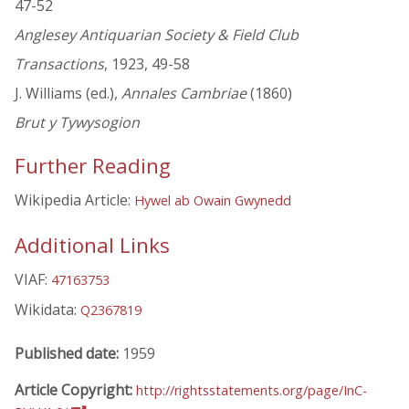
47-52
Anglesey Antiquarian Society & Field Club
Transactions
, 1923, 49-58
J. Williams (ed.),
Annales Cambriae
(1860)
Brut y Tywysogion
Further Reading
Wikipedia Article:
Hywel ab Owain Gwynedd
Additional Links
VIAF:
47163753
Wikidata:
Q2367819
Published date:
1959
Article Copyright:
http://rightsstatements.org/page/InC-