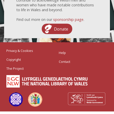
continue to acknowledge Welsh men and
women who have made notable contributions
to life in Wales and beyond.
Find out more on our
sponsorship page
.
Donate
Privacy & Cookies
Help
Copyright
Contact
The Project