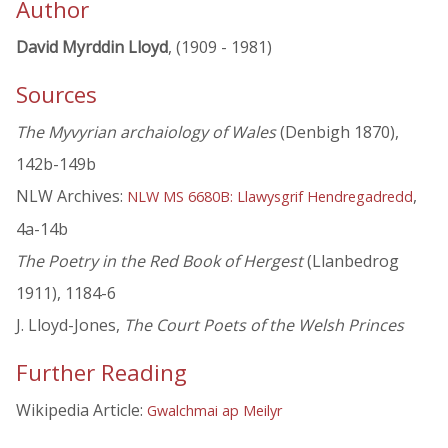
Author
David Myrddin Lloyd
, (1909 - 1981)
Sources
The Myvyrian archaiology of Wales
(Denbigh 1870),
142b-149b
NLW Archives:
,
NLW MS 6680B: Llawysgrif Hendregadredd
4a-14b
The Poetry in the Red Book of Hergest
(Llanbedrog
1911), 1184-6
J. Lloyd-Jones,
The Court Poets of the Welsh Princes
Further Reading
Wikipedia Article:
Gwalchmai ap Meilyr