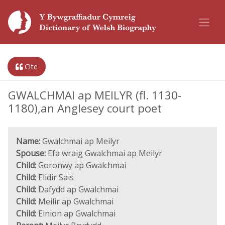
Cite
GWALCHMAI ap MEILYR (fl. 1130-
1180),an Anglesey court poet
Name:
Gwalchmai ap Meilyr
Spouse:
Efa wraig Gwalchmai ap Meilyr
Child:
Goronwy ap Gwalchmai
Child:
Elidir Sais
Child:
Dafydd ap Gwalchmai
Child:
Meilir ap Gwalchmai
Child:
Einion ap Gwalchmai