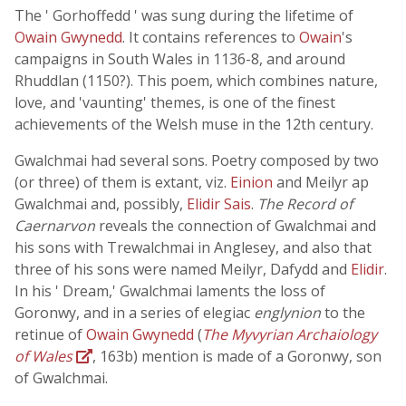
The ' Gorhoffedd ' was sung during the lifetime of
Owain Gwynedd
. It contains references to
Owain
's
campaigns in South Wales in 1136-8, and around
Rhuddlan (1150?). This poem, which combines nature,
love, and 'vaunting' themes, is one of the finest
achievements of the Welsh muse in the 12th century.
Gwalchmai had several sons. Poetry composed by two
(or three) of them is extant, viz.
Einion
and Meilyr ap
Gwalchmai and, possibly,
Elidir Sais
.
The Record of
Caernarvon
reveals the connection of Gwalchmai and
his sons with Trewalchmai in Anglesey, and also that
three of his sons were named Meilyr, Dafydd and
Elidir
.
In his ' Dream,' Gwalchmai laments the loss of
Goronwy, and in a series of elegiac
englynion
to the
retinue of
Owain Gwynedd
(
The Myvyrian Archaiology
of Wales
, 163b) mention is made of a Goronwy, son
of Gwalchmai.