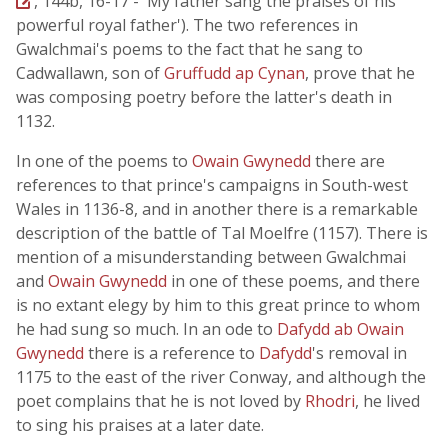
, 144b, 16-17 - 'My father sang the praises of his
powerful royal father'). The two references in
Gwalchmai's poems to the fact that he sang to
Cadwallawn, son of
Gruffudd ap Cynan
, prove that he
was composing poetry before the latter's death in
1132.
In one of the poems to
Owain Gwynedd
there are
references to that prince's campaigns in South-west
Wales in 1136-8, and in another there is a remarkable
description of the battle of Tal Moelfre (1157). There is
mention of a misunderstanding between Gwalchmai
and
Owain Gwynedd
in one of these poems, and there
is no extant elegy by him to this great prince to whom
he had sung so much. In an ode to
Dafydd ab Owain
Gwynedd
there is a reference to
Dafydd
's removal in
1175 to the east of the river Conway, and although the
poet complains that he is not loved by
Rhodri
, he lived
to sing his praises at a later date.