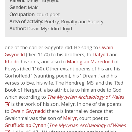
Parent:
Meilyr Brydydd
Gender:
Male
Occupation:
court poet
Area of activity:
Poetry; Royalty and Society
Author:
David Myrddin Lloyd
one of the earlier Gogynfeirdd. He sang to
Owain
Gwynedd
(died 1170) to his brothers, to
Dafydd
and
Rhodri
his sons, and also to
Madog ap Maredudd
of
Powys (died 1160). Other extant poems of his are his '
Gorhoffedd ' (vaunting poem), his ' Dream,' and his
verses to Eve, his wife. The Hendreg. MS. and the 'Red
Book of Hergest' also attribute to him an ode to God
which according to
The Myvyrian Archaiology of Wales
is the work of his son, Meilyr. In one of the poems
to
Owain Gwynedd
there is internal evidence that
Gwalchmai was the son of
Meilyr
, court poet to
Gruffudd ap Cynan
(
The Myvyrian Archaiology of Wales