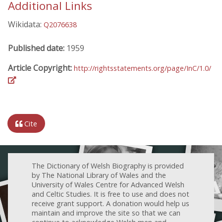
Additional Links
Wikidata:
Q2076638
Published date:
1959
Article Copyright:
http://rightsstatements.org/page/InC/1.0/
Cite
The Dictionary of Welsh Biography is provided
by The National Library of Wales and the
University of Wales Centre for Advanced Welsh
and Celtic Studies. It is free to use and does not
receive grant support. A donation would help us
maintain and improve the site so that we can