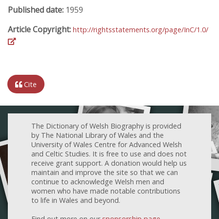
Published date:
1959
Article Copyright:
http://rightsstatements.org/page/InC/1.0/
Cite
The Dictionary of Welsh Biography is provided
by The National Library of Wales and the
University of Wales Centre for Advanced Welsh
and Celtic Studies. It is free to use and does not
receive grant support. A donation would help us
maintain and improve the site so that we can
continue to acknowledge Welsh men and
women who have made notable contributions
to life in Wales and beyond.
Find out more on our
sponsorship page
.