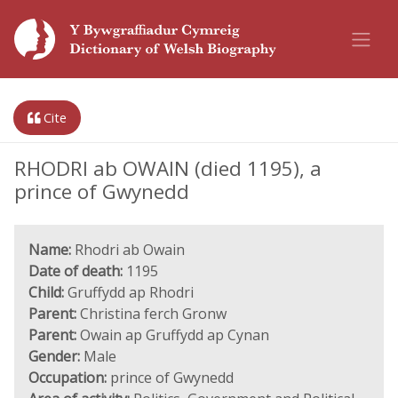
Cite
RHODRI ab OWAIN (died 1195), a
prince of Gwynedd
Name:
Rhodri ab Owain
Date of death:
1195
Child:
Gruffydd ap Rhodri
Parent:
Christina ferch Gronw
Parent:
Owain ap Gruffydd ap Cynan
Gender:
Male
Occupation:
prince of Gwynedd