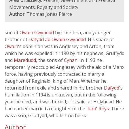
Area of activity:
Politics, Government and Political
Movements; Royalty and Society
Author:
Thomas Jones Pierce
son of
Owain Gwynedd
by Christina, and younger
brother of
Dafydd ab Owain Gwynedd
. His share of
Owain
's dominion was in Anglesey and Arfon, from
which he was expelled in 1190 by his nephews, Gruffydd
and
Maredudd
, the sons of
Cynan
. In 1193 he
temporarily reoccupied Anglesey with the aid of a Manx
force, having previously contracted to marry a
daughter of Reginald, king of Man. Whether he
returned from exile and shared in his brother
Dafydd
's
humiliation in 1194 is unknown, but in the following
year he died, and was buried, it is said, at Holyhead. He
had earlier married a daughter of the
'lord' Rhys
. There
was a son, Gruffydd, who left no heirs.
Author