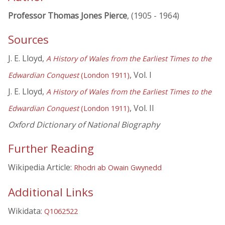
Professor Thomas Jones Pierce
, (1905 - 1964)
Sources
J. E. Lloyd,
A History of Wales from the Earliest Times to the
, Vol. I
Edwardian Conquest
(London 1911)
J. E. Lloyd,
A History of Wales from the Earliest Times to the
, Vol. II
Edwardian Conquest
(London 1911)
Oxford Dictionary of National Biography
Further Reading
Wikipedia Article:
Rhodri ab Owain Gwynedd
Additional Links
Wikidata:
Q1062522