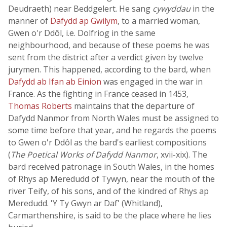
Deudraeth) near Beddgelert. He sang
cywyddau
in the
manner of
Dafydd ap Gwilym
, to a married woman,
Gwen o'r Ddôl, i.e. Dolfriog in the same
neighbourhood, and because of these poems he was
sent from the district after a verdict given by twelve
jurymen. This happened, according to the bard, when
Dafydd ab Ifan ab Einion
was engaged in the war in
France. As the fighting in France ceased in 1453,
Thomas Roberts
maintains that the departure of
Dafydd Nanmor from North Wales must be assigned to
some time before that year, and he regards the poems
to Gwen o'r Ddôl as the bard's earliest compositions
(
The Poetical Works of Dafydd Nanmor
, xvii-xix). The
bard received patronage in South Wales, in the homes
of Rhys ap Meredudd of Tywyn, near the mouth of the
river Teify, of his sons, and of the kindred of Rhys ap
Meredudd. 'Y Ty Gwyn ar Daf' (Whitland),
Carmarthenshire, is said to be the place where he lies