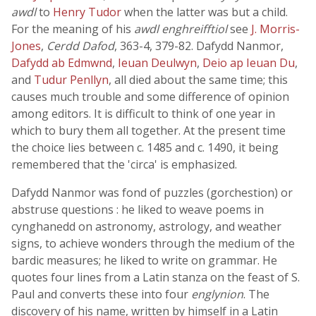
awdl
to
Henry Tudor
when the latter was but a child.
For the meaning of his
awdl enghreifftiol
see
J. Morris-
Jones
,
Cerdd Dafod
, 363-4, 379-82. Dafydd Nanmor,
Dafydd ab Edmwnd
,
Ieuan Deulwyn
,
Deio ap Ieuan Du
,
and
Tudur Penllyn
, all died about the same time; this
causes much trouble and some difference of opinion
among editors. It is difficult to think of one year in
which to bury them all together. At the present time
the choice lies between c. 1485 and c. 1490, it being
remembered that the 'circa' is emphasized.
Dafydd Nanmor was fond of puzzles (gorchestion) or
abstruse questions : he liked to weave poems in
cynghanedd on astronomy, astrology, and weather
signs, to achieve wonders through the medium of the
bardic measures; he liked to write on grammar. He
quotes four lines from a Latin stanza on the feast of S.
Paul and converts these into four
englynion
. The
discovery of his name, written by himself in a Latin