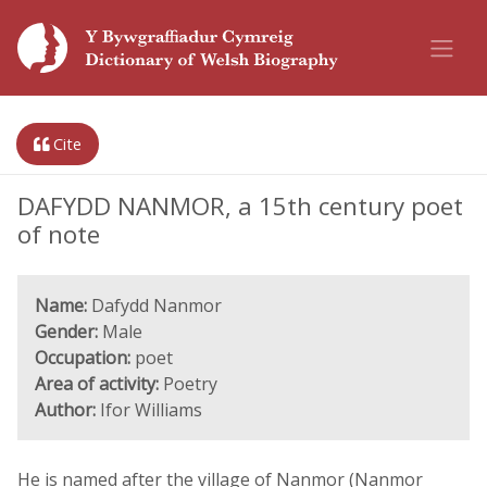
Cite
DAFYDD NANMOR, a 15th century poet
of note
Name:
Dafydd Nanmor
Gender:
Male
Occupation:
poet
Area of activity:
Poetry
Author:
Ifor Williams
He is named after the village of Nanmor (Nanmor