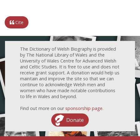
Cite
The Dictionary of Welsh Biography is provided
by The National Library of Wales and the
University of Wales Centre for Advanced Welsh
and Celtic Studies. It is free to use and does not
receive grant support. A donation would help us
maintain and improve the site so that we can
continue to acknowledge Welsh men and
women who have made notable contributions
to life in Wales and beyond.
Find out more on our
sponsorship page
.
Donate