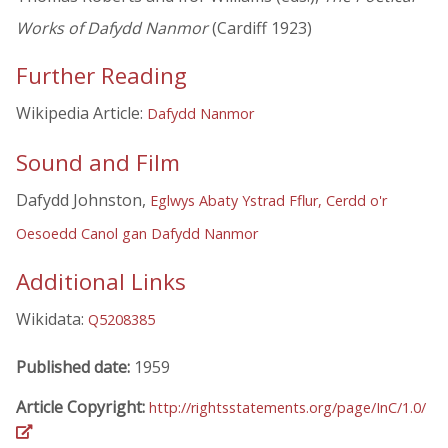
Works of Dafydd Nanmor
(Cardiff 1923)
Further Reading
Wikipedia Article:
Dafydd Nanmor
Sound and Film
Dafydd Johnston,
Eglwys Abaty Ystrad Fflur, Cerdd o'r
Oesoedd Canol gan Dafydd Nanmor
Additional Links
Wikidata:
Q5208385
Published date:
1959
Article Copyright:
http://rightsstatements.org/page/InC/1.0/