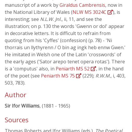
manuscript of a work by
Giraldus Cambrensis
, now in
the National Library of Wales (
NLW MS 3024C
), is
interesting; see
N.L.W. Jnl.
, ii, 11, and see the
illustration; on p. 130 the words 'Gwenn or dol' appear
in decorative letters. It is difficult to refrain from
quoting from his 'Cyffes' (confession) (p. 78) - 'Ni
thorrais un llythyrenn / O bin ag ingk heb ennw Gwen.'
He imitated in Welsh one of the Latin 'crosswords' of
the early ages ('Sator arepo tenet opera rotas'). There
is a 'computus' also, in
Peniarth MS 52
, in the hand
of the poet (see
Peniarth MS 75
(229);
R.W.M.
, i, 403,
503, 783).
Author
Sir Ifor Williams
, (1881 - 1965)
Sources
Thomas Roberts and Ifor Williams (eds.),
The Poetical