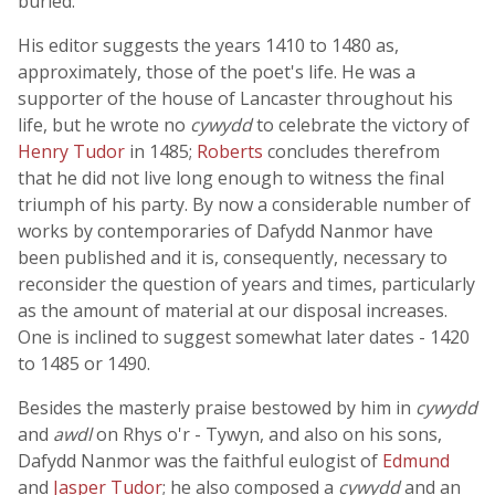
buried.
His editor suggests the years 1410 to 1480 as,
approximately, those of the poet's life. He was a
supporter of the house of Lancaster throughout his
life, but he wrote no
cywydd
to celebrate the victory of
Henry Tudor
in 1485;
Roberts
concludes therefrom
that he did not live long enough to witness the final
triumph of his party. By now a considerable number of
works by contemporaries of Dafydd Nanmor have
been published and it is, consequently, necessary to
reconsider the question of years and times, particularly
as the amount of material at our disposal increases.
One is inclined to suggest somewhat later dates - 1420
to 1485 or 1490.
Besides the masterly praise bestowed by him in
cywydd
and
awdl
on Rhys o'r - Tywyn, and also on his sons,
Dafydd Nanmor was the faithful eulogist of
Edmund
and
Jasper Tudor
; he also composed a
cywydd
and an