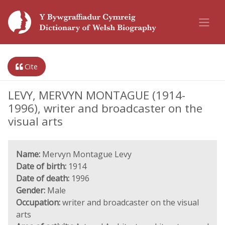
Cite
LEVY, MERVYN MONTAGUE (1914-
1996), writer and broadcaster on the
visual arts
Name:
Mervyn Montague Levy
Date of birth:
1914
Date of death:
1996
Gender:
Male
Occupation:
writer and broadcaster on the visual
arts