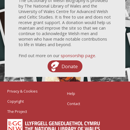
The Dictionary of Welsh Biography is provided
by The National Library of Wales and the
University of Wales Centre for Advanced Welsh
and Celtic Studies. It is free to use and does not
receive grant support. A donation would help us
maintain and improve the site so that we can
continue to acknowledge Welsh men and
women who have made notable contributions
to life in Wales and beyond.
Find out more on our
sponsorship page
.
Donate
Privacy & Cookies
Help
Copyright
Contact
The Project