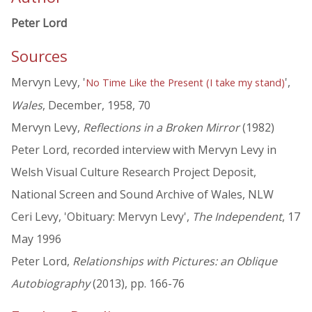
Peter Lord
Sources
Mervyn Levy, '
',
No Time Like the Present (I take my stand)
Wales
, December, 1958, 70
Mervyn Levy,
Reflections in a Broken Mirror
(1982)
Peter Lord, recorded interview with Mervyn Levy in
Welsh Visual Culture Research Project Deposit,
National Screen and Sound Archive of Wales, NLW
Ceri Levy, 'Obituary: Mervyn Levy',
The Independent
, 17
May 1996
Peter Lord,
Relationships with Pictures: an Oblique
Autobiography
(2013), pp. 166-76