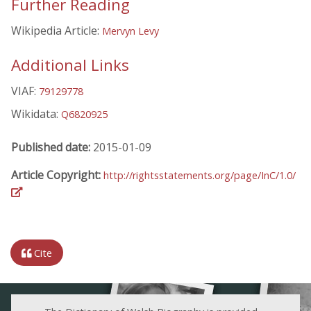
Further Reading
Wikipedia Article:
Mervyn Levy
Additional Links
VIAF:
79129778
Wikidata:
Q6820925
Published date:
2015-01-09
Article Copyright:
http://rightsstatements.org/page/InC/1.0/
Cite