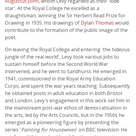
Augustus John
, whom Levy regarded as their 'lode
star'. At the Royal College he excelled as a
draughtsman, winning the Sir Herbert Read Prize for
Drawing in 1935. His drawings of
Dylan Thomas
would
contribute to the formation of the public image of the
poet.
On leaving the Royal College and entering 'the hideous
jungle of the real world', Levy took various jobs to
sustain himself before the Second World War
intervened, and he went to Sandhurst. He emerged in
1941, commissioned in the Royal Army Education
Corps, and spent the war years teaching. Subsequently
he obtained posts in adult education in both Bristol
and London. Levy's engagement in this work set him in
the mainstream post-war ethos of democratisation in
the arts, led by the Arts Councils, but in the 1950s he
emerged as a pioneering figure by presenting the
series '
Painting for Housewives
' on BBC television. He