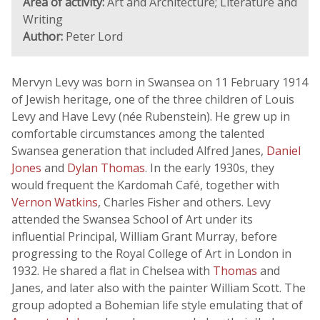
Area of activity:
Art and Architecture; Literature and
Writing
Author:
Peter Lord
Mervyn Levy was born in Swansea on 11 February 1914
of Jewish heritage, one of the three children of Louis
Levy and Have Levy (née Rubenstein). He grew up in
comfortable circumstances among the talented
Swansea generation that included Alfred Janes,
Daniel
Jones
and
Dylan Thomas
. In the early 1930s, they
would frequent the Kardomah Café, together with
Vernon Watkins
, Charles Fisher and others. Levy
attended the Swansea School of Art under its
influential Principal, William Grant Murray, before
progressing to the Royal College of Art in London in
1932. He shared a flat in Chelsea with
Thomas
and
Janes, and later also with the painter William Scott. The
group adopted a Bohemian life style emulating that of