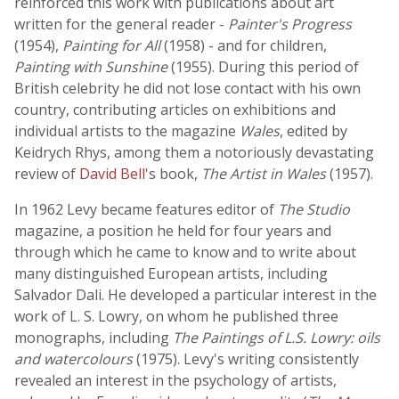
reinforced this work with publications about art
written for the general reader -
Painter's Progress
(1954),
Painting for All
(1958) - and for children,
Painting with Sunshine
(1955). During this period of
British celebrity he did not lose contact with his own
country, contributing articles on exhibitions and
individual artists to the magazine
Wales
, edited by
Keidrych Rhys, among them a notoriously devastating
review of
David Bell
's book,
The Artist in Wales
(1957).
In 1962 Levy became features editor of
The Studio
magazine, a position he held for four years and
through which he came to know and to write about
many distinguished European artists, including
Salvador Dali. He developed a particular interest in the
work of L. S. Lowry, on whom he published three
monographs, including
The Paintings of L.S. Lowry: oils
and watercolours
(1975). Levy's writing consistently
revealed an interest in the psychology of artists,