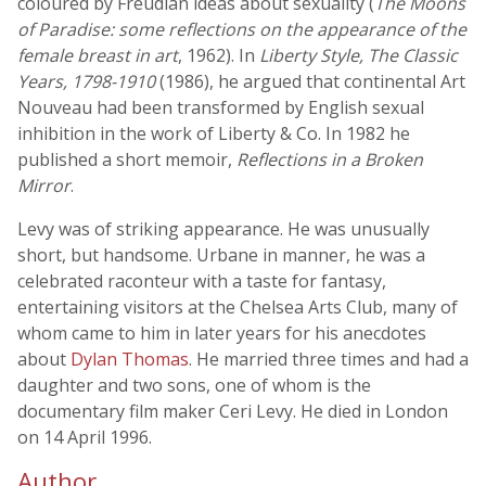
coloured by Freudian ideas about sexuality (
The Moons
of Paradise: some reflections on the appearance of the
female breast in art
, 1962). In
Liberty Style, The Classic
Years, 1798-1910
(1986), he argued that continental Art
Nouveau had been transformed by English sexual
inhibition in the work of Liberty & Co. In 1982 he
published a short memoir,
Reflections in a Broken
Mirror
.
Levy was of striking appearance. He was unusually
short, but handsome. Urbane in manner, he was a
celebrated raconteur with a taste for fantasy,
entertaining visitors at the Chelsea Arts Club, many of
whom came to him in later years for his anecdotes
about
Dylan Thomas
. He married three times and had a
daughter and two sons, one of whom is the
documentary film maker Ceri Levy. He died in London
on 14 April 1996.
Author