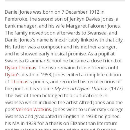
Daniel Jones was born on 7 December 1912 in
Pembroke, the second son of Jenkyn Davies Jones, a
bank manager, and his wife Margaret Falconer Jones.
The family moved soon afterwards to Swansea, and
Daniel Jones's name is inextricably linked with that city.
His father was a composer and his mother a singer,
and he showed early musical promise. As a pupil at
Swansea Grammar School he became a close friend of
Dylan Thomas
. The two remained close friends until
Dylan
's death in 1953; Jones edited a complete edition
of
Thomas
's poems, and recorded his recollections of
the poet in his volume
My Friend Dylan Thomas
(1977).
The two of them belonged to a cultural circle in
Swansea which included the artist Alfred Janes and the
poet
Vernon Watkins
. Jones went to University College
Swansea and graduated in English in 1934: he gained
his MA in 1939 for a thesis on Elizabethan literature