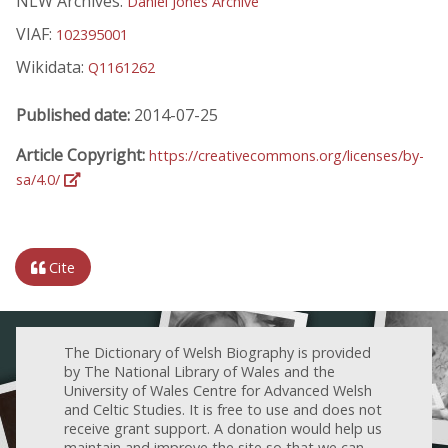
NLW Archives:
Daniel Jones Archive
VIAF:
102395001
Wikidata:
Q1161262
Published date:
2014-07-25
Article Copyright:
https://creativecommons.org/licenses/by-
sa/4.0/
Cite
The Dictionary of Welsh Biography is provided
by The National Library of Wales and the
University of Wales Centre for Advanced Welsh
and Celtic Studies. It is free to use and does not
receive grant support. A donation would help us
maintain and improve the site so that we can