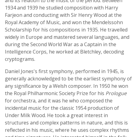
and its relation to the music of the period. Between
1934 and 1939 he studied composition with Harry
Farjeon and conducting with Sir Henry Wood at the
Royal Academy of Music, and won the Mendelssohn
Scholarship for his compositions in 1935. He travelled
widely in Europe and mastered several languages, and
during the Second World War as a Captain in the
Intelligence Corps, he worked at Bletchley, decoding
cryptograms.
Daniel Jones's first symphony, performed in 1945, is
generally acknowledged to be the earliest symphony of
any significance by a Welsh composer. In 1950 he won
the Royal Philharmonic Society Prize for his
Prologue
for orchestra, and it was he who composed the
incidental music for the classic 1954 production of
Under Milk Wood. He took a great interest in
structures and complex patterns in nature, and this is
reflected in his music, where he uses complex rhythms