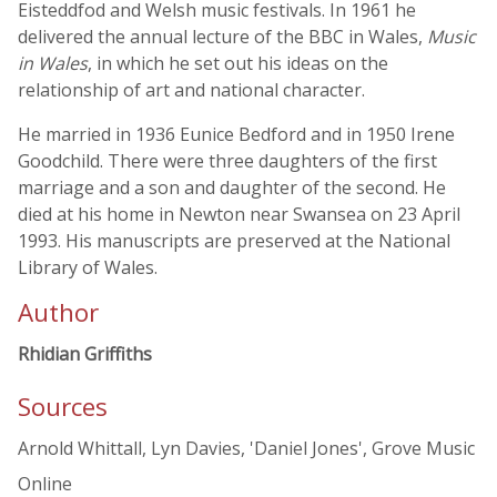
Eisteddfod and Welsh music festivals. In 1961 he
delivered the annual lecture of the BBC in Wales,
Music
in Wales
, in which he set out his ideas on the
relationship of art and national character.
He married in 1936 Eunice Bedford and in 1950 Irene
Goodchild. There were three daughters of the first
marriage and a son and daughter of the second. He
died at his home in Newton near Swansea on 23 April
1993. His manuscripts are preserved at the National
Library of Wales.
Author
Rhidian Griffiths
Sources
Arnold Whittall, Lyn Davies, 'Daniel Jones', Grove Music
Online