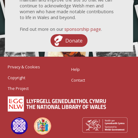
continue to acknowledge Welsh men and
women who have made notable contributions
to life in Wales and beyond.
Find out more on our
sponsorship page
.
Donate
Privacy & Cookies
Help
Copyright
Contact
The Project