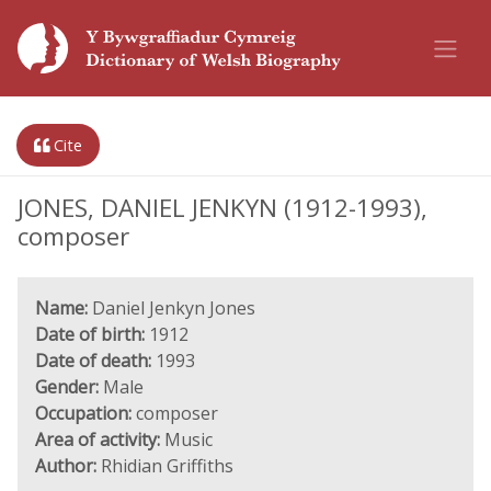
Cite
JONES, DANIEL JENKYN (1912-1993),
composer
Name:
Daniel Jenkyn Jones
Date of birth:
1912
Date of death:
1993
Gender:
Male
Occupation:
composer
Area of activity:
Music
Author:
Rhidian Griffiths