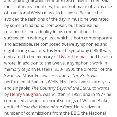
and time signatures. He interested himself in the folk
music of many countries, but did not make obvious use
of traditional Welsh music in his work. Because he
avoided the fashions of the day in music he was rated
by some a traditional composer, but because he
retained his individuality in his compositions, he
succeeded in writing music which is both contemporary
and accessible. He composed twelve symphonies and
eight string quartets. His Fourth Symphony (1954) was
dedicated to the memory of
Dylan Thomas
, and he also
wrote, in addition to the twelve, a symphonic work in
memory of John Fussell (1933-1990), the director of the
Swansea Music Festival. His opera
The Knife
was
performed at Sadler's Wells. His choral works are lyrical
and singable:
The Country Beyond the Stars
, to words
by
Henry Vaughan
, was written in 1958, and in 1977 he
composed a series of choral settings of William Blake,
entitled
Hear the Voice of the Bard
. He received a
number of commissions from the BBC, the National