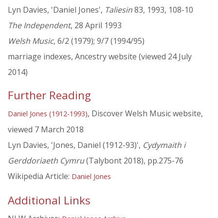
Lyn Davies, 'Daniel Jones',
Taliesin
83, 1993, 108-10
The Independent
, 28 April 1993
Welsh Music
, 6/2 (1979); 9/7 (1994/95)
marriage indexes, Ancestry website (viewed 24 July
2014)
Further Reading
, Discover Welsh Music website,
Daniel Jones (1912-1993)
viewed 7 March 2018
Lyn Davies, 'Jones, Daniel (1912-93)',
Cydymaith i
Gerddoriaeth Cymru
(Talybont 2018), pp.275-76
Wikipedia Article:
Daniel Jones
Additional Links