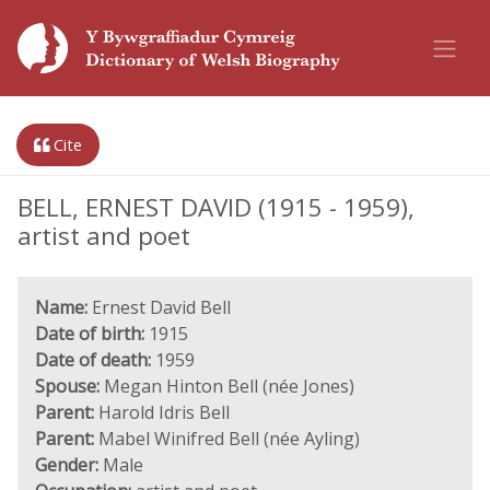
Cite
BELL, ERNEST DAVID (1915 - 1959),
artist and poet
Name:
Ernest David Bell
Date of birth:
1915
Date of death:
1959
Spouse:
Megan Hinton Bell (née Jones)
Parent:
Harold Idris Bell
Parent:
Mabel Winifred Bell (née Ayling)
Gender:
Male