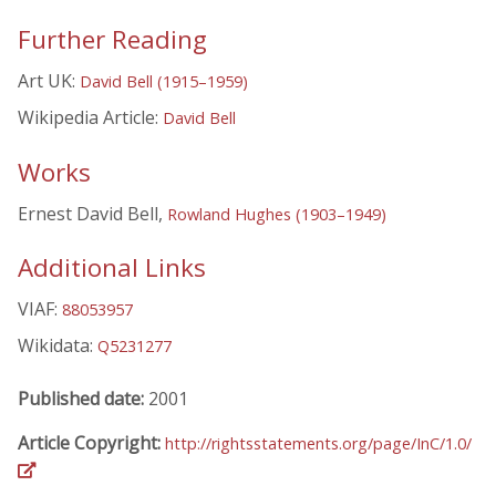
Further Reading
Art UK:
David Bell (1915–1959)
Wikipedia Article:
David Bell
Works
Ernest David Bell,
Rowland Hughes (1903–1949)
Additional Links
VIAF:
88053957
Wikidata:
Q5231277
Published date:
2001
Article Copyright:
http://rightsstatements.org/page/InC/1.0/