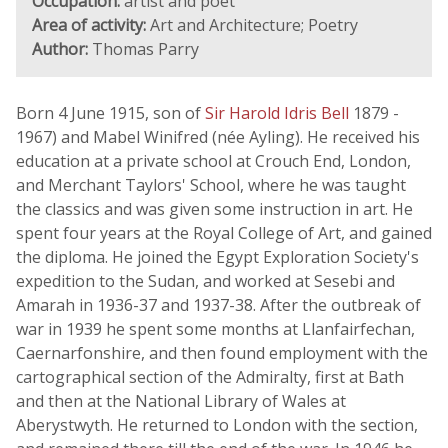
Occupation:
artist and poet
Area of activity:
Art and Architecture; Poetry
Author:
Thomas Parry
Born 4 June 1915, son of
Sir Harold Idris Bell
1879 -
1967) and Mabel Winifred (née Ayling). He received his
education at a private school at Crouch End, London,
and Merchant Taylors' School, where he was taught
the classics and was given some instruction in art. He
spent four years at the Royal College of Art, and gained
the diploma. He joined the Egypt Exploration Society's
expedition to the Sudan, and worked at Sesebi and
Amarah in 1936-37 and 1937-38. After the outbreak of
war in 1939 he spent some months at Llanfairfechan,
Caernarfonshire, and then found employment with the
cartographical section of the Admiralty, first at Bath
and then at the National Library of Wales at
Aberystwyth. He returned to London with the section,