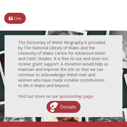
Cite
The Dictionary of Welsh Biography is provided
by The National Library of Wales and the
University of Wales Centre for Advanced Welsh
and Celtic Studies. It is free to use and does not
receive grant support. A donation would help us
maintain and improve the site so that we can
continue to acknowledge Welsh men and
women who have made notable contributions
to life in Wales and beyond.
Find out more on our
sponsorship page
.
Donate