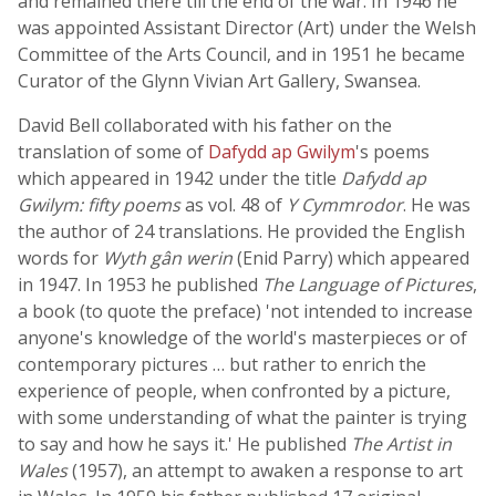
and remained there till the end of the war. In 1946 he
was appointed Assistant Director (Art) under the Welsh
Committee of the Arts Council, and in 1951 he became
Curator of the Glynn Vivian Art Gallery, Swansea.
David Bell collaborated with his father on the
translation of some of
Dafydd ap Gwilym
's poems
which appeared in 1942 under the title
Dafydd ap
Gwilym: fifty poems
as vol. 48 of
Y Cymmrodor
. He was
the author of 24 translations. He provided the English
words for
Wyth gân werin
(Enid Parry) which appeared
in 1947. In 1953 he published
The Language of Pictures
,
a book (to quote the preface) 'not intended to increase
anyone's knowledge of the world's masterpieces or of
contemporary pictures … but rather to enrich the
experience of people, when confronted by a picture,
with some understanding of what the painter is trying
to say and how he says it.' He published
The Artist in
Wales
(1957), an attempt to awaken a response to art