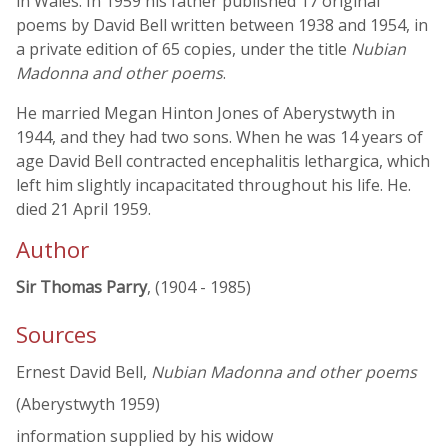
in Wales. In 1959 his father published 17 original
poems by David Bell written between 1938 and 1954, in
a private edition of 65 copies, under the title
Nubian
Madonna and other poems
.
He married Megan Hinton Jones of Aberystwyth in
1944, and they had two sons. When he was 14 years of
age David Bell contracted encephalitis lethargica, which
left him slightly incapacitated throughout his life. He.
died 21 April 1959.
Author
Sir Thomas Parry
, (1904 - 1985)
Sources
Ernest David Bell,
Nubian Madonna and other poems
(Aberystwyth 1959)
information supplied by his widow