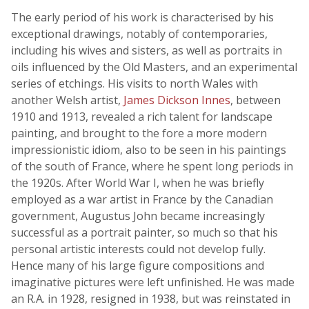
The early period of his work is characterised by his
exceptional drawings, notably of contemporaries,
including his wives and sisters, as well as portraits in
oils influenced by the Old Masters, and an experimental
series of etchings. His visits to north Wales with
another Welsh artist,
James Dickson Innes
, between
1910 and 1913, revealed a rich talent for landscape
painting, and brought to the fore a more modern
impressionistic idiom, also to be seen in his paintings
of the south of France, where he spent long periods in
the 1920s. After World War I, when he was briefly
employed as a war artist in France by the Canadian
government, Augustus John became increasingly
successful as a portrait painter, so much so that his
personal artistic interests could not develop fully.
Hence many of his large figure compositions and
imaginative pictures were left unfinished. He was made
an R.A. in 1928, resigned in 1938, but was reinstated in