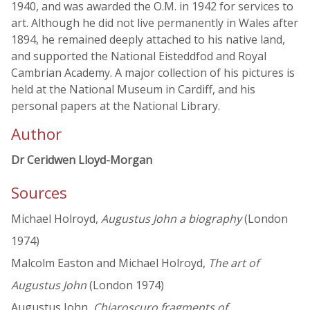
1940, and was awarded the O.M. in 1942 for services to
art. Although he did not live permanently in Wales after
1894, he remained deeply attached to his native land,
and supported the National Eisteddfod and Royal
Cambrian Academy. A major collection of his pictures is
held at the National Museum in Cardiff, and his
personal papers at the National Library.
Author
Dr Ceridwen Lloyd-Morgan
Sources
Michael Holroyd,
Augustus John a biography
(London
1974)
Malcolm Easton and Michael Holroyd,
The art of
Augustus John
(London 1974)
Augustus John,
Chiaroscuro fragments of