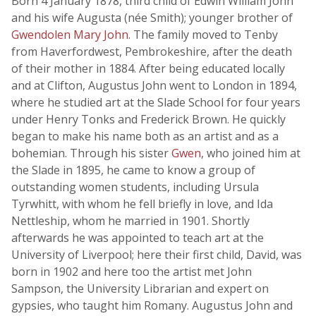
Born 4 January 1878, third child of Edwin William John
and his wife Augusta (née Smith); younger brother of
Gwendolen Mary John
. The family moved to Tenby
from Haverfordwest, Pembrokeshire, after the death
of their mother in 1884. After being educated locally
and at Clifton, Augustus John went to London in 1894,
where he studied art at the Slade School for four years
under Henry Tonks and Frederick Brown. He quickly
began to make his name both as an artist and as a
bohemian. Through his sister
Gwen
, who joined him at
the Slade in 1895, he came to know a group of
outstanding women students, including Ursula
Tyrwhitt, with whom he fell briefly in love, and Ida
Nettleship, whom he married in 1901. Shortly
afterwards he was appointed to teach art at the
University of Liverpool; here their first child, David, was
born in 1902 and here too the artist met John
Sampson, the University Librarian and expert on
gypsies, who taught him Romany. Augustus John and