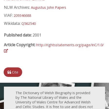
NLW Archives:
Augustus John Papers
VIAF:
209346688
Wikidata:
Q562540
Published date:
2001
Article Copyright:
http://rightsstatements.org/page/InC/1.0/
Cite
The Dictionary of Welsh Biography is provided
by The National Library of Wales and the
University of Wales Centre for Advanced Welsh
and Celtic Studies. It is free to use and does not