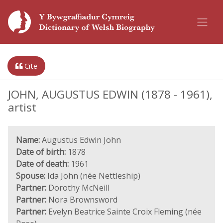
Cite
JOHN, AUGUSTUS EDWIN (1878 - 1961),
artist
Name:
Augustus Edwin John
Date of birth:
1878
Date of death:
1961
Spouse:
Ida John (née Nettleship)
Partner:
Dorothy McNeill
Partner:
Nora Brownsword
Partner:
Evelyn Beatrice Sainte Croix Fleming (née