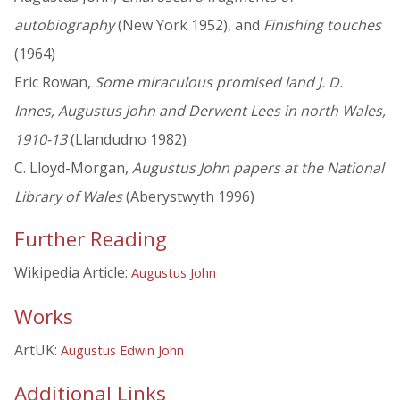
autobiography
(New York 1952), and
Finishing touches
(1964)
Eric Rowan,
Some miraculous promised land J. D.
Innes, Augustus John and Derwent Lees in north Wales,
1910-13
(Llandudno 1982)
C. Lloyd-Morgan,
Augustus John papers at the National
Library of Wales
(Aberystwyth 1996)
Further Reading
Wikipedia Article:
Augustus John
Works
ArtUK:
Augustus Edwin John
Additional Links