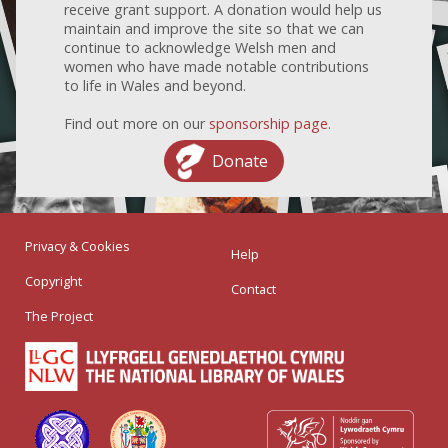
receive grant support. A donation would help us
maintain and improve the site so that we can
continue to acknowledge Welsh men and
women who have made notable contributions
to life in Wales and beyond.
Find out more on our
sponsorship page
.
Donate
Privacy & Cookies
Help
Copyright
Contact
The Project