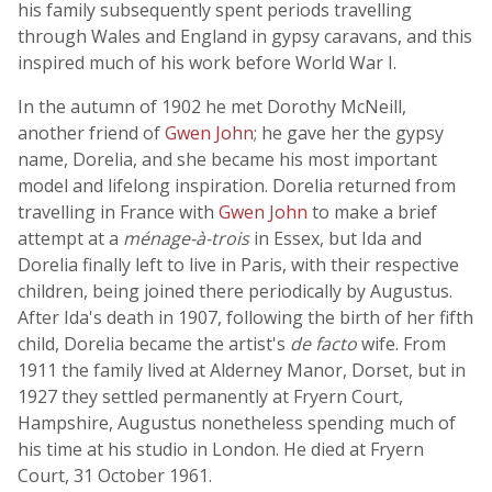
his family subsequently spent periods travelling
through Wales and England in gypsy caravans, and this
inspired much of his work before World War I.
In the autumn of 1902 he met Dorothy McNeill,
another friend of
Gwen John
; he gave her the gypsy
name, Dorelia, and she became his most important
model and lifelong inspiration. Dorelia returned from
travelling in France with
Gwen John
to make a brief
attempt at a
ménage-à-trois
in Essex, but Ida and
Dorelia finally left to live in Paris, with their respective
children, being joined there periodically by Augustus.
After Ida's death in 1907, following the birth of her fifth
child, Dorelia became the artist's
de facto
wife. From
1911 the family lived at Alderney Manor, Dorset, but in
1927 they settled permanently at Fryern Court,
Hampshire, Augustus nonetheless spending much of
his time at his studio in London. He died at Fryern
Court, 31 October 1961.