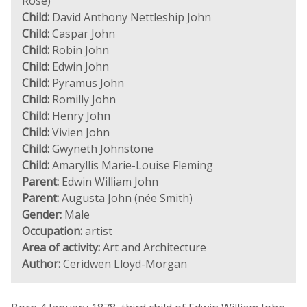
Rose)
Child:
David Anthony Nettleship John
Child:
Caspar John
Child:
Robin John
Child:
Edwin John
Child:
Pyramus John
Child:
Romilly John
Child:
Henry John
Child:
Vivien John
Child:
Gwyneth Johnstone
Child:
Amaryllis Marie-Louise Fleming
Parent:
Edwin William John
Parent:
Augusta John (née Smith)
Gender:
Male
Occupation:
artist
Area of activity:
Art and Architecture
Author:
Ceridwen Lloyd-Morgan