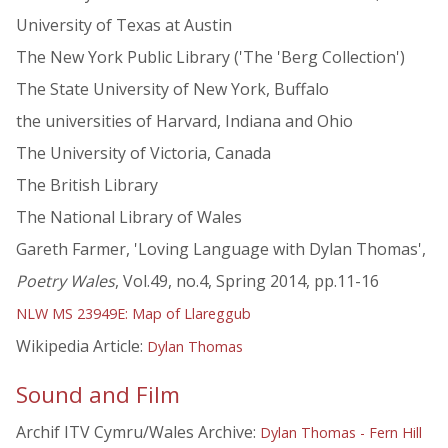
University of Texas at Austin
The New York Public Library ('The 'Berg Collection')
The State University of New York, Buffalo
the universities of Harvard, Indiana and Ohio
The University of Victoria, Canada
The British Library
The National Library of Wales
Gareth Farmer, 'Loving Language with Dylan Thomas',
Poetry Wales
, Vol.49, no.4, Spring 2014, pp.11-16
NLW MS 23949E: Map of Llareggub
Wikipedia Article:
Dylan Thomas
Sound and Film
Archif ITV Cymru/Wales Archive:
Dylan Thomas - Fern Hill