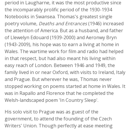
period in Laugharne, it was the most productive since
the incomparably prolific period of the 1930-1934
Notebooks in Swansea. Thomas's greatest single
poetry volume,
Deaths and Entrances
(1946) increased
the attention of America. But as a husband, and father
of Llewelyn Edouard (1939-2000) and Aeronwy Bryn
(1943-2009), his hope was to earn a living at home in
Wales. The wartime work for film and radio had helped
in that respect, but had also meant his living within
easy reach of London. Between 1946 and 1949, the
family lived in or near Oxford, with visits to Ireland, Italy
and Prague. But wherever he was, Thomas never
stopped working on poems started at home in Wales. It
was in Rapallo and Florence that he completed the
Welsh-landscaped poem 'In Country Sleep'.
His solo visit to Prague was as guest of the
government, to attend the founding of the Czech
Writers' Union. Though perfectly at ease meeting