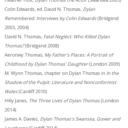
Colin Edwards, ed. David N. Thomas,
Dylan
Remembered: Interviews by Colin Edwards
(Bridgend
2003, 2004)
David N. Thomas,
Fatal Neglect: Who Killed Dylan
Thomas?
(Bridgend 2008)
Aeronwy Thomas,
My Father's Places: A Portrait of
Childhood by Dylan Thomas' Daughter
(London 2009)
M. Wynn Thomas, chapter on Dylan Thomas in
In the
Shadow of the Pulpit: Literature and Nonconformist
Wales
(Cardiff 2010)
Hilly Janes,
The Three Lives of Dylan Thomas
(London
2014)
James A. Davies,
Dylan Thomas's Swansea, Gower and
Laugharne
(Cardiff 2014)