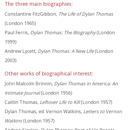
The three main biographies:
Constantine FitzGibbon,
The Life of Dylan Thomas
(London 1965)
Paul Ferris,
Dylan Thomas: The Biography
(London
1999)
Andrew Lycett,
Dylan Thomas: A New Life
(London
2003)
Other works of biographical interest:
John Malcolm Brinnin,
Dylan Thomas in America: An
Intimate Journal
(London 1956)
Caitlin Thomas,
Leftover Life to Kill
(London 1957)
Dylan Thomas, ed. Vernon Watkins,
Letters to Vernon
Watkins
(London 1957)
Andrew Sinclair,
Dylan Thomas: Poet of His People