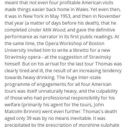
meant that not even four profitable American visits
made things easier back home in Wales. Yet even then,
it was in New York in May 1953, and then in November
that year (a matter of days before his death), that he
completed
Under Milk Wood
, and gave the definitive
performance as narrator in its first public readings. At
the same time, the Opera Workshop of Boston
University invited him to write a libretto for a new
Stravinsky opera - at the suggestion of Stravinsky
himself. But on his arrival for the last tour Thomas was
clearly tired and ill, the result of an increasing tendency
towards heavy drinking. The huge inter-state
programme of engagements for all four American
tours was itself unnaturally heavy, and the culpability
of those who had professional responsibility for his
welfare (primarily his agent for the tours, John
Malcolm Brinnin) went even further. Thomas's death
aged only 39 was by no means inevitable. It was
precipitated by the prescription of morphine sulphate