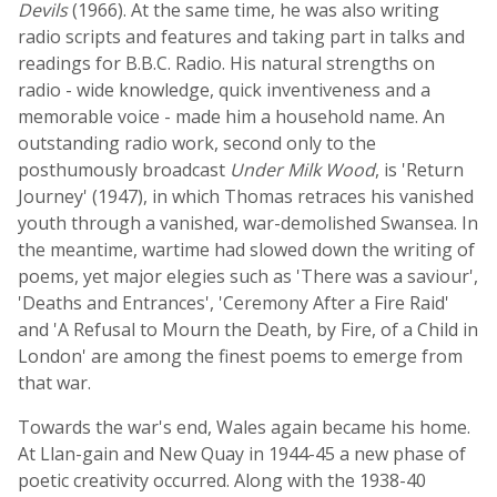
Devils
(1966). At the same time, he was also writing
radio scripts and features and taking part in talks and
readings for B.B.C. Radio. His natural strengths on
radio - wide knowledge, quick inventiveness and a
memorable voice - made him a household name. An
outstanding radio work, second only to the
posthumously broadcast
Under Milk Wood
, is 'Return
Journey' (1947), in which Thomas retraces his vanished
youth through a vanished, war-demolished Swansea. In
the meantime, wartime had slowed down the writing of
poems, yet major elegies such as 'There was a saviour',
'Deaths and Entrances', 'Ceremony After a Fire Raid'
and 'A Refusal to Mourn the Death, by Fire, of a Child in
London' are among the finest poems to emerge from
that war.
Towards the war's end, Wales again became his home.
At Llan-gain and New Quay in 1944-45 a new phase of
poetic creativity occurred. Along with the 1938-40