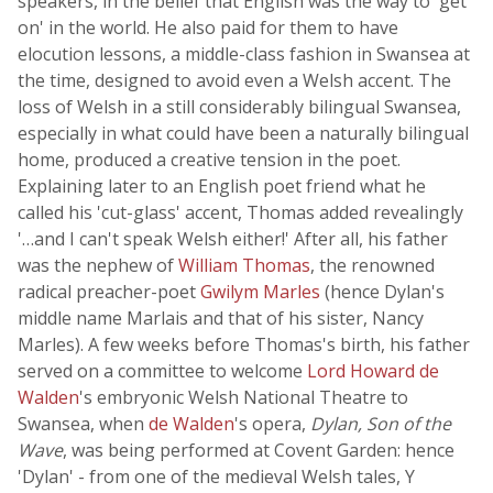
speakers, in the belief that English was the way to 'get
on' in the world. He also paid for them to have
elocution lessons, a middle-class fashion in Swansea at
the time, designed to avoid even a Welsh accent. The
loss of Welsh in a still considerably bilingual Swansea,
especially in what could have been a naturally bilingual
home, produced a creative tension in the poet.
Explaining later to an English poet friend what he
called his 'cut-glass' accent, Thomas added revealingly
'…and I can't speak Welsh either!' After all, his father
was the nephew of
William Thomas
, the renowned
radical preacher-poet
Gwilym Marles
(hence Dylan's
middle name Marlais and that of his sister, Nancy
Marles). A few weeks before Thomas's birth, his father
served on a committee to welcome
Lord Howard de
Walden
's embryonic Welsh National Theatre to
Swansea, when
de Walden
's opera,
Dylan, Son of the
Wave
, was being performed at Covent Garden: hence
'Dylan' - from one of the medieval Welsh tales, Y