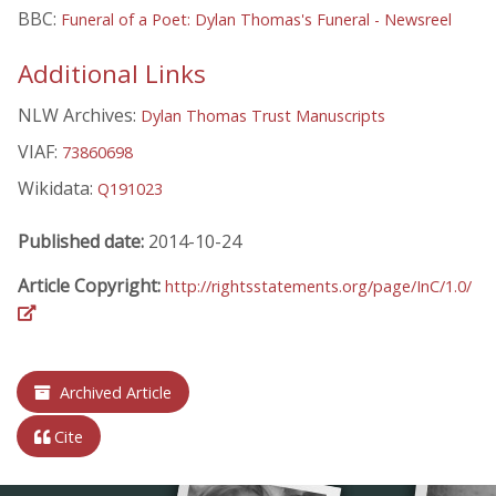
BBC:
Funeral of a Poet: Dylan Thomas's Funeral - Newsreel
Additional Links
NLW Archives:
Dylan Thomas Trust Manuscripts
VIAF:
73860698
Wikidata:
Q191023
Published date:
2014-10-24
Article Copyright:
http://rightsstatements.org/page/InC/1.0/
Archived Article
Cite