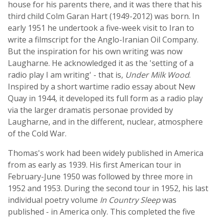
house for his parents there, and it was there that his
third child Colm Garan Hart (1949-2012) was born. In
early 1951 he undertook a five-week visit to Iran to
write a filmscript for the Anglo-Iranian Oil Company.
But the inspiration for his own writing was now
Laugharne. He acknowledged it as the 'setting of a
radio play I am writing' - that is,
Under Milk Wood
.
Inspired by a short wartime radio essay about New
Quay in 1944, it developed its full form as a radio play
via the larger dramatis personae provided by
Laugharne, and in the different, nuclear, atmosphere
of the Cold War.
Thomas's work had been widely published in America
from as early as 1939. His first American tour in
February-June 1950 was followed by three more in
1952 and 1953. During the second tour in 1952, his last
individual poetry volume
In Country Sleep
was
published - in America only. This completed the five