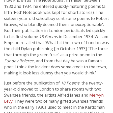
now known as 'The Notebooks'. In these, between
1930 and 1934, he entered quickly-maturing poems (a
fifth 'Red' Notebook was kept for short stories). The
sixteen-year-old schoolboy sent some poems to Robert
Graves, who blandly deemed them 'unexceptionable'.
But their publication in London periodicals led quickly
to his first volume
18 Poems
in December 1934. William
Empson recalled that 'What hit the town of London was
the child Dylan publishing [in October 1933] “The force
that through the green fuse” as a prize poem in the
Sunday Referee
, and from that day he was a famous
poet; I think the incident does some credit to the town,
making it look less clumsy than you would think.'
Just before the publication of
18 Poems
, the twenty-
year-old moved to London to share rooms with two
Swansea friends, the artists Alfred Janes and
Mervyn
Levy
. They were two of many gifted Swansea friends
who in the early 1930s used to meet in the Kardomah