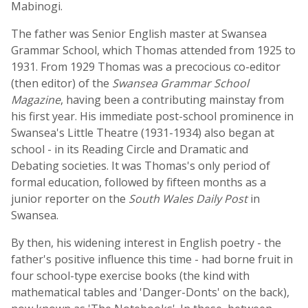
Mabinogi.
The father was Senior English master at Swansea
Grammar School, which Thomas attended from 1925 to
1931. From 1929 Thomas was a precocious co-editor
(then editor) of the
Swansea Grammar School
Magazine
, having been a contributing mainstay from
his first year. His immediate post-school prominence in
Swansea's Little Theatre (1931-1934) also began at
school - in its Reading Circle and Dramatic and
Debating societies. It was Thomas's only period of
formal education, followed by fifteen months as a
junior reporter on the
South Wales Daily Post
in
Swansea.
By then, his widening interest in English poetry - the
father's positive influence this time - had borne fruit in
four school-type exercise books (the kind with
mathematical tables and 'Danger-Donts' on the back),