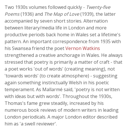
Two 1930s volumes followed quickly -
Twenty-five
Poems
(1936) and
The Map of Love
(1939), the latter
accompanied by seven short stories. Alternation
between literary/media life in London and more
productive periods back home in Wales set a lifetime's
pattern. An important correspondence from 1935 with
his Swansea friend the poet
Vernon Watkins
strengthened a creative anchorage in Wales. He always
stressed that poetry is primarily a matter of craft - that
a poet works 'out of words' (creating meaning), not
'towards words' (to create atmosphere) - suggesting
again something instinctually Welsh in his poetic
temperament. As Mallarmé said, 'poetry is not written
with ideas but with words'. Throughout the 1930s,
Thomas's fame grew steadily, increased by his
numerous book reviews of modern writers in leading
London periodicals. A major London editor described
him as 'a swell reviewer'.