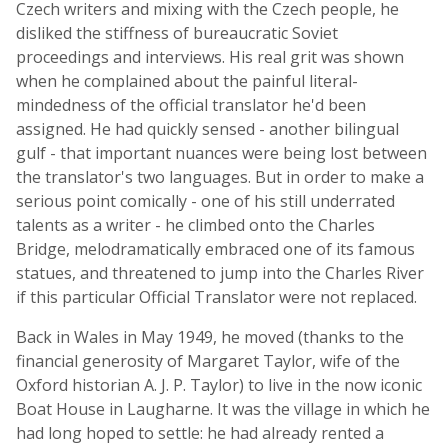
Czech writers and mixing with the Czech people, he
disliked the stiffness of bureaucratic Soviet
proceedings and interviews. His real grit was shown
when he complained about the painful literal-
mindedness of the official translator he'd been
assigned. He had quickly sensed - another bilingual
gulf - that important nuances were being lost between
the translator's two languages. But in order to make a
serious point comically - one of his still underrated
talents as a writer - he climbed onto the Charles
Bridge, melodramatically embraced one of its famous
statues, and threatened to jump into the Charles River
if this particular Official Translator were not replaced.
Back in Wales in May 1949, he moved (thanks to the
financial generosity of Margaret Taylor, wife of the
Oxford historian A. J. P. Taylor) to live in the now iconic
Boat House in Laugharne. It was the village in which he
had long hoped to settle: he had already rented a