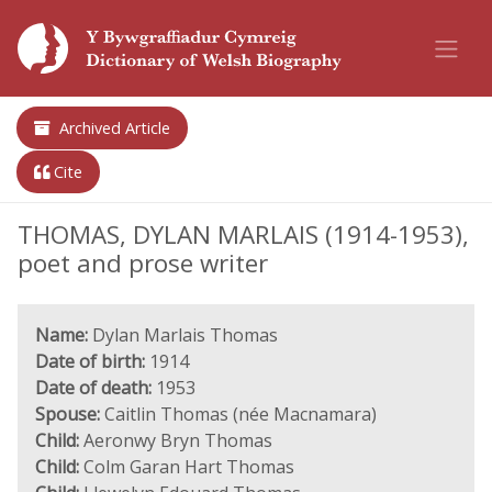
Archived Article
Cite
THOMAS, DYLAN MARLAIS (1914-1953),
poet and prose writer
Name:
Dylan Marlais Thomas
Date of birth:
1914
Date of death:
1953
Spouse:
Caitlin Thomas (née Macnamara)
Child:
Aeronwy Bryn Thomas
Child:
Colm Garan Hart Thomas