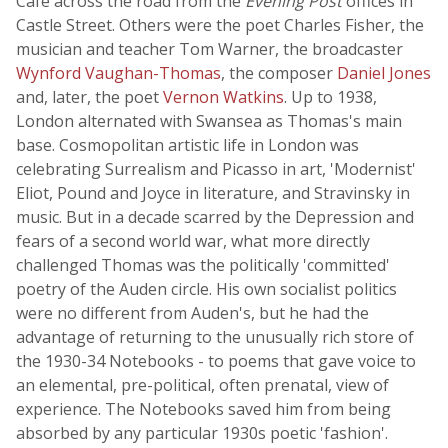
Café across the road from the
Evening Post
offices in
Castle Street. Others were the poet Charles Fisher, the
musician and teacher Tom Warner, the broadcaster
Wynford Vaughan-Thomas
, the composer
Daniel Jones
and, later, the poet
Vernon Watkins
. Up to 1938,
London alternated with Swansea as Thomas's main
base. Cosmopolitan artistic life in London was
celebrating Surrealism and Picasso in art, 'Modernist'
Eliot, Pound and Joyce in literature, and Stravinsky in
music. But in a decade scarred by the Depression and
fears of a second world war, what more directly
challenged Thomas was the politically 'committed'
poetry of the Auden circle. His own socialist politics
were no different from Auden's, but he had the
advantage of returning to the unusually rich store of
the 1930-34 Notebooks - to poems that gave voice to
an elemental, pre-political, often prenatal, view of
experience. The Notebooks saved him from being
absorbed by any particular 1930s poetic 'fashion'.