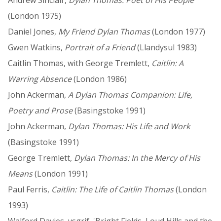
(London 1975)
Daniel Jones,
My Friend Dylan Thomas
(London 1977)
Gwen Watkins,
Portrait of a Friend
(Llandysul 1983)
Caitlin Thomas, with George Tremlett,
Caitlin: A
Warring Absence
(London 1986)
John Ackerman,
A Dylan Thomas Companion: Life,
Poetry and Prose
(Basingstoke 1991)
John Ackerman,
Dylan Thomas: His Life and Work
(Basingstoke 1991)
George Tremlett,
Dylan Thomas: In the Mercy of His
Means
(London 1991)
Paul Ferris,
Caitlin: The Life of Caitlin Thomas
(London
1993)
Walford Davies, ysgrif, 'Bright Fields, Loud Hills and the