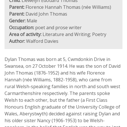
Child:
Llewelyn Edouard Thomas
Parent:
Florence Hannah Thomas (née Williams)
Parent:
David John Thomas
Gender:
Male
Occupation:
poet and prose writer
Area of activity:
Literature and Writing; Poetry
Author:
Walford Davies
Dylan Thomas was born at 5, Cwmdonkin Drive in
Swansea, on 27 October 1914. He was the son of David
John Thomas (1876-1952) and his wife Florence
Hannah (née Williams, 1882-1958), who came from
rural Welsh-speaking families in north and south west
Carmarthenshire respectively. The parents spoke
Welsh to each other, but the father (a First Class
Honours English graduate of the University College of
Wales, Aberystwyth) decided against raising Dylan and
his older sister Nancy (1906-1953) to be Welsh-