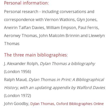
Personal information:
Personal research - including conversations and
correspondence with Vernon Watkins, Glyn Jones,
Aneirin Talfan Davies, William Empson, Paul Ferris,
Aeronwy Thomas, John Malcolm Brinnin and Llewelyn
Thomas
The three main bibliographies:
J. Alexander Rolph,
Dylan Thomas a bibliography
(London 1956)
Ralph Maud,
Dylan Thomas in Print: A Bibliographical
History, with an updating appendix by Walford Davies
(London 1972)
John Goodby,
Dylan Thomas, Oxford Bibliographies Online