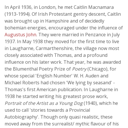
In April 1936, in London, he met Caitlin Macnamara
(1913-1994). Of Irish Protestant gentry descent, Caitlin
was brought up in Hampshire and of decidedly
bohemian energies, encouraged under the influence of
Augustus John
. They were married in Penzance in July
1937. In May 1938 they moved for the first time to live
in Laugharne, Carmarthenshire, the village now most
closely associated with Thomas, and a profound
influence on his later work. That year, he was awarded
the Blumenthal Poetry Prize of
Poetry
(Chicago), for
whose special 'English Number' W. H. Auden and
Michael Roberts had chosen 'We lying by seasand' -
Thomas's first American publication. In Laugharne in
1938 he started writing his greatest prose work,
Portrait of the Artist as a Young Dog
(1940), which he
used to call 'stories towards a Provincial
Autobiography'. Though only quasi realistic, these
moved away from the surrealist/ mythic flavour of his