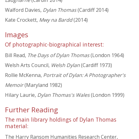
Walford Davies,
Dylan Thomas
(Cardiff 2014)
Kate Crockett,
Mwy na Bardd
(2014)
Images
Of photographic-biographical interest:
Bill Read,
The Days of Dylan Thomas
(London 1964)
Welsh Arts Council,
Welsh Dylan
(Cardiff 1973)
Rollie McKenna,
Portrait of Dylan: A Photographer's
Memoir
(Maryland 1982)
Hilary Laurie,
Dylan Thomas's Wales
(London 1999)
Further Reading
The main library holdings of Dylan Thomas
material:
The Harry Ransom Humanities Research Center,