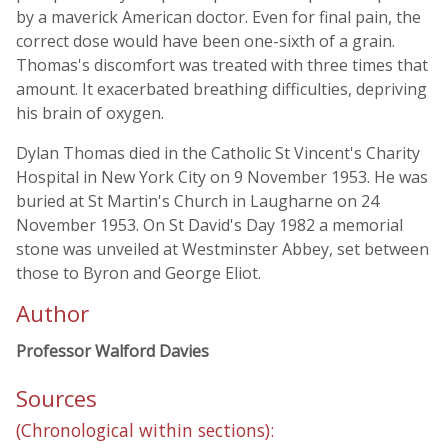
by a maverick American doctor. Even for final pain, the
correct dose would have been one-sixth of a grain.
Thomas's discomfort was treated with three times that
amount. It exacerbated breathing difficulties, depriving
his brain of oxygen.
Dylan Thomas died in the Catholic St Vincent's Charity
Hospital in New York City on 9 November 1953. He was
buried at St Martin's Church in Laugharne on 24
November 1953. On St David's Day 1982 a memorial
stone was unveiled at Westminster Abbey, set between
those to Byron and George Eliot.
Author
Professor Walford Davies
Sources
(Chronological within sections):