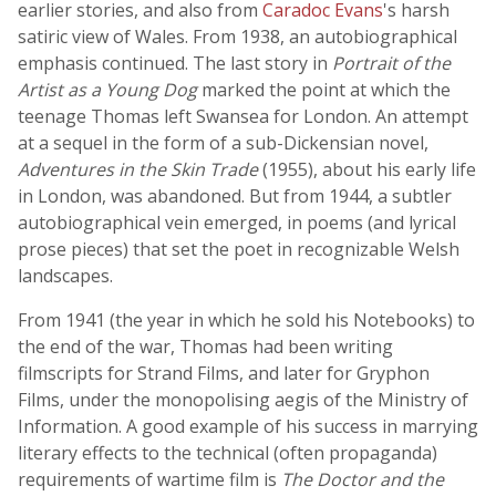
earlier stories, and also from
Caradoc Evans
's harsh
satiric view of Wales. From 1938, an autobiographical
emphasis continued. The last story in
Portrait of the
Artist as a Young Dog
marked the point at which the
teenage Thomas left Swansea for London. An attempt
at a sequel in the form of a sub-Dickensian novel,
Adventures in the Skin Trade
(1955), about his early life
in London, was abandoned. But from 1944, a subtler
autobiographical vein emerged, in poems (and lyrical
prose pieces) that set the poet in recognizable Welsh
landscapes.
From 1941 (the year in which he sold his Notebooks) to
the end of the war, Thomas had been writing
filmscripts for Strand Films, and later for Gryphon
Films, under the monopolising aegis of the Ministry of
Information. A good example of his success in marrying
literary effects to the technical (often propaganda)
requirements of wartime film is
The Doctor and the