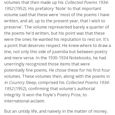
volumes that then made up his
Collected Poems 1934-
1952
(1952). His prefatory 'Note' to that important
volume said that these were 'most of the poems I have
written, and all, up to the present year, that I wish to
preserve'. The volume represented barely a quarter of
the poems he'd written, but his point was that these
were the ones he wanted his reputation to rest on. It's
a point that deserves respect. He knew where to draw a
line, not only this side of juvenilia but between poetry
and mere verse. In the 1930-1934 Notebooks, he had
unerringly recognized those items that were
potentially fine poems. He chose these for his first four
volumes. These volumes then, along with the poems in
In Country Sleep
, comprised his
Collected Poems 1934-
1952
(1952), confirming that volume's authorial
integrity. It won the Foyle's Poetry Prize, to
international acclaim.
But an untidy life, and naivety in the matter of money,