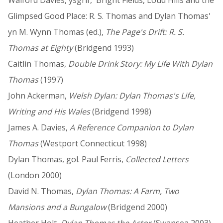
Glimpsed Good Place: R. S. Thomas and Dylan Thomas'
yn M. Wynn Thomas (ed.),
The Page's Drift: R. S.
Thomas at Eighty
(Bridgend 1993)
Caitlin Thomas,
Double Drink Story: My Life With Dylan
Thomas
(1997)
John Ackerman,
Welsh Dylan: Dylan Thomas's Life,
Writing and His Wales
(Bridgend 1998)
James A. Davies,
A Reference Companion to Dylan
Thomas
(Westport Connecticut 1998)
Dylan Thomas, gol. Paul Ferris,
Collected Letters
(London 2000)
David N. Thomas,
Dylan Thomas: A Farm, Two
Mansions and a Bungalow
(Bridgend 2000)
Heather Holt,
Dylan Thomas the Actor
(Swansea 2003)