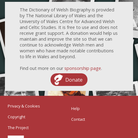
The Dictionary of Welsh Biography is provided
by The National Library of Wales and the
University of Wales Centre for Advanced Welsh
and Celtic Studies. It is free to use and does not
receive grant support. A donation would help us
maintain and improve the site so that we can
continue to acknowledge Welsh men and
women who have made notable contributions
to life in Wales and beyond.
Find out more on our
sponsorship page
.
Donate
Privacy & Cookies
Help
Copyright
Contact
The Project