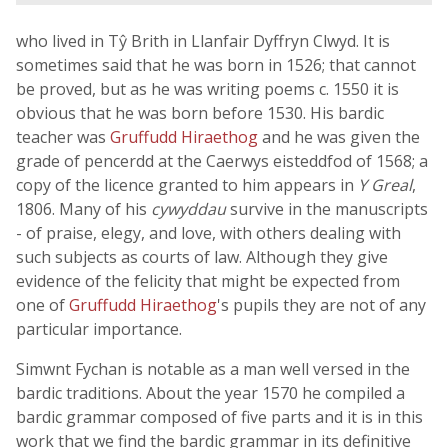
who lived in Tŷ Brith in Llanfair Dyffryn Clwyd. It is
sometimes said that he was born in 1526; that cannot
be proved, but as he was writing poems c. 1550 it is
obvious that he was born before 1530. His bardic
teacher was
Gruffudd Hiraethog
and he was given the
grade of pencerdd at the Caerwys eisteddfod of 1568; a
copy of the licence granted to him appears in
Y Greal
,
1806. Many of his
cywyddau
survive in the manuscripts
- of praise, elegy, and love, with others dealing with
such subjects as courts of law. Although they give
evidence of the felicity that might be expected from
one of
Gruffudd Hiraethog
's pupils they are not of any
particular importance.
Simwnt Fychan is notable as a man well versed in the
bardic traditions. About the year 1570 he compiled a
bardic grammar composed of five parts and it is in this
work that we find the bardic grammar in its definitive