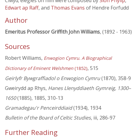
Clwyd; elegies on him were composed by
Siôn Phylip
,
Edwart ap Raff
, and
Thomas Evans
of Hendre Forfudd
Author
Emeritus Professor Griffith John Williams
, (1892 - 1963)
Sources
Robert Williams,
Enwogion Cymru. A Biographical
, 515
Dictionary of Eminent Welshmen
(1852)
Geirlyfr Bywgraffiadol o Enwogion Cymru
(1870), 358-9
Gweirydd ap Rhys,
Hanes Llenyddiaeth Gymreig, 1300–
1650
(1885), 1885, 310-13
Gramadegau'r Penceirddiaid
(1934), 1934
Bulletin of the Board of Celtic Studies
, iii, 286-97
Further Reading