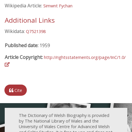
Wikipedia Article:
Simwnt Fychan
Additional Links
Wikidata:
Q7521398
Published date:
1959
Article Copyright:
http://rightsstatements.org/page/InC/1.0/
Cite
The Dictionary of Welsh Biography is provided
by The National Library of Wales and the
University of Wales Centre for Advanced Welsh