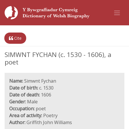
Cite
SIMWNT FYCHAN (c. 1530 - 1606), a
poet
Name:
Simwnt Fychan
Date of birth:
c. 1530
Date of death:
1606
Gender:
Male
Occupation:
poet
Area of activity:
Poetry
Author:
Griffith John Williams