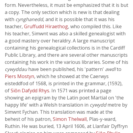
form. Nevertheless, it must be emphasized that it is but
a copy. The only section which is new is that dealing
with
cynghanedd
, and it is possible that it was his
teacher,
Gruffudd Hiraethog
, who compiled this. Like
his teacher, Simwnt was also a skilled genealogist with
a good mastery over heraldry. A large manuscript
containing his genealogical collections is in the Cardiff
Public Library, and there are several other manuscripts
containing his work in the various libraries. Some of his
cywyddau
have been published, his 'pattern'
awdl
to
Piers Mostyn
, which he showed at the Caerwys
eisteddfod of 1568, is printed in the grammar, (1592),
of
Siôn Dafydd Rhys
. In 1571 was printed a page
showing an epigram by the Latin poet Martial on 'the
happy life' with a Welsh translation in
cywydd
metre by
Simwnt Fychan. This translation was made at the
behest of his patron,
Simon Thelwall
, Plas-y-ward,
Ruthin. He was buried, 13 April 1606, at Llanfair Dyffryn