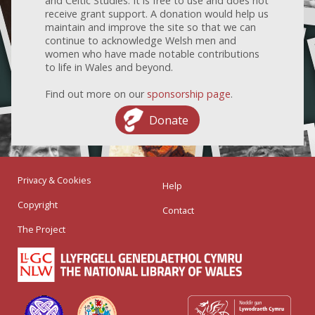
and Celtic Studies. It is free to use and does not
receive grant support. A donation would help us
maintain and improve the site so that we can
continue to acknowledge Welsh men and
women who have made notable contributions
to life in Wales and beyond.
Find out more on our
sponsorship page
.
Donate
Privacy & Cookies
Help
Copyright
Contact
The Project