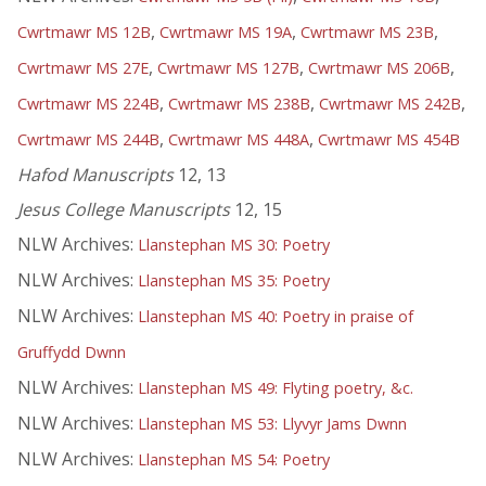
,
,
,
Cwrtmawr MS 12B
Cwrtmawr MS 19A
Cwrtmawr MS 23B
,
,
,
Cwrtmawr MS 27E
Cwrtmawr MS 127B
Cwrtmawr MS 206B
,
,
,
Cwrtmawr MS 224B
Cwrtmawr MS 238B
Cwrtmawr MS 242B
,
,
Cwrtmawr MS 244B
Cwrtmawr MS 448A
Cwrtmawr MS 454B
Hafod Manuscripts
12, 13
Jesus College Manuscripts
12, 15
NLW Archives:
Llanstephan MS 30: Poetry
NLW Archives:
Llanstephan MS 35: Poetry
NLW Archives:
Llanstephan MS 40: Poetry in praise of
Gruffydd Dwnn
NLW Archives:
Llanstephan MS 49: Flyting poetry, &c.
NLW Archives:
Llanstephan MS 53: Llyvyr Jams Dwnn
NLW Archives:
Llanstephan MS 54: Poetry