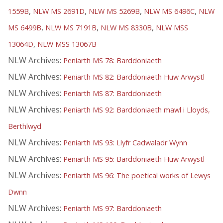
,
,
,
,
1559B
NLW MS 2691D
NLW MS 5269B
NLW MS 6496C
NLW
,
,
,
MS 6499B
NLW MS 7191B
NLW MS 8330B
NLW MSS
,
13064D
NLW MSS 13067B
NLW Archives:
Peniarth MS 78: Barddoniaeth
NLW Archives:
Peniarth MS 82: Barddoniaeth Huw Arwystl
NLW Archives:
Peniarth MS 87: Barddoniaeth
NLW Archives:
Peniarth MS 92: Barddoniaeth mawl i Lloyds,
Berthlwyd
NLW Archives:
Peniarth MS 93: Llyfr Cadwaladr Wynn
NLW Archives:
Peniarth MS 95: Barddoniaeth Huw Arwystl
NLW Archives:
Peniarth MS 96: The poetical works of Lewys
Dwnn
NLW Archives:
Peniarth MS 97: Barddoniaeth