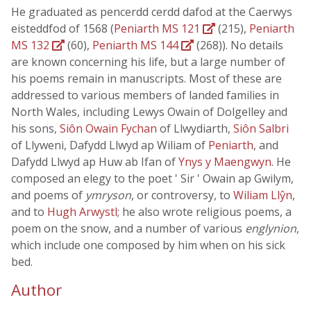
He graduated as pencerdd cerdd dafod at the Caerwys
eisteddfod of 1568 (
Peniarth MS 121
(215),
Peniarth
MS 132
(60),
Peniarth MS 144
(268)). No details
are known concerning his life, but a large number of
his poems remain in manuscripts. Most of these are
addressed to various members of landed families in
North Wales, including Lewys Owain of Dolgelley and
his sons,
Siôn Owain Fychan
of Llwydiarth,
Siôn Salbri
of Llyweni, Dafydd Llwyd ap Wiliam of
Peniarth
, and
Dafydd Llwyd ap Huw ab Ifan of
Ynys y Maengwyn
. He
composed an elegy to the poet ' Sir ' Owain ap Gwilym,
and poems of
ymryson
, or controversy, to
Wiliam Llŷn
,
and to
Hugh Arwystl
; he also wrote religious poems, a
poem on the snow, and a number of various
englynion
,
which include one composed by him when on his sick
bed.
Author