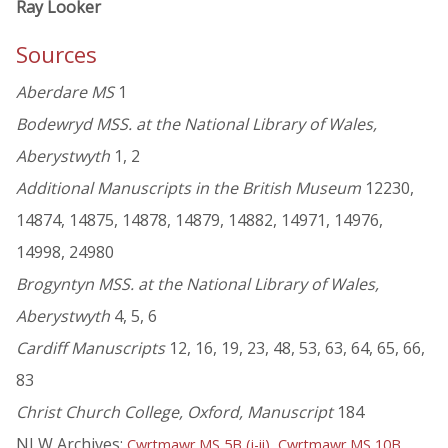
Ray Looker
Sources
Aberdare MS
1
Bodewryd MSS. at the National Library of Wales,
Aberystwyth
1, 2
Additional Manuscripts in the British Museum
12230,
14874, 14875, 14878, 14879, 14882, 14971, 14976,
14998, 24980
Brogyntyn MSS. at the National Library of Wales,
Aberystwyth
4, 5, 6
Cardiff Manuscripts
12, 16, 19, 23, 48, 53, 63, 64, 65, 66,
83
Christ Church College, Oxford, Manuscript
184
NLW Archives:
,
,
Cwrtmawr MS 5B (i-ii)
Cwrtmawr MS 10B