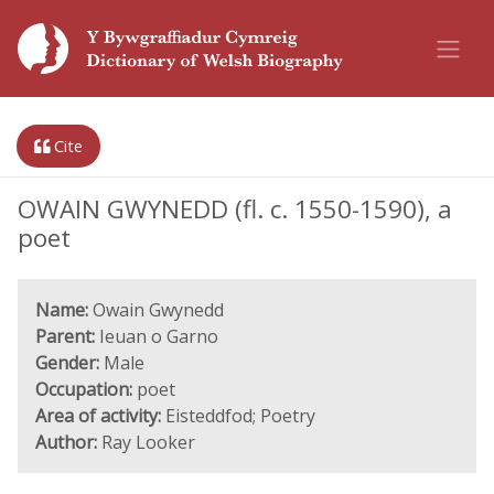
Cite
OWAIN GWYNEDD (fl. c. 1550-1590), a
poet
Name:
Owain Gwynedd
Parent:
Ieuan o Garno
Gender:
Male
Occupation:
poet
Area of activity:
Eisteddfod; Poetry
Author:
Ray Looker