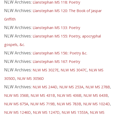
NLW Archives:
Llanstephan MS 118: Poetry
NLW Archives:
Llanstephan MS 120: The Book of Jaspar
Griffith
NLW Archives:
Llanstephan MS 133: Poetry
NLW Archives:
Llanstephan MS 155: Poetry, apocryphal
gospels, &c.
NLW Archives:
Llanstephan MS 156:: Poetry &c.
NLW Archives:
Llanstephan MS 167: Poetry
NLW Archives:
,
,
NLW MS 3027E
NLW MS 3047C
NLW MS
,
3050D
NLW MS 3056D
NLW Archives:
,
,
,
NLW MS 244D
NLW MS 253A
NLW MS 278B
,
,
,
,
NLW MS 356B
NLW MS 431B
NLW MS 436B
NLW MS 643B
,
,
,
,
NLW MS 675A
NLW MS 719B
NLW MS 783B
NLW MS 1024D
,
,
,
NLW MS 1246D
NLW MS 1247D
NLW MS 1553A
NLW MS