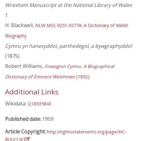
Wrexham Manuscript at the National Library of Wales
1
H. Blackwell,
NLW MSS 9251-9277A: A Dictionary of Welsh
Biography
Cymru yn hanesyddol, parthedegol, a bywgraphyddol
(1875)
Robert Williams,
Enwogion Cymru. A Biographical
Dictionary of Eminent Welshmen
(1852)
Additional Links
Wikidata:
Q18535843
Published date:
1959
Article Copyright:
http://rightsstatements.org/page/InC-
RUU/1.0/