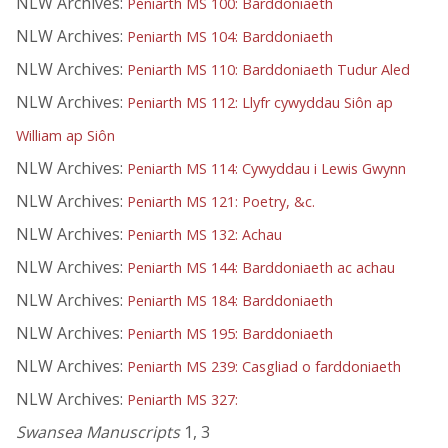
NLW Archives:
Peniarth MS 100: Barddoniaeth
NLW Archives:
Peniarth MS 104: Barddoniaeth
NLW Archives:
Peniarth MS 110: Barddoniaeth Tudur Aled
NLW Archives:
Peniarth MS 112: Llyfr cywyddau Siôn ap
William ap Siôn
NLW Archives:
Peniarth MS 114: Cywyddau i Lewis Gwynn
NLW Archives:
Peniarth MS 121: Poetry, &c.
NLW Archives:
Peniarth MS 132: Achau
NLW Archives:
Peniarth MS 144: Barddoniaeth ac achau
NLW Archives:
Peniarth MS 184: Barddoniaeth
NLW Archives:
Peniarth MS 195: Barddoniaeth
NLW Archives:
Peniarth MS 239: Casgliad o farddoniaeth
NLW Archives:
Peniarth MS 327:
Swansea Manuscripts
1, 3