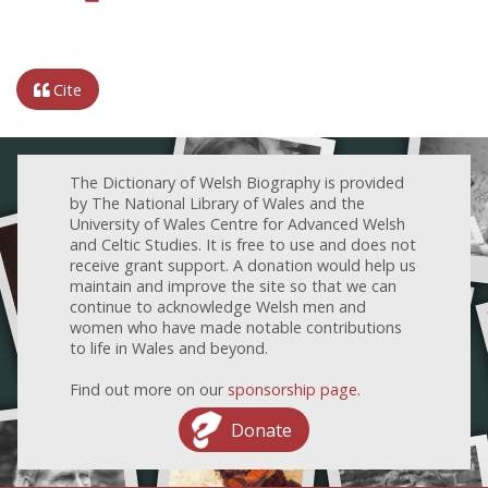
Cite
The Dictionary of Welsh Biography is provided
by The National Library of Wales and the
University of Wales Centre for Advanced Welsh
and Celtic Studies. It is free to use and does not
receive grant support. A donation would help us
maintain and improve the site so that we can
continue to acknowledge Welsh men and
women who have made notable contributions
to life in Wales and beyond.
Find out more on our
sponsorship page
.
Donate