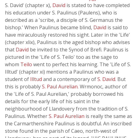
S. David' (chapter x),
David
is stated to have completed
his education under S. Paulinus (Paulens), who is
described as a 'scribe, a disciple of S. Germanus the
bishop.' When Paulinus became blind,
David
is said to
have miraculously restored his sight. Later in the 'Life'
(chapter xlix), Paulinus is the aged bishop who advises
that
David
be invited to the Synod of Brefi. Paulinus is
pictured in the 'Life of S. Teilo' too as the sage to
whom
Teilo
went to perfect his learning. The 'Life of S.
Illtud' (chapter xi) mentions a Paulinus who was a
student of
Illtud
and a contemporary of
S. David
. But
this is probably
S. Paul Aurelian
. Wrmonoc, author of
the 'Life of S. Paul Aurelian,' probably borrowed his
details for the early life of his saint in the
neighbourhood of Llandovery from the tradition of S.
Paulinus. Whether
S. Paul Aurelian
is really the same as
the Carmarthenshire Paulinus is doubtful. An inscribed
stone found in the parish of Caeo, north-west of