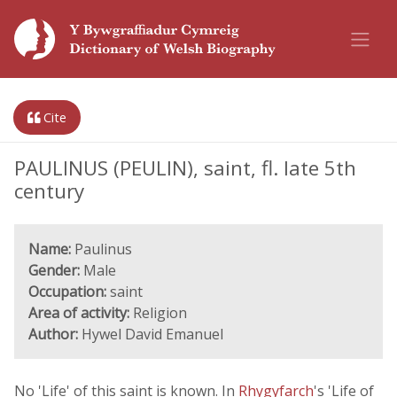
Cite
PAULINUS (PEULIN), saint, fl. late 5th
century
Name:
Paulinus
Gender:
Male
Occupation:
saint
Area of activity:
Religion
Author:
Hywel David Emanuel
No 'Life' of this saint is known. In
Rhygyfarch
's 'Life of