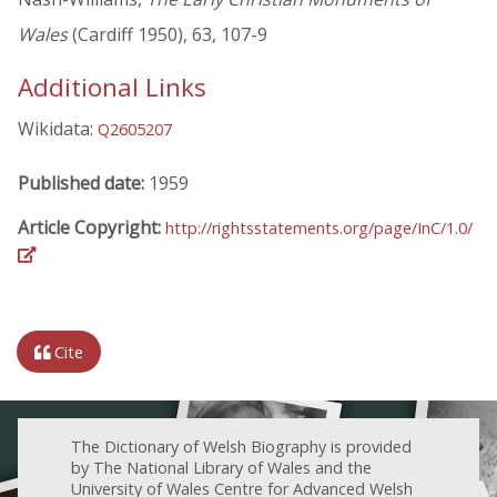
Wales
(Cardiff 1950), 63, 107-9
Additional Links
Wikidata:
Q2605207
Published date:
1959
Article Copyright:
http://rightsstatements.org/page/InC/1.0/
Cite
The Dictionary of Welsh Biography is provided
by The National Library of Wales and the
University of Wales Centre for Advanced Welsh