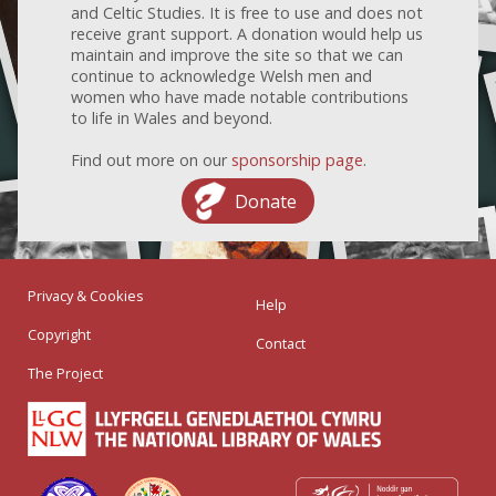
and Celtic Studies. It is free to use and does not
receive grant support. A donation would help us
maintain and improve the site so that we can
continue to acknowledge Welsh men and
women who have made notable contributions
to life in Wales and beyond.
Find out more on our
sponsorship page
.
Donate
Privacy & Cookies
Help
Copyright
Contact
The Project