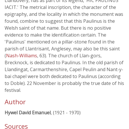
Llandovery, has as part of its legend, 'HIC PAULINUS
IACIT.' The metrical inscription, the character of the
epigraphy, and the locality in which the monument was
found, combine to suggest that this Paulinus is the
Welsh saint of that name. But there is no positive
evidence to make the identification certain. The
'Paulinus' mentioned on a pillar-stone found in the
parish of Llantrisant, Anglesey, may also be this saint
(
Nash-Williams
, 63). The church of Llan-gors,
Brecknock, is dedicated to Paulinus. In the old parish of
Llandingat, Carmarthenshire, Capel Peulin and Nant-y-
bai chapel were both dedicated to Paulinus (according
to Doble). 22 November is probably the true date of his
festival.
Author
Hywel David Emanuel
, (1921 - 1970)
Sources