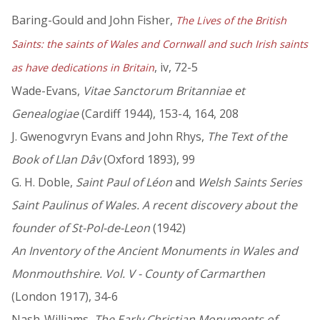
Baring-Gould and John Fisher,
The Lives of the British
Saints: the saints of Wales and Cornwall and such Irish saints
, iv, 72-5
as have dedications in Britain
Wade-Evans,
Vitae Sanctorum Britanniae et
Genealogiae
(Cardiff 1944), 153-4, 164, 208
J. Gwenogvryn Evans and John Rhys,
The Text of the
Book of Llan Dâv
(Oxford 1893), 99
G. H. Doble,
Saint Paul of Léon
and
Welsh Saints Series
Saint Paulinus of Wales. A recent discovery about the
founder of St-Pol-de-Leon
(1942)
An Inventory of the Ancient Monuments in Wales and
Monmouthshire. Vol. V - County of Carmarthen
(London 1917), 34-6
Nash-Williams,
The Early Christian Monuments of