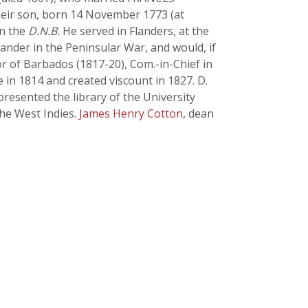
. Their son, born 14 November 1773 (at
in the
D.N.B.
He served in Flanders, at the
ander in the Peninsular War, and would, if
 of Barbados (1817-20), Com.-in-Chief in
 in 1814 and created viscount in 1827. D.
presented the library of the University
the West Indies.
James Henry Cotton
, dean