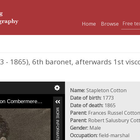
Home
Browse
- 1865), 6th baronet, afterwards 1st visc
Name:
Stapleton Cotton
Date of birth:
1773
Baron Combermere…
Date of death:
1865
MORE INFORMATION
Parent:
Frances Russel Cotton
Parent:
Robert Salusbury Cot
Gender:
Male
Occupation:
field-marshal