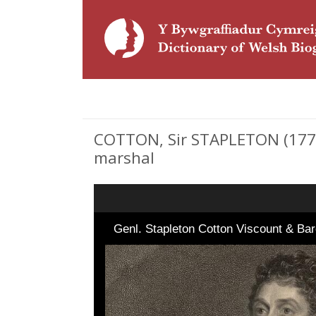
COTTON, Sir STAPLETON (1773 
marshal
Genl. Stapleton Cotton Viscount & 