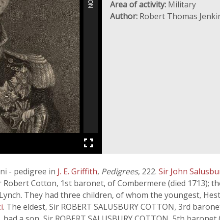
Area of activity:
Military
Author:
Robert Thomas Jenki
ni - pedigree in
J. E. Griffith
,
Pedigrees
, 222.
Sir John Salusb
ir Robert Cotton, 1st baronet, of Combermere (died 1713);
 Lynch. They had three children, of whom the youngest, Hes
i
. The eldest, Sir ROBERT SALUSBURY COTTON, 3rd baronet, 
5), had a son, Sir ROBERT SALUSBURY COTTON, 5th baronet 