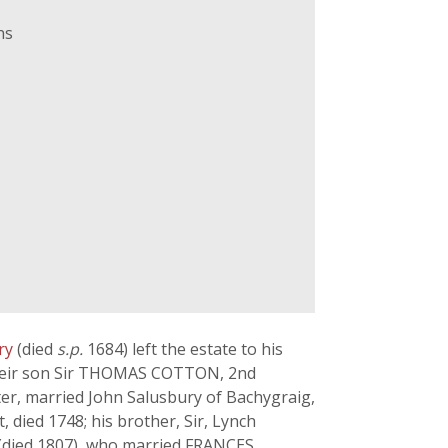
ns
ury
(died
s.p.
1684) left the estate to his
 their son Sir THOMAS COTTON, 2nd
ter, married John Salusbury of Bachygraig,
died 1748; his brother, Sir, Lynch
(died 1807), who married FRANCES