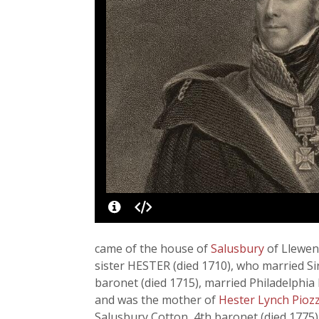
came of the house of
Salusbury
of Llewen
sister HESTER (died 1710), who married S
baronet (died 1715), married Philadelphia
and was the mother of
Hester Lynch Piozz
Salusbury Cotton, 4th baronet (died 177