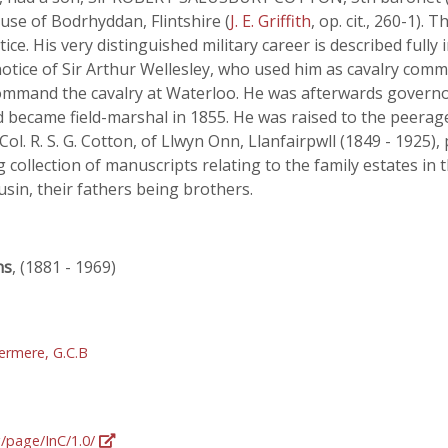
se of Bodrhyddan, Flintshire (
J. E. Griffith
, op. cit., 260-1)
ice. His very distinguished military career is described fully 
notice of Sir Arthur Wellesley, who used him as cavalry comm
ommand the cavalry at Waterloo. He was afterwards governor
nd became field-marshal in 1855. He was raised to the peerage
. R. S. G. Cotton, of Llwyn Onn, Llanfairpwll (1849 - 1925), 
 collection of manuscripts relating to the family estates in 
usin, their fathers being brothers.
ns
, (1881 - 1969)
ermere, G.C.B
g/page/InC/1.0/