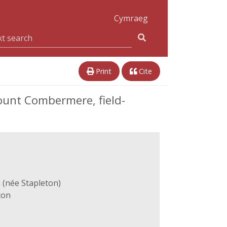
Cymraeg
Print
Cite
ount Combermere, field-
 (née Stapleton)
ton