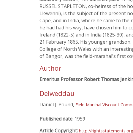
RUSSEL STAPLETON, co-heiress of the hou
Llewenni), is the subject of the present not
Cape, and in India, where he came to the 
he had had his way, have chosen him to c
Ireland (1822-5) and in India (1825-30), a
21 February 1865. His younger grandson, Col
College of North Wales with an interesting
of Bangor, was the field-marshal's first co
Author
Emeritus Professor Robert Thomas Jenki
Delweddau
Daniel J. Pound,
Field Marshal Viscount Comb
Published date:
1959
Article Copyright:
http://rightsstatements.or