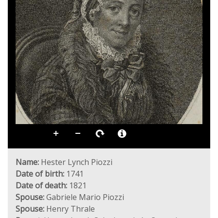
Name:
Hester Lynch Piozzi
Date of birth:
1741
Date of death:
1821
Spouse:
Gabriele Mario Piozzi
Spouse:
Henry Thrale