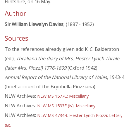
Flintshire, on 16 May.
Author
Sir William Llewelyn Davies
, (1887 - 1952)
Sources
To the references already given add K. C. Balderston
(ed.),
Thraliana the diary of Mrs. Hester Lynch Thrale
(later Mrs. Piozzi) 1776-1809
(Oxford 1942)
Annual Report of the National Library of Wales
, 1943-4
(brief account of the Brynbella Piozziana)
NLW Archives:
NLW MS 1577C: Miscellany
NLW Archives:
NLW MS 1593E (iv): Miscellany
NLW Archives:
NLW MS 4734B: Hester Lynch Piozzi: Letter,
&c.