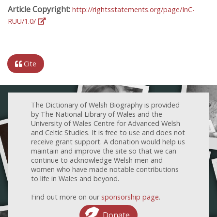
Article Copyright:
http://rightsstatements.org/page/InC-
RUU/1.0/
Cite
The Dictionary of Welsh Biography is provided
by The National Library of Wales and the
University of Wales Centre for Advanced Welsh
and Celtic Studies. It is free to use and does not
receive grant support. A donation would help us
maintain and improve the site so that we can
continue to acknowledge Welsh men and
women who have made notable contributions
to life in Wales and beyond.
Find out more on our
sponsorship page
.
Donate