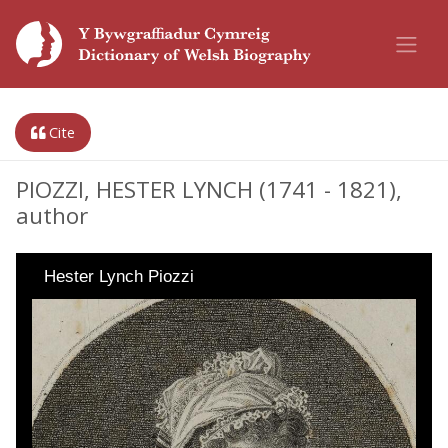
Cite
PIOZZI, HESTER LYNCH (1741 - 1821),
author
Hester Lynch Piozzi