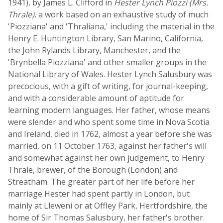
1941), by James L. Clifford in
Hester Lynch Piozzi (Mrs.
Thrale)
, a work based on an exhaustive study of much
'Piozziana' and 'Thraliana,' including the material in the
Henry E. Huntington Library, San Marino, California,
the John Rylands Library, Manchester, and the
'Brynbella Piozziana' and other smaller groups in the
National Library of Wales. Hester Lynch Salusbury was
precocious, with a gift of writing, for journal-keeping,
and with a considerable amount of aptitude for
learning modern languages. Her father, whose means
were slender and who spent some time in Nova Scotia
and Ireland, died in 1762, almost a year before she was
married, on 11 October 1763, against her father's will
and somewhat against her own judgement, to Henry
Thrale, brewer, of the Borough (London) and
Streatham. The greater part of her life before her
marriage Hester had spent partly in London, but
mainly at Lleweni or at Offley Park, Hertfordshire, the
home of Sir Thomas Salusbury, her father's brother.