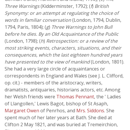
Three Warnings
(Kidderminster, 1792); (
f
)
British
Synonymy: or an attempt at regulating the choice of
words in familiar conversation
(London, 1794, Dublin,
1794, Paris, 1804); (
g
)
Three Warnings to John Bull
before he dies. By an Old Acquaintance of the Public
(London, 1798); (
h
)
Retrospection: or a review of the
most striking events, characters, situations, and their
consequences, which the last eighteen hundred years
have presented to the view of mankind
(London, 1801).
She had a very large circle of acquaintances or
correspondents in England and Wales (see J. L. Clifford,
op. cit.) - members of the aristocracy, writers,
dramatists, antiquaries, historians actors, etc. Among
her Welsh friends were
Thomas Pennant
, the ' Ladies
of Llangollen,' Lewis Bagot, bishop of St Asaph,
Margaret Owen
of Penrhos, and
Mrs. Siddons
. She
spent much of her later years at Bath. She died at
Clifton 2 May 1821, and was buried at Tremeirchion,