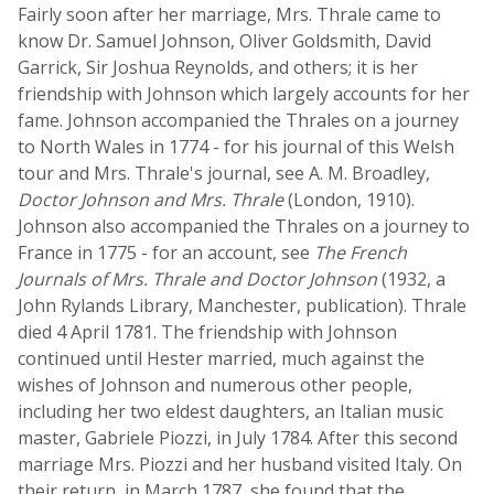
Fairly soon after her marriage, Mrs. Thrale came to
know Dr. Samuel Johnson, Oliver Goldsmith, David
Garrick, Sir Joshua Reynolds, and others; it is her
friendship with Johnson which largely accounts for her
fame. Johnson accompanied the Thrales on a journey
to North Wales in 1774 - for his journal of this Welsh
tour and Mrs. Thrale's journal, see A. M. Broadley,
Doctor Johnson and Mrs. Thrale
(London, 1910).
Johnson also accompanied the Thrales on a journey to
France in 1775 - for an account, see
The French
Journals of Mrs. Thrale and Doctor Johnson
(1932, a
John Rylands Library, Manchester, publication). Thrale
died 4 April 1781. The friendship with Johnson
continued until Hester married, much against the
wishes of Johnson and numerous other people,
including her two eldest daughters, an Italian music
master, Gabriele Piozzi, in July 1784. After this second
marriage Mrs. Piozzi and her husband visited Italy. On
their return, in March 1787, she found that the