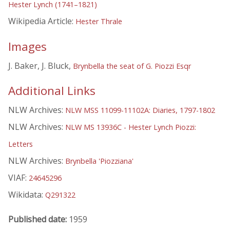
Hester Lynch (1741–1821)
Wikipedia Article:
Hester Thrale
Images
J. Baker, J. Bluck,
Brynbella the seat of G. Piozzi Esqr
Additional Links
NLW Archives:
NLW MSS 11099-11102A: Diaries, 1797-1802
NLW Archives:
NLW MS 13936C - Hester Lynch Piozzi:
Letters
NLW Archives:
Brynbella 'Piozziana'
VIAF:
24645296
Wikidata:
Q291322
Published date:
1959