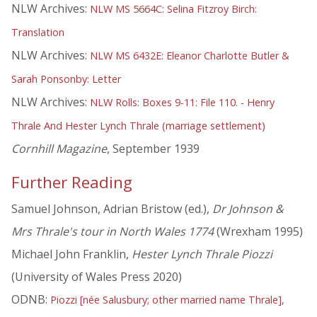
NLW Archives:
NLW MS 5664C: Selina Fitzroy Birch:
Translation
NLW Archives:
NLW MS 6432E: Eleanor Charlotte Butler &
Sarah Ponsonby: Letter
NLW Archives:
NLW Rolls: Boxes 9-11: File 110. - Henry
Thrale And Hester Lynch Thrale (marriage settlement)
Cornhill Magazine
, September 1939
Further Reading
Samuel Johnson, Adrian Bristow (ed.),
Dr Johnson &
Mrs Thrale's tour in North Wales 1774
(Wrexham 1995)
Michael John Franklin,
Hester Lynch Thrale Piozzi
(University of Wales Press 2020)
ODNB:
Piozzi [née Salusbury; other married name Thrale],