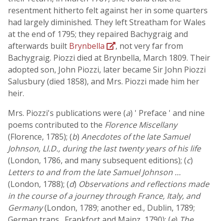
resentment hitherto felt against her in some quarters
had largely diminished. They left Streatham for Wales
at the end of 1795; they repaired Bachygraig and
afterwards built
Brynbella
, not very far from
Bachygraig. Piozzi died at Brynbella, March 1809. Their
adopted son, John Piozzi, later became Sir John Piozzi
Salusbury (died 1858), and Mrs. Piozzi made him her
heir.
Mrs. Piozzi's publications were (
a
) ' Preface ' and nine
poems contributed to the
Florence Miscellany
(Florence, 1785); (
b
)
Anecdotes of the late Samuel
Johnson, Ll.D., during the last twenty years of his life
(London, 1786, and many subsequent editions); (
c
)
Letters to and from the late Samuel Johnson …
(London, 1788); (
d
)
Observations and reflections made
in the course of a journey through France, Italy, and
Germany
(London, 1789; another ed., Dublin, 1789;
German trans., Frankfort and Mainz, 1790); (
e
)
The