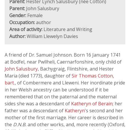
Parent:
Hester Lynch Salusbury (née Cotton)
Parent:
John Salusbury
Gender:
Female
Occupation:
author
Area of activity:
Literature and Writing
Author:
William Llewelyn Davies
A friend of Dr. Samuel Johnson. Born 16 January 1741
at Bodfel, near Pwllheli, Caernarfonshire, only child of
John Salusbury
, Bachygraig, Flintshire, and Hester
Maria (died 1773), daughter of
Sir Thomas Cotton,
bart.
, of Combermere and Lleweni. Her inordinate pride
in her Welsh ancestry can be understood if it be
remembered that on the paternal and the maternal
sides she was a descendant of
Katheryn of Berain
; her
father was a descendant of
Katheryn
's second and her
mother of the first marriage. Her career is described in
the
D.N.B.
and other works, and, more recently (Oxford,