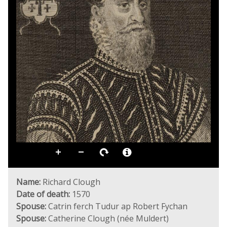
Name:
Richard Clough
Date of death:
1570
Spouse:
Catrin ferch Tudur ap Robert Fychan
Spouse:
Catherine Clough (née Muldert)