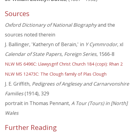
Sources
Oxford Dictionary of National Biography
and the
sources noted therein
J. Ballinger, 'Katheryn of Berain,' in
Y Cymmrodor
, xl
Calendar of State Papers, Foreign Series
, 1566-8
NLW MS 6496C: Llawysgrif Christ Church 184 (copi): Rhan 2
NLW MS 12473C: The Clough family of Plas Clough
J. E. Griffith,
Pedigrees of Anglesey and Carnarvonshire
Families
(1914), 329
portrait in Thomas Pennant,
A Tour (Tours) in [North]
Wales
Further Reading