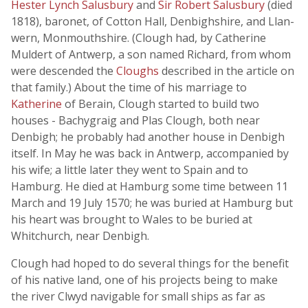
Hester Lynch Salusbury
and
Sir Robert Salusbury
(died
1818), baronet, of Cotton Hall, Denbighshire, and Llan-
wern, Monmouthshire. (Clough had, by Catherine
Muldert of Antwerp, a son named Richard, from whom
were descended the
Cloughs
described in the article on
that family.) About the time of his marriage to
Katherine
of Berain, Clough started to build two
houses - Bachygraig and Plas Clough, both near
Denbigh; he probably had another house in Denbigh
itself. In May he was back in Antwerp, accompanied by
his wife; a little later they went to Spain and to
Hamburg. He died at Hamburg some time between 11
March and 19 July 1570; he was buried at Hamburg but
his heart was brought to Wales to be buried at
Whitchurch, near Denbigh.
Clough had hoped to do several things for the benefit
of his native land, one of his projects being to make
the river Clwyd navigable for small ships as far as