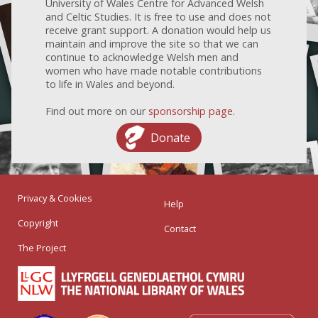
University of Wales Centre for Advanced Welsh
and Celtic Studies. It is free to use and does not
receive grant support. A donation would help us
maintain and improve the site so that we can
continue to acknowledge Welsh men and
women who have made notable contributions
to life in Wales and beyond.
Find out more on our
sponsorship page
.
Donate
Privacy & Cookies
Help
Copyright
Contact
The Project