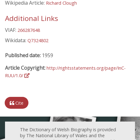
Wikipedia Article:
Richard Clough
Additional Links
VIAF:
266287648
Wikidata:
Q7324802
Published date:
1959
Article Copyright:
http://rightsstatements.org/page/InC-
RUU/1.0/
Cite
The Dictionary of Welsh Biography is provided
by The National Library of Wales and the