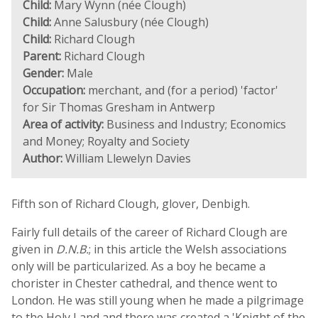
Child:
Mary Wynn (née Clough)
Child:
Anne Salusbury (née Clough)
Child:
Richard Clough
Parent:
Richard Clough
Gender:
Male
Occupation:
merchant, and (for a period) 'factor'
for Sir Thomas Gresham in Antwerp
Area of activity:
Business and Industry; Economics
and Money; Royalty and Society
Author:
William Llewelyn Davies
Fifth son of Richard Clough, glover, Denbigh.
Fairly full details of the career of Richard Clough are
given in
D.N.B.
; in this article the Welsh associations
only will be particularized. As a boy he became a
chorister in Chester cathedral, and thence went to
London. He was still young when he made a pilgrimage
to the Holy Land and there was created a 'Knight of the