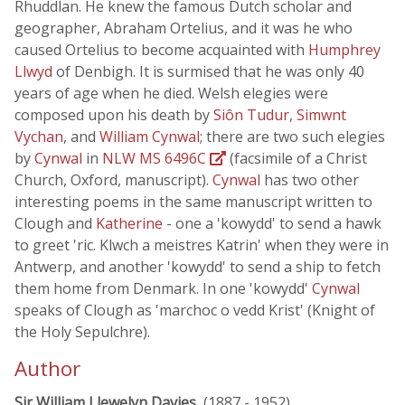
Rhuddlan. He knew the famous Dutch scholar and
geographer, Abraham Ortelius, and it was he who
caused Ortelius to become acquainted with
Humphrey
Llwyd
of Denbigh. It is surmised that he was only 40
years of age when he died. Welsh elegies were
composed upon his death by
Siôn Tudur
,
Simwnt
Vychan
, and
William Cynwal
; there are two such elegies
by
Cynwal
in
NLW MS 6496C
(facsimile of a Christ
Church, Oxford, manuscript).
Cynwal
has two other
interesting poems in the same manuscript written to
Clough and
Katherine
- one a 'kowydd' to send a hawk
to greet 'ric. Klwch a meistres Katrin' when they were in
Antwerp, and another 'kowydd' to send a ship to fetch
them home from Denmark. In one 'kowydd'
Cynwal
speaks of Clough as 'marchoc o vedd Krist' (Knight of
the Holy Sepulchre).
Author
Sir William Llewelyn Davies
, (1887 - 1952)