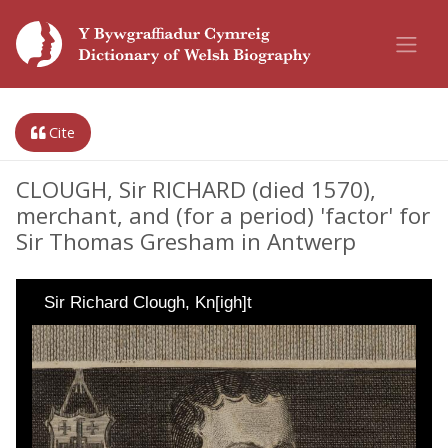
Cite
CLOUGH, Sir RICHARD (died 1570),
merchant, and (for a period) 'factor' for
Sir Thomas Gresham in Antwerp
Sir Richard Clough, Kn[igh]t