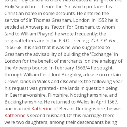
Holy Sepulchre' - hence the 'Sir' which prefaces his
Christian name in some accounts. He entered the
service of Sir Thomas Gresham, London; in 1552 he is
settled at Antwerp as 'factor' for Gresham, to whom
(and to William Phayre) he wrote frequently; the
original letters are in the P.R.O. - see e.g.
Cal. S.P. For.
,
1566-68. It is said that it was he who suggested to
Gresham the advisability of building the 'Exchange' in
London for the benefit of merchants, on the analogy of
the Antwerp bourse. In February 1563/4 he sought,
through William Cecil, lord Burghley, a lease on certain
Crown lands in Wales and elsewhere; the following year
his request was granted - the lands in question being
in Caernarvonshire, Flintshire, Nottinghamshire, and
Buckinghamshire. He returned to Wales in April 1567.
and married
Katherine
of Berain, Denbighshire; he was
Katherine
's second husband. Of this marriage there
were two daughters, among their descendants being