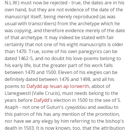
N.L.W.) must now be rejected - true, the dates are in his
own hand, but they are not evidence of the date of the
manuscript itself, being merely reproduced (as was
usual with transcribers) from the archetype which he
was copying, and therefore evidence merely of the date
of that archetype. It may indeed be stated with fair
certainty that not one of his eight manuscripts is older
than 1470. True, some of his own panegyrics can be
dated 1462-5, and no doubt his love-poems belong to
his early life, but the greater part of his work falls
between 1470 and 1500. Eleven of his elegies can be
definitely dated between 1476 and 1498, and all his
poems to
Dafydd ap Ieuan ap Iorwerth
, abbot of
Llanegwestl (Valle Crucis), must needs belong to the
years before
Dafydd
's election in 1500 to the see of S.
Asaph - not one of Gutun's
cywyddau
and
awdlau
to
this patron of his has any mention of the promotion,
nor have we any elegy by him referring to the bishop's
death in 1503. It is now known, too, that the attribution