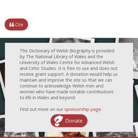
Cite
The Dictionary of Welsh Biography is provided
by The National Library of Wales and the
University of Wales Centre for Advanced Welsh
and Celtic Studies. It is free to use and does not
receive grant support. A donation would help us
maintain and improve the site so that we can
continue to acknowledge Welsh men and
women who have made notable contributions
to life in Wales and beyond.
Find out more on our
sponsorship page
.
Donate