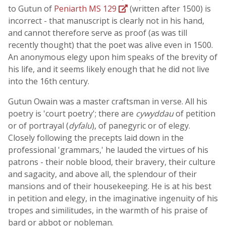
to Gutun of
Peniarth MS 129
(written after 1500) is
incorrect - that manuscript is clearly not in his hand,
and cannot therefore serve as proof (as was till
recently thought) that the poet was alive even in 1500.
An anonymous elegy upon him speaks of the brevity of
his life, and it seems likely enough that he did not live
into the 16th century.
Gutun Owain was a master craftsman in verse. All his
poetry is 'court poetry'; there are
cywyddau
of petition
or of portrayal (
dyfalu
), of panegyric or of elegy.
Closely following the precepts laid down in the
professional 'grammars,' he lauded the virtues of his
patrons - their noble blood, their bravery, their culture
and sagacity, and above all, the splendour of their
mansions and of their housekeeping. He is at his best
in petition and elegy, in the imaginative ingenuity of his
tropes and similitudes, in the warmth of his praise of
bard or abbot or nobleman.