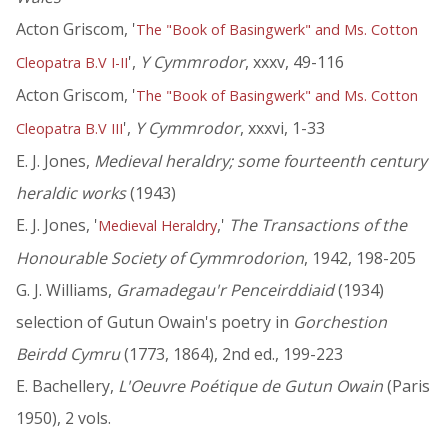
Acton Griscom, '
The "Book of Basingwerk" and Ms. Cotton
',
Y Cymmrodor
, xxxv, 49-116
Cleopatra B.V I-II
Acton Griscom, '
The "Book of Basingwerk" and Ms. Cotton
',
Y Cymmrodor
, xxxvi, 1-33
Cleopatra B.V III
E. J. Jones,
Medieval heraldry; some fourteenth century
heraldic works
(1943)
E. J. Jones, '
,'
The Transactions of the
Medieval Heraldry
Honourable Society of Cymmrodorion
, 1942, 198-205
G. J. Williams,
Gramadegau'r Penceirddiaid
(1934)
selection of Gutun Owain's poetry in
Gorchestion
Beirdd Cymru
(1773, 1864), 2nd ed., 199-223
E. Bachellery,
L'Oeuvre Poétique de Gutun Owain
(Paris
1950), 2 vols.