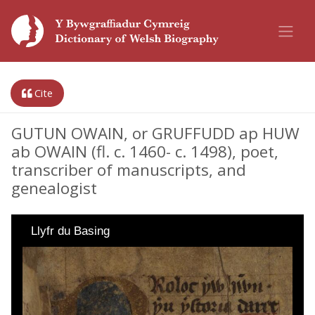
Cite
GUTUN OWAIN, or GRUFFUDD ap HUW
ab OWAIN (fl. c. 1460- c. 1498), poet,
transcriber of manuscripts, and
genealogist
Llyfr du Basing