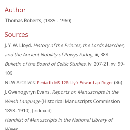
Author
Thomas Roberts
, (1885 - 1960)
Sources
J. Y. W. Lloyd,
History of the Princes, the Lords Marcher,
and the Ancient Nobility of Powys Fadog
, iii, 388
Bulletin of the Board of Celtic Studies
, iv, 207-21, xv, 99-
109
NLW Archives:
(86)
Peniarth MS 128: Llyfr Edward ap Roger
J. Gwenogvryn Evans,
Reports on Manuscripts in the
Welsh Language
(Historical Manuscripts Commission
1898–1910), (indexed)
Handlist of Manuscripts in the National Library of
Wales