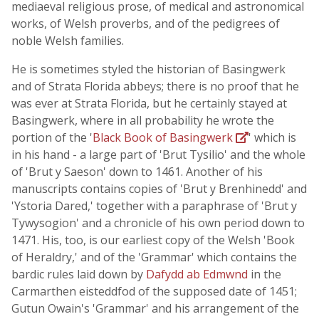
mediaeval religious prose, of medical and astronomical
works, of Welsh proverbs, and of the pedigrees of
noble Welsh families.
He is sometimes styled the historian of Basingwerk
and of Strata Florida abbeys; there is no proof that he
was ever at Strata Florida, but he certainly stayed at
Basingwerk, where in all probability he wrote the
portion of the '
Black Book of Basingwerk
' which is
in his hand - a large part of 'Brut Tysilio' and the whole
of 'Brut y Saeson' down to 1461. Another of his
manuscripts contains copies of 'Brut y Brenhinedd' and
'Ystoria Dared,' together with a paraphrase of 'Brut y
Tywysogion' and a chronicle of his own period down to
1471. His, too, is our earliest copy of the Welsh 'Book
of Heraldry,' and of the 'Grammar' which contains the
bardic rules laid down by
Dafydd ab Edmwnd
in the
Carmarthen eisteddfod of the supposed date of 1451;
Gutun Owain's 'Grammar' and his arrangement of the