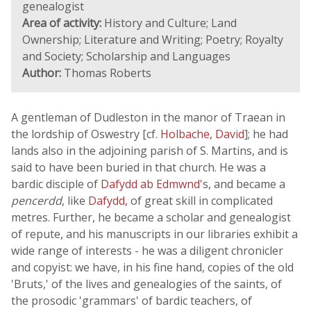
genealogist
Area of activity:
History and Culture; Land
Ownership; Literature and Writing; Poetry; Royalty
and Society; Scholarship and Languages
Author:
Thomas Roberts
A gentleman of Dudleston in the manor of Traean in
the lordship of Oswestry [cf.
Holbache, David
]; he had
lands also in the adjoining parish of S. Martins, and is
said to have been buried in that church. He was a
bardic disciple of
Dafydd ab Edmwnd
's, and became a
pencerdd
, like
Dafydd
, of great skill in complicated
metres. Further, he became a scholar and genealogist
of repute, and his manuscripts in our libraries exhibit a
wide range of interests - he was a diligent chronicler
and copyist: we have, in his fine hand, copies of the old
'Bruts,' of the lives and genealogies of the saints, of
the prosodic 'grammars' of bardic teachers, of