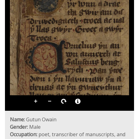
Name:
Gutun Owain
Gender:
Male
Occupation:
poet, transcriber of manuscripts, and