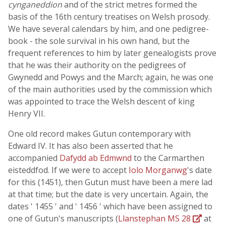
cynganeddion
and of the strict metres formed the
basis of the 16th century treatises on Welsh prosody.
We have several calendars by him, and one pedigree-
book - the sole survival in his own hand, but the
frequent references to him by later genealogists prove
that he was their authority on the pedigrees of
Gwynedd and Powys and the March; again, he was one
of the main authorities used by the commission which
was appointed to trace the Welsh descent of king
Henry VII.
One old record makes Gutun contemporary with
Edward IV. It has also been asserted that he
accompanied
Dafydd ab Edmwnd
to the Carmarthen
eisteddfod. If we were to accept
Iolo Morganwg
's date
for this (1451), then Gutun must have been a mere lad
at that time; but the date is very uncertain. Again, the
dates ' 1455 ' and ' 1456 ' which have been assigned to
one of Gutun's manuscripts (
Llanstephan MS 28
at