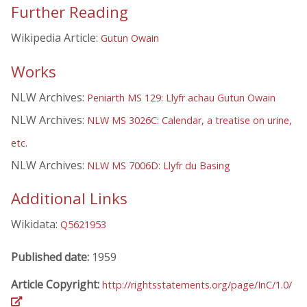
Further Reading
Wikipedia Article:
Gutun Owain
Works
NLW Archives:
Peniarth MS 129: Llyfr achau Gutun Owain
NLW Archives:
NLW MS 3026C: Calendar, a treatise on urine,
etc.
NLW Archives:
NLW MS 7006D: Llyfr du Basing
Additional Links
Wikidata:
Q5621953
Published date:
1959
Article Copyright:
http://rightsstatements.org/page/InC/1.0/