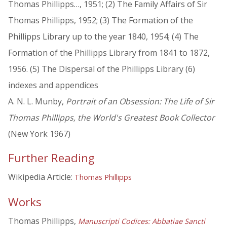
Thomas Phillipps…, 1951; (2) The Family Affairs of Sir
Thomas Phillipps, 1952; (3) The Formation of the
Phillipps Library up to the year 1840, 1954; (4) The
Formation of the Phillipps Library from 1841 to 1872,
1956. (5) The Dispersal of the Phillipps Library (6)
indexes and appendices
A. N. L. Munby,
Portrait of an Obsession: The Life of Sir
Thomas Phillipps, the World's Greatest Book Collector
(New York 1967)
Further Reading
Wikipedia Article:
Thomas Phillipps
Works
Thomas Phillipps,
Manuscripti Codices: Abbatiae Sancti