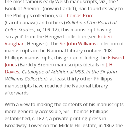
the most famous early Welsh manuscripts, viz., the '
Book of Aneirin ' (now in Cardiff), had found its way to
the Phillipps collection, via
Thomas Price
(Carnhuanawc) and others (
Bulletin of the Board of
Celtic Studies
, xi, 109-12), this manuscript having
'strayed' from the Hengwrt collection (see
Robert
Vaughan
, Hengwrt). The
Sir John Williams
collection of
manuscripts in the National Library contains 108
Phillipps manuscripts, this group including the
Edward
Jones
(Bardd y Brenin) manuscripts (details in
J. H.
Davies
,
Catalogue of Additional MSS. in the Sir John
Williams Collection
); at least thirty other Phillipps
manuscripts have reached the National Library
afterwards.
With a view to making the contents of his manuscripts
more generally accessible, Sir Thomas Phillipps
established, c. 1822, a private printing press in
Broadway Tower on the Middle Hill estate; in 1862 the