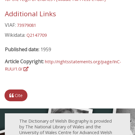
Additional Links
VIAF:
73979081
Wikidata:
Q2147709
Published date:
1959
Article Copyright:
http://rightsstatements.org/page/InC-
RUU/1.0/
Cite
The Dictionary of Welsh Biography is provided
by The National Library of Wales and the
University of Wales Centre for Advanced Welsh