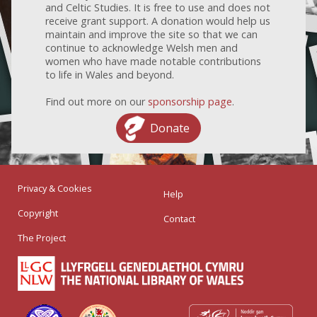
and Celtic Studies. It is free to use and does not
receive grant support. A donation would help us
maintain and improve the site so that we can
continue to acknowledge Welsh men and
women who have made notable contributions
to life in Wales and beyond.
Find out more on our
sponsorship page
.
Donate
Privacy & Cookies
Help
Copyright
Contact
The Project