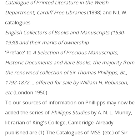
Catalogue of Printed Literature in the Welsh
Department, Cardiff Free Libraries
(1898) and N.L.W.
catalogues
English Collectors of Books and Manuscripts (1530-
1930) and their marks of ownership
'Preface' to
A Selection of Precious Manuscripts,
Historic Documents and Rare Books, the majority from
the renowned collection of Sir Thomas Phillipps, Bt.,
1792-1872 … offered for sale by William H. Robinson,
etc
(London 1950)
To our sources of information on Phillipps may now be
added the series of
Phillipps Studies
by A. N. L. Munby,
librarian of King's College, Cambridge. Already
published are (1) The Catalogues of MSS. (etc.) of Sir