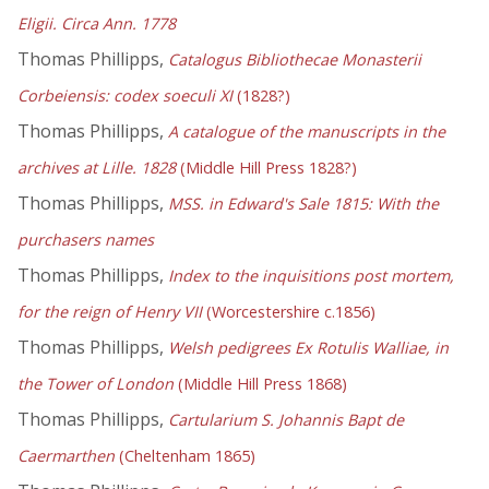
Eligii. Circa Ann. 1778
Thomas Phillipps,
Catalogus Bibliothecae Monasterii
Corbeiensis: codex soeculi XI
(1828?)
Thomas Phillipps,
A catalogue of the manuscripts in the
archives at Lille. 1828
(Middle Hill Press 1828?)
Thomas Phillipps,
MSS. in Edward's Sale 1815: With the
purchasers names
Thomas Phillipps,
Index to the inquisitions post mortem,
for the reign of Henry VII
(Worcestershire c.1856)
Thomas Phillipps,
Welsh pedigrees Ex Rotulis Walliae, in
the Tower of London
(Middle Hill Press 1868)
Thomas Phillipps,
Cartularium S. Johannis Bapt de
Caermarthen
(Cheltenham 1865)