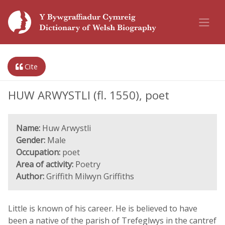
Cite
HUW ARWYSTLI (fl. 1550), poet
Name:
Huw Arwystli
Gender:
Male
Occupation:
poet
Area of activity:
Poetry
Author:
Griffith Milwyn Griffiths
Little is known of his career. He is believed to have
been a native of the parish of Trefeglwys in the cantref