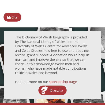
Cite
The Dictionary of Welsh Biography is provided
by The National Library of Wales and the
University of Wales Centre for Advanced Welsh
and Celtic Studies. It is free to use and does not
receive grant support. A donation would help us
maintain and improve the site so that we can
continue to acknowledge Welsh men and
women who have made notable contributions
to life in Wales and beyond.
Find out more on our
sponsorship page
.
Donate