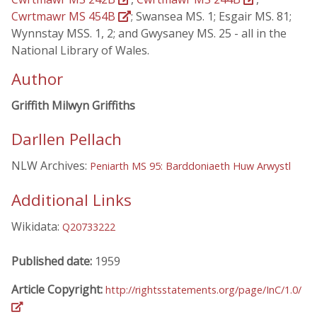
Cwrtmawr MS 454B
; Swansea MS. 1; Esgair MS. 81;
Wynnstay MSS. 1, 2; and Gwysaney MS. 25 - all in the
National Library of Wales.
Author
Griffith Milwyn Griffiths
Darllen Pellach
NLW Archives:
Peniarth MS 95: Barddoniaeth Huw Arwystl
Additional Links
Wikidata:
Q20733222
Published date:
1959
Article Copyright:
http://rightsstatements.org/page/InC/1.0/