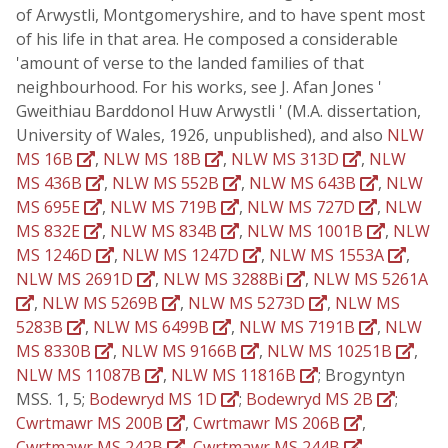
of Arwystli, Montgomeryshire, and to have spent most
of his life in that area. He composed a considerable
'amount of verse to the landed families of that
neighbourhood. For his works, see J. Afan Jones '
Gweithiau Barddonol Huw Arwystli ' (M.A. dissertation,
University of Wales, 1926, unpublished), and also
NLW
MS 16B
,
NLW MS 18B
,
NLW MS 313D
,
NLW
MS 436B
,
NLW MS 552B
,
NLW MS 643B
,
NLW
MS 695E
,
NLW MS 719B
,
NLW MS 727D
,
NLW
MS 832E
,
NLW MS 834B
,
NLW MS 1001B
,
NLW
MS 1246D
,
NLW MS 1247D
,
NLW MS 1553A
,
NLW MS 2691D
,
NLW MS 3288Bi
,
NLW MS 5261A
,
NLW MS 5269B
,
NLW MS 5273D
,
NLW MS
5283B
,
NLW MS 6499B
,
NLW MS 7191B
,
NLW
MS 8330B
,
NLW MS 9166B
,
NLW MS 10251B
,
NLW MS 11087B
,
NLW MS 11816B
; Brogyntyn
MSS. 1, 5;
Bodewryd MS 1D
;
Bodewryd MS 2B
;
Cwrtmawr MS 200B
,
Cwrtmawr MS 206B
,
Cwrtmawr MS 242B
,
Cwrtmawr MS 244B
,