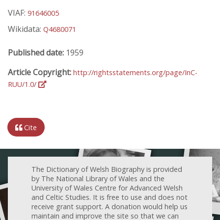
VIAF:
91646005
Wikidata:
Q4680071
Published date:
1959
Article Copyright:
http://rightsstatements.org/page/InC-
RUU/1.0/
Cite
The Dictionary of Welsh Biography is provided
by The National Library of Wales and the
University of Wales Centre for Advanced Welsh
and Celtic Studies. It is free to use and does not
receive grant support. A donation would help us
maintain and improve the site so that we can