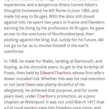
experiences and a dangerous illness turned Adam's
thoughts homeward; he left Rome in June 1406, and
made his way to Bruges. With the door still closed
against him, he spent two years in France and Flanders,
earning his living by his profession. At Bruges, he gave
an ear to the overtures of Northumberland, then
plotting against the king, but, luckily for his future, did
not go so far as to involve himself in the earl's
overthrow.
In 1408, he made for Wales, landing at Barmouth, and
hoping, as his chronicle avers, to get to the lordship of
Powis, then held by
Edward Charlton
, whose first wife's
dower included Usk. Whether this was his real intention
or not (and
Owen
was plainly doubtful of his
allegiance), he achieved that purpose, and for some
years lived, under
Charlton
's protection, as a poor
chaplain at Welshpool. It was not until March 1411 that
a full royal pardon gave him freedom once more, and