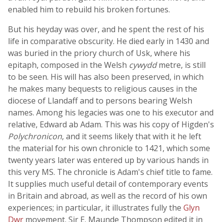
enabled him to rebuild his broken fortunes.
But his heyday was over, and he spent the rest of his
life in comparative obscurity. He died early in 1430 and
was buried in the priory church of Usk, where his
epitaph, composed in the Welsh
cywydd
metre, is still
to be seen. His will has also been preserved, in which
he makes many bequests to religious causes in the
diocese of Llandaff and to persons bearing Welsh
names. Among his legacies was one to his executor and
relative, Edward ab Adam. This was his copy of Higden's
Polychronicon
, and it seems likely that with it he left
the material for his own chronicle to 1421, which some
twenty years later was entered up by various hands in
this very MS. The chronicle is Adam's chief title to fame.
It supplies much useful detail of contemporary events
in Britain and abroad, as well as the record of his own
experiences; in particular, it illustrates fully the
Glyn
Dwr
movement. Sir E. Maunde Thompson edited it in