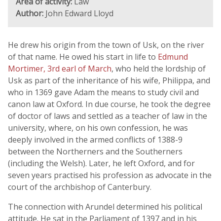
Area of activity:
Law
Author:
John Edward Lloyd
He drew his origin from the town of Usk, on the river
of that name. He owed his start in life to
Edmund
Mortimer, 3rd earl of March
, who held the lordship of
Usk as part of the inheritance of his wife, Philippa, and
who in 1369 gave Adam the means to study civil and
canon law at Oxford. In due course, he took the degree
of doctor of laws and settled as a teacher of law in the
university, where, on his own confession, he was
deeply involved in the armed conflicts of 1388-9
between the Northerners and the Southerners
(including the Welsh). Later, he left Oxford, and for
seven years practised his profession as advocate in the
court of the archbishop of Canterbury.
The connection with Arundel determined his political
attitude. He sat in the Parliament of 1397 and in his