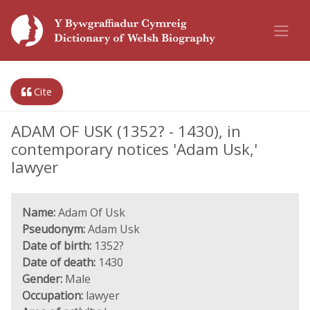
Cite
ADAM OF USK (1352? - 1430), in
contemporary notices 'Adam Usk,'
lawyer
Name:
Adam Of Usk
Pseudonym:
Adam Usk
Date of birth:
1352?
Date of death:
1430
Gender:
Male
Occupation:
lawyer