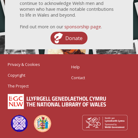
continue to acknowledge Welsh men and
women who have made notable contributions
to life in Wales and beyond.
Find out more on our
sponsorship page
.
Donate
Privacy & Cookies
Help
Copyright
Contact
The Project