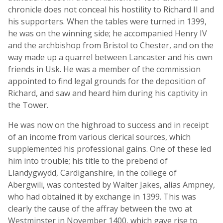
chronicle does not conceal his hostility to Richard II and
his supporters. When the tables were turned in 1399,
he was on the winning side; he accompanied Henry IV
and the archbishop from Bristol to Chester, and on the
way made up a quarrel between Lancaster and his own
friends in Usk. He was a member of the commission
appointed to find legal grounds for the deposition of
Richard, and saw and heard him during his captivity in
the Tower.
He was now on the highroad to success and in receipt
of an income from various clerical sources, which
supplemented his professional gains. One of these led
him into trouble; his title to the prebend of
Llandygwydd, Cardiganshire, in the college of
Abergwili, was contested by Walter Jakes, alias Ampney,
who had obtained it by exchange in 1399. This was
clearly the cause of the affray between the two at
Westminster in November 1400, which gave rise to