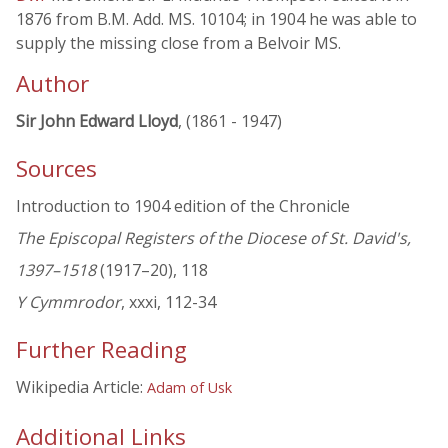
1876 from B.M. Add. MS. 10104; in 1904 he was able to
supply the missing close from a Belvoir MS.
Author
Sir John Edward Lloyd
, (1861 - 1947)
Sources
Introduction to 1904 edition of the Chronicle
The Episcopal Registers of the Diocese of St. David's,
1397–1518
(1917–20), 118
Y Cymmrodor
, xxxi, 112-34
Further Reading
Wikipedia Article:
Adam of Usk
Additional Links