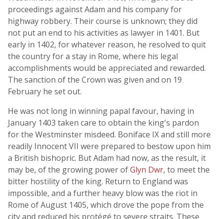
proceedings against Adam and his company for
highway robbery. Their course is unknown; they did
not put an end to his activities as lawyer in 1401. But
early in 1402, for whatever reason, he resolved to quit
the country for a stay in Rome, where his legal
accomplishments would be appreciated and rewarded.
The sanction of the Crown was given and on 19
February he set out.
He was not long in winning papal favour, having in
January 1403 taken care to obtain the king's pardon
for the Westminster misdeed. Boniface IX and still more
readily Innocent VII were prepared to bestow upon him
a British bishopric. But Adam had now, as the result, it
may be, of the growing power of
Glyn Dwr
, to meet the
bitter hostility of the king. Return to England was
impossible, and a further heavy blow was the riot in
Rome of August 1405, which drove the pope from the
city and reduced his protégé to severe straits. These