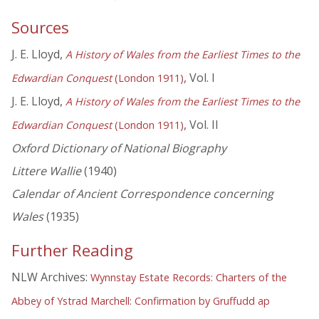
Sources
J. E. Lloyd,
A History of Wales from the Earliest Times to the
, Vol. I
Edwardian Conquest
(London 1911)
J. E. Lloyd,
A History of Wales from the Earliest Times to the
, Vol. II
Edwardian Conquest
(London 1911)
Oxford Dictionary of National Biography
Littere Wallie
(1940)
Calendar of Ancient Correspondence concerning
Wales
(1935)
Further Reading
NLW Archives:
Wynnstay Estate Records: Charters of the
Abbey of Ystrad Marchell: Confirmation by Gruffudd ap