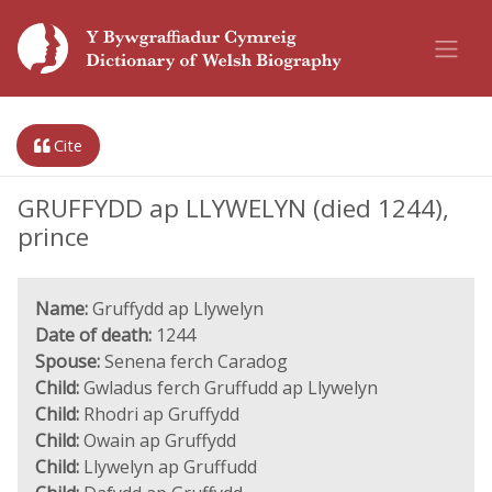
Cite
GRUFFYDD ap LLYWELYN (died 1244),
prince
Name:
Gruffydd ap Llywelyn
Date of death:
1244
Spouse:
Senena ferch Caradog
Child:
Gwladus ferch Gruffudd ap Llywelyn
Child:
Rhodri ap Gruffydd
Child:
Owain ap Gruffydd
Child:
Llywelyn ap Gruffudd