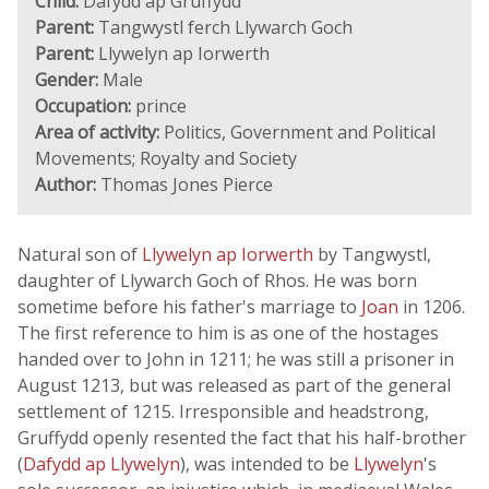
Child:
Dafydd ap Gruffydd
Parent:
Tangwystl ferch Llywarch Goch
Parent:
Llywelyn ap Iorwerth
Gender:
Male
Occupation:
prince
Area of activity:
Politics, Government and Political
Movements; Royalty and Society
Author:
Thomas Jones Pierce
Natural son of
Llywelyn ap Iorwerth
by Tangwystl,
daughter of Llywarch Goch of Rhos. He was born
sometime before his father's marriage to
Joan
in 1206.
The first reference to him is as one of the hostages
handed over to John in 1211; he was still a prisoner in
August 1213, but was released as part of the general
settlement of 1215. Irresponsible and headstrong,
Gruffydd openly resented the fact that his half-brother
(
Dafydd ap Llywelyn
), was intended to be
Llywelyn
's