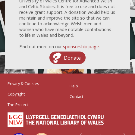
University of Wales Centre for Advanced Welsh
and Celtic Studies. It is free to use and does not
receive grant support. A donation would help us
maintain and improve the site so that we can
continue to acknowledge Welsh men and
women who have made notable contributions
to life in Wales and beyond.
Find out more on our
sponsorship page
.
Donate
Privacy & Cookies
Help
Copyright
Contact
The Project