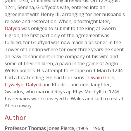
(April 1240) or immediately afterwards. On 12 August
1241, Senena, Gruffydd's wife, entered into an
agreement with Henry III, arranging for her husband's
release and restoration. When, a fortnight later,
Dafydd
was obliged to submit to the king at Gwern
Eigron, the first part only of the agreement was
fulfilled, for Gruffydd was now made a prisoner in the
Tower of London where for over three years he spent
an easy confinement in the company of his wife and
some of their children, a pawn in the game of Anglo-
Welsh politics. His attempt to escape on 1 March 1244
had a fatal ending. He had four sons -
Owain Goch
,
Llywelyn
,
Dafydd
and Rhodri - and one daughter,
Gwladus, who married Rhys ap Rhys Mechyll. In 1248
his remains were conveyed to Wales and laid to rest at
Aberconway.
Author
Professor Thomas Jones Pierce
, (1905 - 1964)