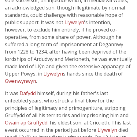
sole successor, an injustice which, in mediaeval Wales,
an acknowledged son, though illegitimate by normal
standards, could challenge with reasonable hope of
public support. It was not
Llywelyn
's intention,
however, to exclude him entirely, if he proved co-
operative, from some share of power. Although he
suffered a long term of imprisonment at Degannwy
from 1228 to 1234, after having been deprived of the
lordships of Ardudwy and Merioneth, he was eventually
made lord of Llŷn and given the extensive appanage of
Upper Powys, in
Llywelyn
s hands since the death of
Gwenwynwyn
.
It was
Dafydd
himself, during his father's last
enfeebled years, who struck a final blow for the
principles of legitimacy and primogeniture, stripping
Gruffydd of all his territories and imprisoning him and
Owain ap Gruffydd
, his eldest son, at Criccieth. This last
event occurred in the period just before
Llywelyn
died