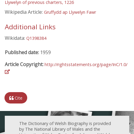
Llywelyn of previous charters, 1226
Wikipedia Article:
Gruffydd ap Llywelyn Fawr
Additional Links
Wikidata:
Q1398384
Published date:
1959
Article Copyright:
http://rightsstatements.org/page/InC/1.0/
Cite
The Dictionary of Welsh Biography is provided
by The National Library of Wales and the