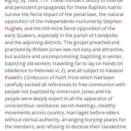
eighty; by 1689, 113. These numbers testify to intense
and persistent propaganda; for these Baptists had to
survive the fierce impact of the penal laws, the natural
opposition of the Independents nurtured by
Stephen
Hughes
, and the still more fierce opposition of the
early Quakers, especially in the parish of Llandysilio
and the adjoining districts. The gospel preached and
practised by William Jones was not easy and attractive,
but austere and uncompromising: baptizing in winter,
baptizing old women, travelling far to lay on hands (in
obedience to Hebrews vi, 2), and all subject to
Vavasor
Powell
's
Confession of Faith
, from which had been
carefully excised all references to free communion with
people not baptized by immersion. Jones and his
people were deeply expert in all the apparatus of
conscientious resistance: secret meetings, stealthy
movements across country, marriages before elders
without clerical authority, arranging burying-places for
the members, and refusing to disclose their clandestine