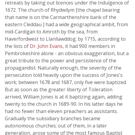
retreats by taking out licences under the Indulgence of
1672. The church of Rhydwilym [the chapel bearing
that name is on the Carmarthenshire bank of the
eastern Cleddau ] had a wide geographical ambit, from
mid-Cardigan to Amroth by the sea, from
Haverfordwest to Llanllawddog; by 1715, according to
the lists of
Dr. John Evans
, it had 900 members in
Pembrokeshire alone - an obvious exaggeration, but a
great tribute to the power and persistence of the
propagandist. Naturally enough, the severity of the
persecution told heavily upon the success of Jones's
work; between 1678 and 1687, only five were baptized.
But as soon as the greater liberty of Toleration
arrived, William Jones is at it baptizing again, adding
twenty to the church in 1689-90. In his latter days he
had no fewer than eleven preachers as assistants.
Gradually the subsidiary branches became
autonomous churches; out of them, in a later
generation, arose some of the most famous Baptist