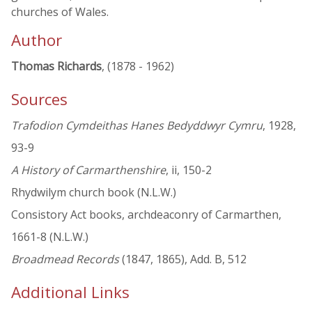
churches of Wales.
Author
Thomas Richards
, (1878 - 1962)
Sources
Trafodion Cymdeithas Hanes Bedyddwyr Cymru
, 1928,
93-9
A History of Carmarthenshire
, ii, 150-2
Rhydwilym church book (N.L.W.)
Consistory Act books, archdeaconry of Carmarthen,
1661-8 (N.L.W.)
Broadmead Records
(1847, 1865), Add. B, 512
Additional Links