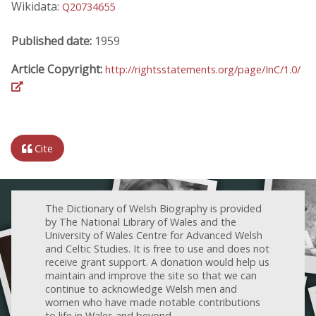
Wikidata:
Q20734655
Published date:
1959
Article Copyright:
http://rightsstatements.org/page/InC/1.0/
Cite
The Dictionary of Welsh Biography is provided
by The National Library of Wales and the
University of Wales Centre for Advanced Welsh
and Celtic Studies. It is free to use and does not
receive grant support. A donation would help us
maintain and improve the site so that we can
continue to acknowledge Welsh men and
women who have made notable contributions
to life in Wales and beyond.