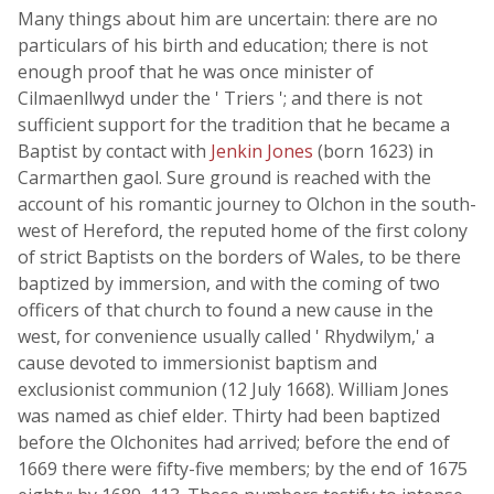
Many things about him are uncertain: there are no
particulars of his birth and education; there is not
enough proof that he was once minister of
Cilmaenllwyd under the ' Triers '; and there is not
sufficient support for the tradition that he became a
Baptist by contact with
Jenkin Jones
(born 1623) in
Carmarthen gaol. Sure ground is reached with the
account of his romantic journey to Olchon in the south-
west of Hereford, the reputed home of the first colony
of strict Baptists on the borders of Wales, to be there
baptized by immersion, and with the coming of two
officers of that church to found a new cause in the
west, for convenience usually called ' Rhydwilym,' a
cause devoted to immersionist baptism and
exclusionist communion (12 July 1668). William Jones
was named as chief elder. Thirty had been baptized
before the Olchonites had arrived; before the end of
1669 there were fifty-five members; by the end of 1675