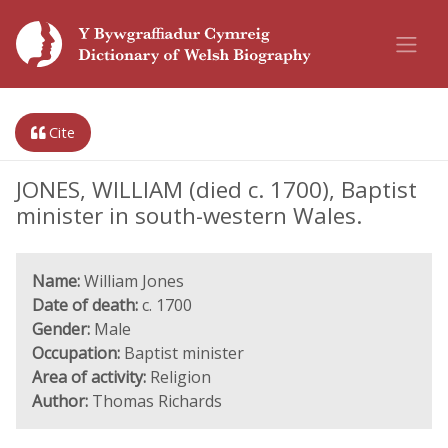
Cite
JONES, WILLIAM (died c. 1700), Baptist
minister in south-western Wales.
Name:
William Jones
Date of death:
c. 1700
Gender:
Male
Occupation:
Baptist minister
Area of activity:
Religion
Author:
Thomas Richards