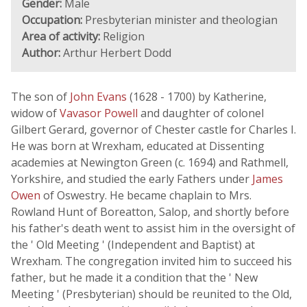
Gender:
Male
Occupation:
Presbyterian minister and theologian
Area of activity:
Religion
Author:
Arthur Herbert Dodd
The son of
John Evans
(1628 - 1700) by Katherine,
widow of
Vavasor Powell
and daughter of colonel
Gilbert Gerard, governor of Chester castle for Charles I.
He was born at Wrexham, educated at Dissenting
academies at Newington Green (c. 1694) and Rathmell,
Yorkshire, and studied the early Fathers under
James
Owen
of Oswestry. He became chaplain to Mrs.
Rowland Hunt of Boreatton, Salop, and shortly before
his father's death went to assist him in the oversight of
the ' Old Meeting ' (Independent and Baptist) at
Wrexham. The congregation invited him to succeed his
father, but he made it a condition that the ' New
Meeting ' (Presbyterian) should be reunited to the Old,