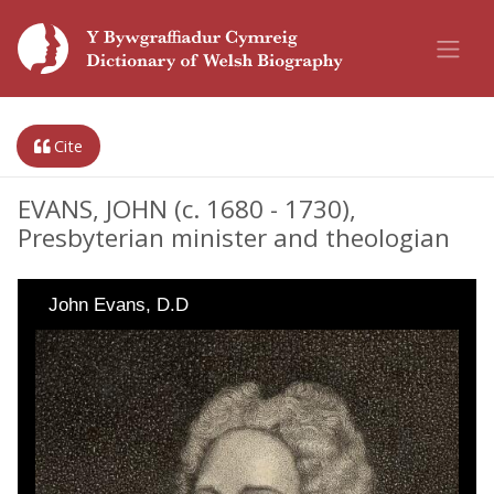
Cite
EVANS, JOHN (c. 1680 - 1730),
Presbyterian minister and theologian
John Evans, D.D