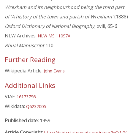
Wrexham and its neighbourhood being the third part
of 'A history of the town and parish of Wrexham'
(1888)
Oxford Dictionary of National Biography
, xviii, 65-6
NLW Archives:
NLW MS 11097A
Rhual Manuscript
110
Further Reading
Wikipedia Article:
John Evans
Additional Links
VIAF:
16173796
Wikidata:
Q6232005
Published date:
1959
Article Copyright:
http://rightsstatements.org/page/InC/1.0/