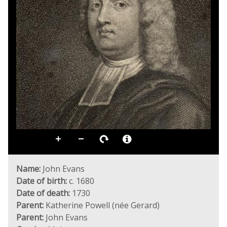
Name:
John Evans
Date of birth:
c. 1680
Date of death:
1730
Parent:
Katherine Powell (née Gerard)
Parent:
John Evans