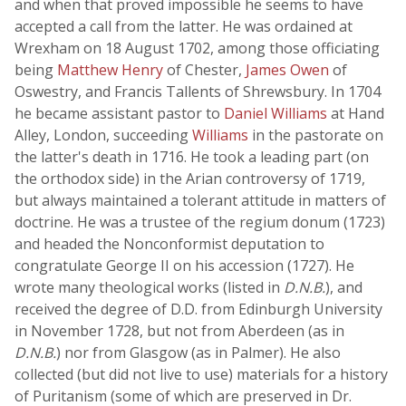
and when that proved impossible he seems to have
accepted a call from the latter. He was ordained at
Wrexham on 18 August 1702, among those officiating
being
Matthew Henry
of Chester,
James Owen
of
Oswestry, and Francis Tallents of Shrewsbury. In 1704
he became assistant pastor to
Daniel Williams
at Hand
Alley, London, succeeding
Williams
in the pastorate on
the latter's death in 1716. He took a leading part (on
the orthodox side) in the Arian controversy of 1719,
but always maintained a tolerant attitude in matters of
doctrine. He was a trustee of the regium donum (1723)
and headed the Nonconformist deputation to
congratulate George II on his accession (1727). He
wrote many theological works (listed in
D.N.B.
), and
received the degree of D.D. from Edinburgh University
in November 1728, but not from Aberdeen (as in
D.N.B.
) nor from Glasgow (as in Palmer). He also
collected (but did not live to use) materials for a history
of Puritanism (some of which are preserved in Dr.