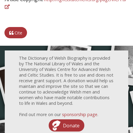
Cite
The Dictionary of Welsh Biography is provided
by The National Library of Wales and the
University of Wales Centre for Advanced Welsh
and Celtic Studies. It is free to use and does not
receive grant support. A donation would help us
maintain and improve the site so that we can
continue to acknowledge Welsh men and
women who have made notable contributions
to life in Wales and beyond.
Find out more on our
sponsorship page
.
Donate