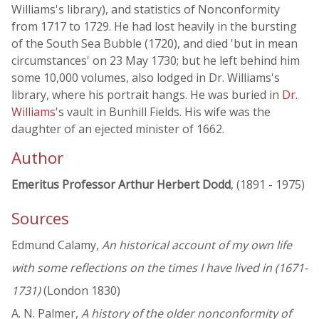
Williams's library), and statistics of Nonconformity
from 1717 to 1729. He had lost heavily in the bursting
of the South Sea Bubble (1720), and died 'but in mean
circumstances' on 23 May 1730; but he left behind him
some 10,000 volumes, also lodged in Dr. Williams's
library, where his portrait hangs. He was buried in
Dr.
Williams
's vault in Bunhill Fields. His wife was the
daughter of an ejected minister of 1662.
Author
Emeritus Professor Arthur Herbert Dodd
, (1891 - 1975)
Sources
Edmund Calamy,
An historical account of my own life
with some reflections on the times I have lived in (1671-
1731)
(London 1830)
A. N. Palmer,
A history of the older nonconformity of