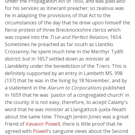
under the Propagation Act of 1650, and was paid also
for his services as itinerant preacher; so zealous was
he in adapting the provisions of that Act to the
circumstances of the day that he drew upon himself the
fierce protest of three Brecknockshire clerics which
was copied into the
True and Perfect Relation
, 1654.
Sometimes he preached as far south as Llantilio
Crossenny; he spent much time in the Merthyr Tydfil
district; but in 1657 settled down as minister at
Llanddetty under the benediction of the Triers. This is
definitely supported by an entry in Lambeth MS. 998
(137) that he was in the living by 18 November, and by
a statement in the
Alarum to Corporations
published
in 1659 that he was 'pastor of a congregated church' in
the county; it is not easy, therefore, to accept Calamy's
word that he was minister at Llangattock-juxta-Neath
about the same time. Though Jenkin Jones was a great
friend of
Vavasor Powell
, there is little proof that he
agreed with
Powell
's sanguine views about the Second