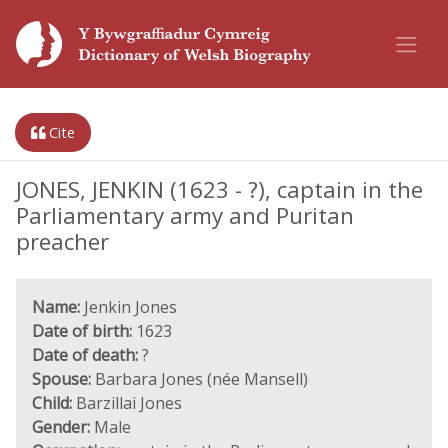
Cite
JONES, JENKIN (1623 - ?), captain in the
Parliamentary army and Puritan
preacher
Name:
Jenkin Jones
Date of birth:
1623
Date of death:
?
Spouse:
Barbara Jones (née Mansell)
Child:
Barzillai Jones
Gender:
Male