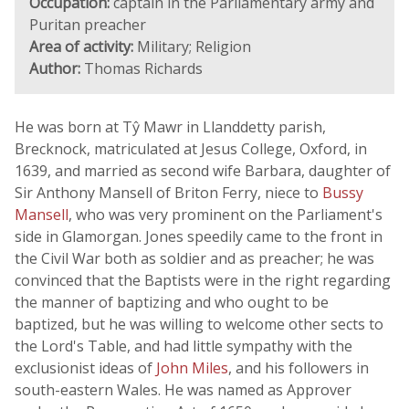
Occupation:
captain in the Parliamentary army and
Puritan preacher
Area of activity:
Military; Religion
Author:
Thomas Richards
He was born at Tŷ Mawr in Llanddetty parish,
Brecknock, matriculated at Jesus College, Oxford, in
1639, and married as second wife Barbara, daughter of
Sir Anthony Mansell of Briton Ferry, niece to
Bussy
Mansell
, who was very prominent on the Parliament's
side in Glamorgan. Jones speedily came to the front in
the Civil War both as soldier and as preacher; he was
convinced that the Baptists were in the right regarding
the manner of baptizing and who ought to be
baptized, but he was willing to welcome other sects to
the Lord's Table, and had little sympathy with the
exclusionist ideas of
John Miles
, and his followers in
south-eastern Wales. He was named as Approver