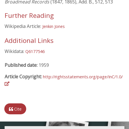
Broadmead Records
(1847, 1865), Add. B., 512, 513
Further Reading
Wikipedia Article:
Jenkin Jones
Additional Links
Wikidata:
Q6177546
Published date:
1959
Article Copyright:
http://rightsstatements.org/page/InC/1.0/
Cite