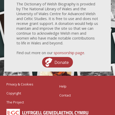
The Dictionary of Welsh Biography is provided
by The National Library of Wales and the
University of Wales Centre for Advanced Welsh
and Celtic Studies. It is free to use and does not
receive grant support. A donation would help us
maintain and improve the site so that we can
continue to acknowledge Welsh men and
women who have made notable contributions
to life in Wales and beyond.
Find out more on our
sponsorship page
.
Donate
Privacy & Cookies
Help
Copyright
Contact
The Project