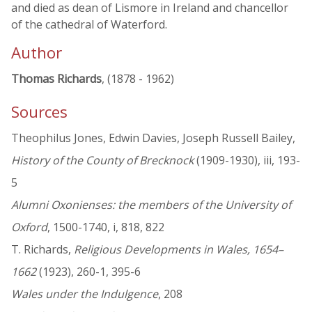
and died as dean of Lismore in Ireland and chancellor
of the cathedral of Waterford.
Author
Thomas Richards
, (1878 - 1962)
Sources
Theophilus Jones, Edwin Davies, Joseph Russell Bailey,
History of the County of Brecknock
(1909-1930), iii, 193-
5
Alumni Oxonienses: the members of the University of
Oxford
, 1500-1740, i, 818, 822
T. Richards,
Religious Developments in Wales, 1654–
1662
(1923), 260-1, 395-6
Wales under the Indulgence
, 208