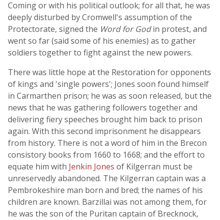
Coming or with his political outlook; for all that, he was
deeply disturbed by Cromwell's assumption of the
Protectorate, signed the
Word for God
in protest, and
went so far (said some of his enemies) as to gather
soldiers together to fight against the new powers.
There was little hope at the Restoration for opponents
of kings and 'single powers'; Jones soon found himself
in Carmarthen prison; he was as soon released, but the
news that he was gathering followers together and
delivering fiery speeches brought him back to prison
again. With this second imprisonment he disappears
from history. There is not a word of him in the Brecon
consistory books from 1660 to 1668; and the effort to
equate him with
Jenkin Jones
of Kilgerran must be
unreservedly abandoned. The Kilgerran captain was a
Pembrokeshire man born and bred; the names of his
children are known. Barzillai was not among them, for
he was the son of the Puritan captain of Brecknock,