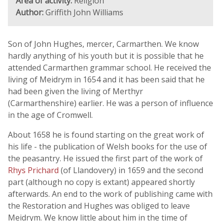
Area of activity:
Religion
Author:
Griffith John Williams
Son of John Hughes, mercer, Carmarthen. We know
hardly anything of his youth but it is possible that he
attended Carmarthen grammar school. He received the
living of Meidrym in 1654 and it has been said that he
had been given the living of Merthyr
(Carmarthenshire) earlier. He was a person of influence
in the age of Cromwell.
About 1658 he is found starting on the great work of
his life - the publication of Welsh books for the use of
the peasantry. He issued the first part of the work of
Rhys Prichard
(of Llandovery) in 1659 and the second
part (although no copy is extant) appeared shortly
afterwards. An end to the work of publishing came with
the Restoration and Hughes was obliged to leave
Meidrym. We know little about him in the time of