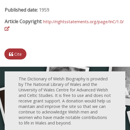
Published date:
1959
Article Copyright:
http://rightsstatements.org/page/InC/1.0/
Cite
The Dictionary of Welsh Biography is provided
by The National Library of Wales and the
University of Wales Centre for Advanced Welsh
and Celtic Studies. It is free to use and does not
receive grant support. A donation would help us
maintain and improve the site so that we can
continue to acknowledge Welsh men and
women who have made notable contributions
to life in Wales and beyond.