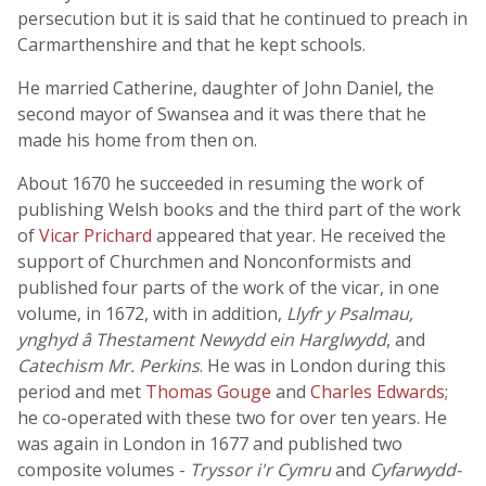
persecution but it is said that he continued to preach in
Carmarthenshire and that he kept schools.
He married Catherine, daughter of John Daniel, the
second mayor of Swansea and it was there that he
made his home from then on.
About 1670 he succeeded in resuming the work of
publishing Welsh books and the third part of the work
of
Vicar Prichard
appeared that year. He received the
support of Churchmen and Nonconformists and
published four parts of the work of the vicar, in one
volume, in 1672, with in addition,
Llyfr y Psalmau,
ynghyd â Thestament Newydd ein Harglwydd
, and
Catechism Mr. Perkins
. He was in London during this
period and met
Thomas Gouge
and
Charles Edwards
;
he co-operated with these two for over ten years. He
was again in London in 1677 and published two
composite volumes -
Tryssor i'r Cymru
and
Cyfarwydd-