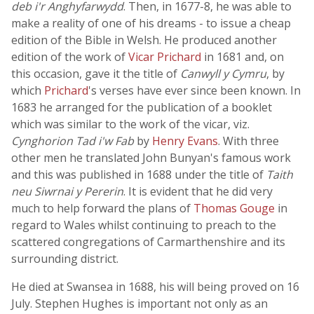
deb i'r Anghyfarwydd
. Then, in 1677-8, he was able to
make a reality of one of his dreams - to issue a cheap
edition of the Bible in Welsh. He produced another
edition of the work of
Vicar Prichard
in 1681 and, on
this occasion, gave it the title of
Canwyll y Cymru
, by
which
Prichard
's verses have ever since been known. In
1683 he arranged for the publication of a booklet
which was similar to the work of the vicar, viz.
Cynghorion Tad i'w Fab
by
Henry Evans
. With three
other men he translated John Bunyan's famous work
and this was published in 1688 under the title of
Taith
neu Siwrnai y Pererin
. It is evident that he did very
much to help forward the plans of
Thomas Gouge
in
regard to Wales whilst continuing to preach to the
scattered congregations of Carmarthenshire and its
surrounding district.
He died at Swansea in 1688, his will being proved on 16
July. Stephen Hughes is important not only as an