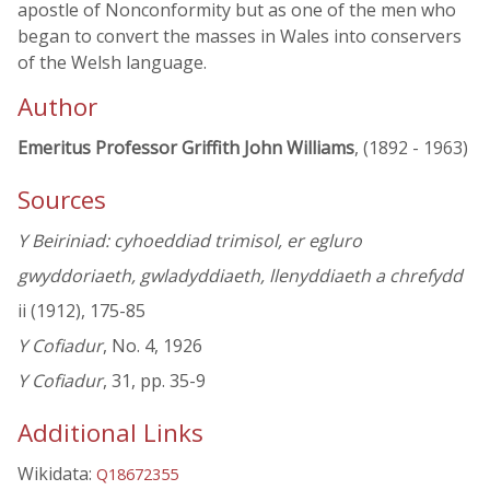
apostle of Nonconformity but as one of the men who
began to convert the masses in Wales into conservers
of the Welsh language.
Author
Emeritus Professor Griffith John Williams
, (1892 - 1963)
Sources
Y Beiriniad: cyhoeddiad trimisol, er egluro
gwyddoriaeth, gwladyddiaeth, llenyddiaeth a chrefydd
ii (1912), 175-85
Y Cofiadur
, No. 4, 1926
Y Cofiadur
, 31, pp. 35-9
Additional Links
Wikidata:
Q18672355