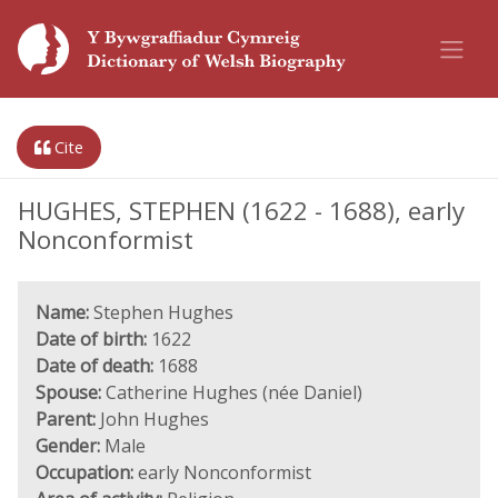
Cite
HUGHES, STEPHEN (1622 - 1688), early
Nonconformist
Name:
Stephen Hughes
Date of birth:
1622
Date of death:
1688
Spouse:
Catherine Hughes (née Daniel)
Parent:
John Hughes
Gender:
Male
Occupation:
early Nonconformist