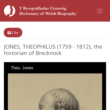
Cite
JONES, THEOPHILUS (1759 - 1812), the
historian of Brecknock
Thes. Jones