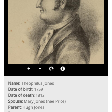
Name:
Theophilus Jones
Date of birth:
1759
Date of death:
1812
Spouse:
Mary Jones (née Price)
Parent:
Hugh Jones