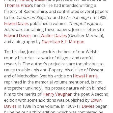
Thomas Price
's hands. He had intended writing a
history of Radnorshire, and contributed several papers
to the
Cambrian Register
and to
Archaeologia
. In 1905,
Edwin Davies
published a volume,
Theophilus Jones,
Historian
, containing these papers, Jones's letters to
Edward Davies
and
Walter Davies
(Gwallter Mechain),
and a biography by
Gwenllian E. F. Morgan
.
To this day, Jones's work is the best of our Welsh
county histories - a work of diligent and careful
research. The author's prejudices are too obvious to
cause trouble - his anti-Popery, his dislike of Dissent
and of Methodism (yet his article on
Howel Harris
,
reprinted in the memorial volume mentioned, is not
altogether unkindly), his prosaic nature which blinded
him to the merits of
Henry Vaughan
the poet. A second
edition with some additions was published by
Edwin
Davies
in 1898 in one volume. In 1909-11
Davies
began
bringing out a third edition, which was completed by