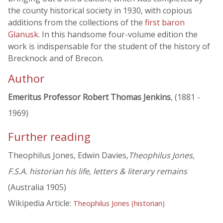
the county historical society in 1930, with copious
additions from the collections of the
first baron
Glanusk
. In this handsome four-volume edition the
work is indispensable for the student of the history of
Brecknock and of Brecon.
Author
Emeritus Professor Robert Thomas Jenkins
, (1881 -
1969)
Further reading
Theophilus Jones, Edwin Davies,
Theophilus Jones,
F.S.A. historian his life, letters & literary remains
(Australia 1905)
Wikipedia Article:
Theophilus Jones (historian)