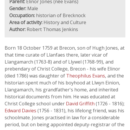
Parent:
Elinor Jones (née Evans)
Gender:
Male
Occupation:
historian of Brecknock
Area of activity:
History and Culture
Author:
Robert Thomas Jenkins
Born 18 October 1759 at Brecon, son of Hugh Jones, at
that time curate of Llanfaes there, later vicar of
Llangamarch (1763-8) and of Llywel (1768-99), and
prebendary of Christ College, Brecon - his wife Elinor
(died 1786) was daughter of
Theophilus Evans
, and the
historian spent much of his boyhood at Llwyn Einion,
Llangamarch, his grandfather's home, and inherited
historical documents from him. He was educated at
Christ College school under
David Griffith
(1726 - 1816);
Edward Davies
(1756 - 1831), his lifelong friend, was his
schoolmate. Jones practised in law for a considerable
period, but on being appointed deputy-registrar of the