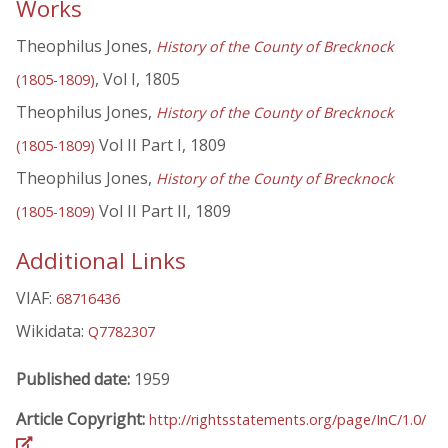
Works
Theophilus Jones,
History of the County of Brecknock
, Vol I, 1805
(1805-1809)
Theophilus Jones,
History of the County of Brecknock
Vol II Part I, 1809
(1805-1809)
Theophilus Jones,
History of the County of Brecknock
Vol II Part II, 1809
(1805-1809)
Additional Links
VIAF:
68716436
Wikidata:
Q7782307
Published date:
1959
Article Copyright:
http://rightsstatements.org/page/InC/1.0/