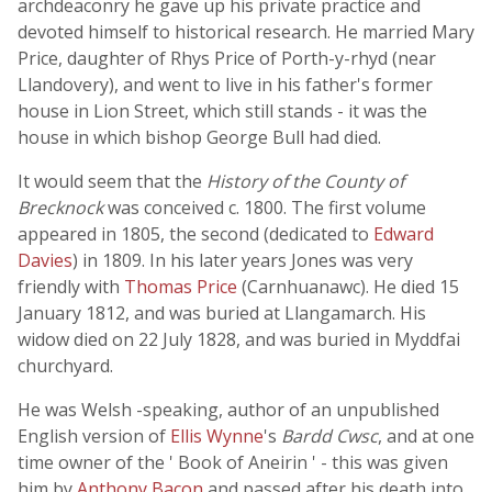
archdeaconry he gave up his private practice and
devoted himself to historical research. He married Mary
Price, daughter of Rhys Price of Porth-y-rhyd (near
Llandovery), and went to live in his father's former
house in Lion Street, which still stands - it was the
house in which bishop George Bull had died.
It would seem that the
History of the County of
Brecknock
was conceived c. 1800. The first volume
appeared in 1805, the second (dedicated to
Edward
Davies
) in 1809. In his later years Jones was very
friendly with
Thomas Price
(Carnhuanawc). He died 15
January 1812, and was buried at Llangamarch. His
widow died on 22 July 1828, and was buried in Myddfai
churchyard.
He was Welsh -speaking, author of an unpublished
English version of
Ellis Wynne
's
Bardd Cwsc
, and at one
time owner of the ' Book of Aneirin ' - this was given
him by
Anthony Bacon
and passed after his death into