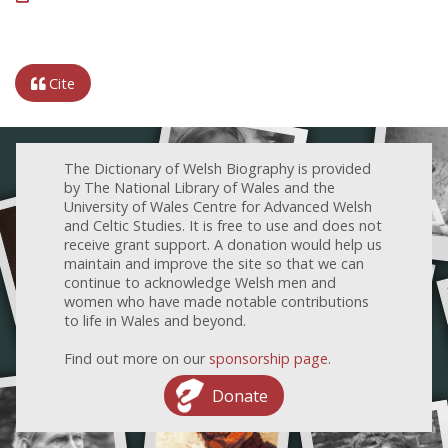
Cite
The Dictionary of Welsh Biography is provided
by The National Library of Wales and the
University of Wales Centre for Advanced Welsh
and Celtic Studies. It is free to use and does not
receive grant support. A donation would help us
maintain and improve the site so that we can
continue to acknowledge Welsh men and
women who have made notable contributions
to life in Wales and beyond.
Find out more on our
sponsorship page
.
Donate