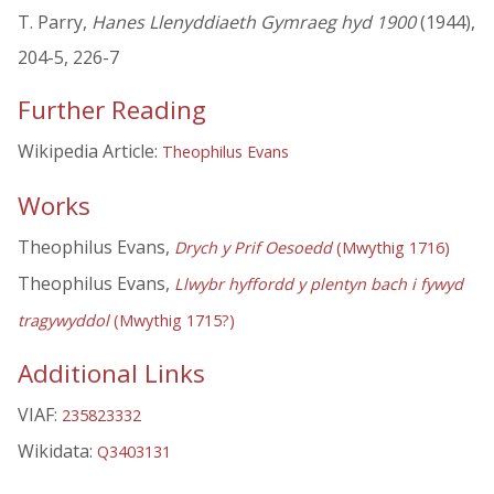
T. Parry,
Hanes Llenyddiaeth Gymraeg hyd 1900
(1944),
204-5, 226-7
Further Reading
Wikipedia Article:
Theophilus Evans
Works
Theophilus Evans,
Drych y Prif Oesoedd
(Mwythig 1716)
Theophilus Evans,
Llwybr hyffordd y plentyn bach i fywyd
tragywyddol
(Mwythig 1715?)
Additional Links
VIAF:
235823332
Wikidata:
Q3403131