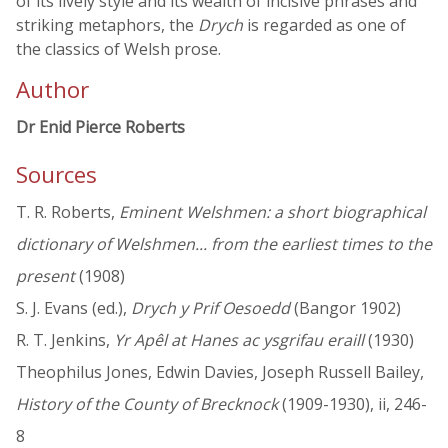
of its lively style and its wealth of incisive phrases and
striking metaphors, the
Drych
is regarded as one of
the classics of Welsh prose.
Author
Dr Enid Pierce Roberts
Sources
T. R. Roberts,
Eminent Welshmen: a short biographical
dictionary of Welshmen... from the earliest times to the
present
(1908)
S. J. Evans (ed.),
Drych y Prif Oesoedd
(Bangor 1902)
R. T. Jenkins,
Yr Apêl at Hanes ac ysgrifau eraill
(1930)
Theophilus Jones, Edwin Davies, Joseph Russell Bailey,
History of the County of Brecknock
(1909-1930), ii, 246-
8