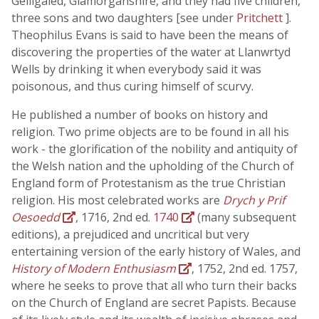
Gelligaled, Glamorganshire, and they had five children,
three sons and two daughters [see under
Pritchett
].
Theophilus Evans is said to have been the means of
discovering the properties of the water at Llanwrtyd
Wells by drinking it when everybody said it was
poisonous, and thus curing himself of scurvy.
He published a number of books on history and
religion. Two prime objects are to be found in all his
work - the glorification of the nobility and antiquity of
the Welsh nation and the upholding of the Church of
England form of Protestanism as the true Christian
religion. His most celebrated works are
Drych y Prif
Oesoedd
, 1716, 2nd ed.
1740
(many subsequent
editions), a prejudiced and uncritical but very
entertaining version of the early history of Wales, and
History of Modern Enthusiasm
, 1752, 2nd ed. 1757,
where he seeks to prove that all who turn their backs
on the Church of England are secret Papists. Because