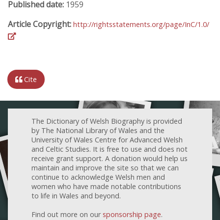
Published date:
1959
Article Copyright:
http://rightsstatements.org/page/InC/1.0/
Cite
The Dictionary of Welsh Biography is provided
by The National Library of Wales and the
University of Wales Centre for Advanced Welsh
and Celtic Studies. It is free to use and does not
receive grant support. A donation would help us
maintain and improve the site so that we can
continue to acknowledge Welsh men and
women who have made notable contributions
to life in Wales and beyond.
Find out more on our
sponsorship page
.