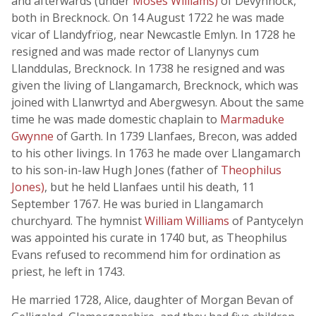
and afterwards (under
Moses Williams)
of Devynnock,
both in Brecknock. On 14 August 1722 he was made
vicar of Llandyfrïog, near Newcastle Emlyn. In 1728 he
resigned and was made rector of Llanynys cum
Llanddulas, Brecknock. In 1738 he resigned and was
given the living of Llangamarch, Brecknock, which was
joined with Llanwrtyd and Abergwesyn. About the same
time he was made domestic chaplain to
Marmaduke
Gwynne
of Garth. In 1739 Llanfaes, Brecon, was added
to his other livings. In 1763 he made over Llangamarch
to his son-in-law Hugh Jones (father of
Theophilus
Jones)
, but he held Llanfaes until his death, 11
September 1767. He was buried in Llangamarch
churchyard. The hymnist
William Williams
of Pantycelyn
was appointed his curate in 1740 but, as Theophilus
Evans refused to recommend him for ordination as
priest, he left in 1743.
He married 1728, Alice, daughter of Morgan Bevan of