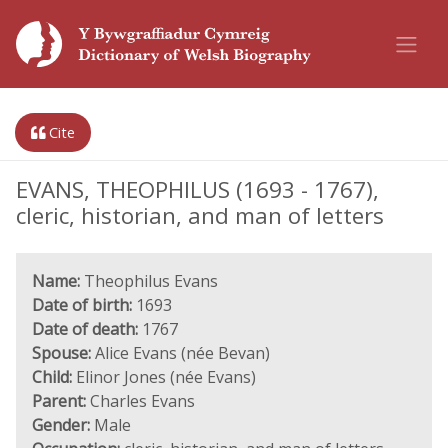
Cite
EVANS, THEOPHILUS (1693 - 1767),
cleric, historian, and man of letters
Name:
Theophilus Evans
Date of birth:
1693
Date of death:
1767
Spouse:
Alice Evans (née Bevan)
Child:
Elinor Jones (née Evans)
Parent:
Charles Evans
Gender:
Male