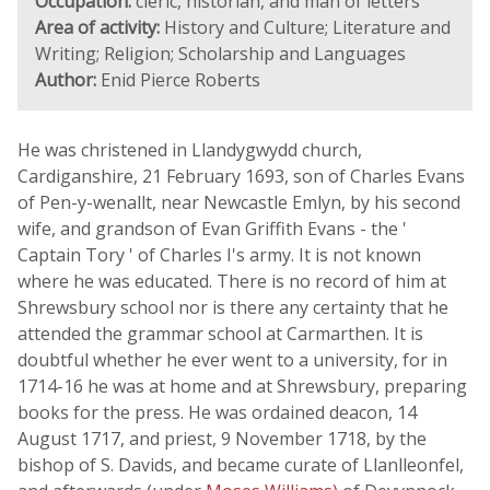
Occupation:
cleric, historian, and man of letters
Area of activity:
History and Culture; Literature and
Writing; Religion; Scholarship and Languages
Author:
Enid Pierce Roberts
He was christened in Llandygwydd church,
Cardiganshire, 21 February 1693, son of Charles Evans
of Pen-y-wenallt, near Newcastle Emlyn, by his second
wife, and grandson of Evan Griffith Evans - the '
Captain Tory ' of Charles I's army. It is not known
where he was educated. There is no record of him at
Shrewsbury school nor is there any certainty that he
attended the grammar school at Carmarthen. It is
doubtful whether he ever went to a university, for in
1714-16 he was at home and at Shrewsbury, preparing
books for the press. He was ordained deacon, 14
August 1717, and priest, 9 November 1718, by the
bishop of S. Davids, and became curate of Llanlleonfel,