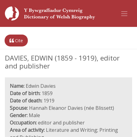
Cite
DAVIES, EDWIN (1859 - 1919), editor
and publisher
Name:
Edwin Davies
Date of birth:
1859
Date of death:
1919
Spouse:
Hannah Eleanor Davies (née Blissett)
Gender:
Male
Occupation:
editor and publisher
Area of activity:
Literature and Writing; Printing