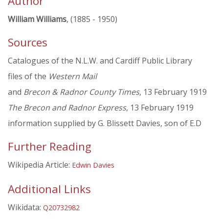
Author
William Williams
, (1885 - 1950)
Sources
Catalogues of the N.L.W. and Cardiff Public Library
files of the
Western Mail
and
Brecon & Radnor County Times
, 13 February 1919
The Brecon and Radnor Express
, 13 February 1919
information supplied by G. Blissett Davies, son of E.D
Further Reading
Wikipedia Article:
Edwin Davies
Additional Links
Wikidata:
Q20732982