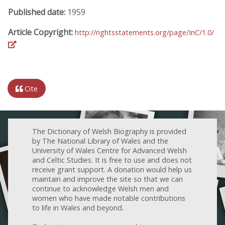
Published date:
1959
Article Copyright:
http://rightsstatements.org/page/InC/1.0/
Cite
The Dictionary of Welsh Biography is provided
by The National Library of Wales and the
University of Wales Centre for Advanced Welsh
and Celtic Studies. It is free to use and does not
receive grant support. A donation would help us
maintain and improve the site so that we can
continue to acknowledge Welsh men and
women who have made notable contributions
to life in Wales and beyond.