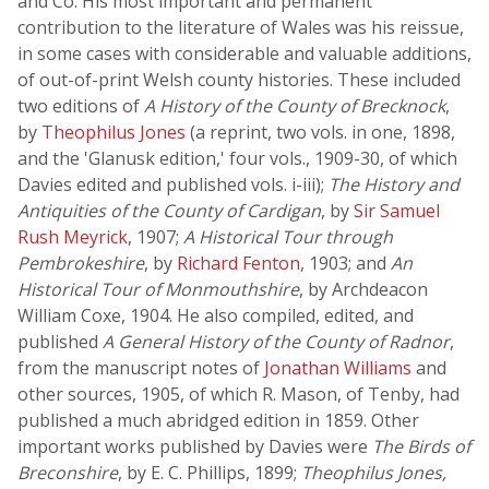
and Co. His most important and permanent
contribution to the literature of Wales was his reissue,
in some cases with considerable and valuable additions,
of out-of-print Welsh county histories. These included
two editions of
A History of the County of Brecknock
,
by
Theophilus Jones
(a reprint, two vols. in one, 1898,
and the 'Glanusk edition,' four vols., 1909-30, of which
Davies edited and published vols. i-iii);
The History and
Antiquities of the County of Cardigan
, by
Sir Samuel
Rush Meyrick
, 1907;
A Historical Tour through
Pembrokeshire
, by
Richard Fenton
, 1903; and
An
Historical Tour of Monmouthshire
, by Archdeacon
William Coxe, 1904. He also compiled, edited, and
published
A General History of the County of Radnor
,
from the manuscript notes of
Jonathan Williams
and
other sources, 1905, of which R. Mason, of Tenby, had
published a much abridged edition in 1859. Other
important works published by Davies were
The Birds of
Breconshire
, by E. C. Phillips, 1899;
Theophilus Jones,