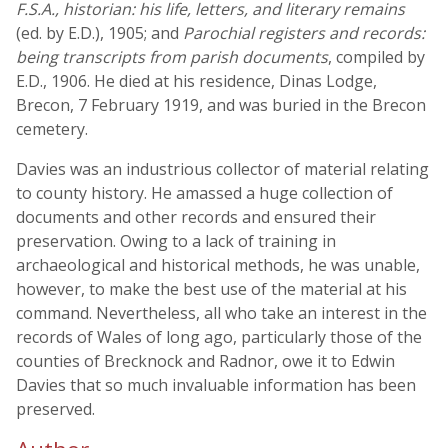
F.S.A., historian: his life, letters, and literary remains
(ed. by E.D.), 1905; and
Parochial registers and records:
being transcripts from parish documents
, compiled by
E.D., 1906. He died at his residence, Dinas Lodge,
Brecon, 7 February 1919, and was buried in the Brecon
cemetery.
Davies was an industrious collector of material relating
to county history. He amassed a huge collection of
documents and other records and ensured their
preservation. Owing to a lack of training in
archaeological and historical methods, he was unable,
however, to make the best use of the material at his
command. Nevertheless, all who take an interest in the
records of Wales of long ago, particularly those of the
counties of Brecknock and Radnor, owe it to Edwin
Davies that so much invaluable information has been
preserved.