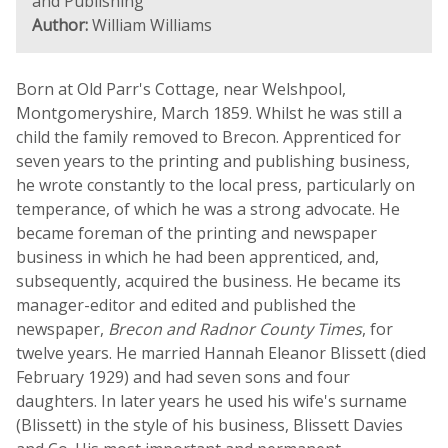
and Publishing
Author:
William Williams
Born at Old Parr's Cottage, near Welshpool,
Montgomeryshire, March 1859. Whilst he was still a
child the family removed to Brecon. Apprenticed for
seven years to the printing and publishing business,
he wrote constantly to the local press, particularly on
temperance, of which he was a strong advocate. He
became foreman of the printing and newspaper
business in which he had been apprenticed, and,
subsequently, acquired the business. He became its
manager-editor and edited and published the
newspaper,
Brecon and Radnor County Times
, for
twelve years. He married Hannah Eleanor Blissett (died
February 1929) and had seven sons and four
daughters. In later years he used his wife's surname
(Blissett) in the style of his business, Blissett Davies