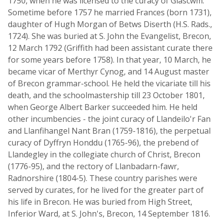
1750, when he was licensed to the curacy of Glascwm.
Sometime before 1757 he married Frances (born 1731),
daughter of Hugh Morgan of Betws Diserth (H.S. Rads.,
1724). She was buried at S. John the Evangelist, Brecon,
12 March 1792 (Griffith had been assistant curate there
for some years before 1758). In that year, 10 March, he
became vicar of Merthyr Cynog, and 14 August master
of Brecon grammar-school. He held the vicariate till his
death, and the schoolmastership till 23 October 1801,
when George Albert Barker succeeded him. He held
other incumbencies - the joint curacy of Llandeilo'r Fan
and Llanfihangel Nant Bran (1759-1816), the perpetual
curacy of Dyffryn Honddu (1765-96), the prebend of
Llandegley in the collegiate church of Christ, Brecon
(1776-95), and the rectory of Llanbadarn-fawr,
Radnorshire (1804-5). These country parishes were
served by curates, for he lived for the greater part of
his life in Brecon. He was buried from High Street,
Inferior Ward, at S. John's, Brecon, 14 September 1816.