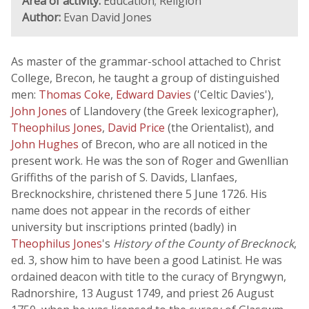
Area of activity:
Education; Religion
Author:
Evan David Jones
As master of the grammar-school attached to Christ
College, Brecon, he taught a group of distinguished
men:
Thomas Coke
,
Edward Davies
('Celtic Davies'),
John Jones
of Llandovery (the Greek lexicographer),
Theophilus Jones
,
David Price
(the Orientalist), and
John Hughes
of Brecon, who are all noticed in the
present work. He was the son of Roger and Gwenllian
Griffiths of the parish of S. Davids, Llanfaes,
Brecknockshire, christened there 5 June 1726. His
name does not appear in the records of either
university but inscriptions printed (badly) in
Theophilus Jones
's
History of the County of Brecknock
,
ed. 3, show him to have been a good Latinist. He was
ordained deacon with title to the curacy of Bryngwyn,
Radnorshire, 13 August 1749, and priest 26 August