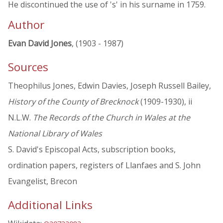
He discontinued the use of 's' in his surname in 1759.
Author
Evan David Jones
, (1903 - 1987)
Sources
Theophilus Jones, Edwin Davies, Joseph Russell Bailey,
History of the County of Brecknock
(1909-1930), ii
N.L.W.
The Records of the Church in Wales at the
National Library of Wales
S. David's Episcopal Acts, subscription books,
ordination papers, registers of Llanfaes and S. John
Evangelist, Brecon
Additional Links