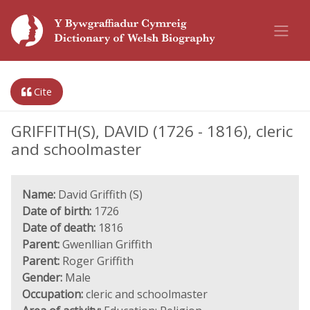
Cite
GRIFFITH(S), DAVID (1726 - 1816), cleric
and schoolmaster
Name:
David Griffith (S)
Date of birth:
1726
Date of death:
1816
Parent:
Gwenllian Griffith
Parent:
Roger Griffith
Gender:
Male
Occupation:
cleric and schoolmaster