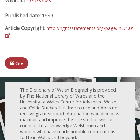
Wikidata:
Q20733083
Published date:
1959
Article Copyright:
http://rightsstatements.org/page/InC/1.0/
Cite
The Dictionary of Welsh Biography is provided
by The National Library of Wales and the
University of Wales Centre for Advanced Welsh
and Celtic Studies. It is free to use and does not
receive grant support. A donation would help us
maintain and improve the site so that we can
continue to acknowledge Welsh men and
women who have made notable contributions
to life in Wales and beyond.