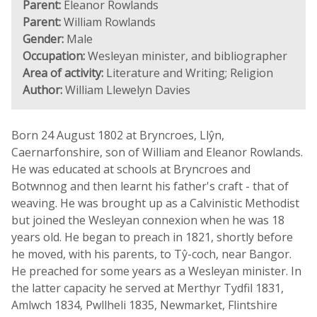
Parent:
Eleanor Rowlands
Parent:
William Rowlands
Gender:
Male
Occupation:
Wesleyan minister, and bibliographer
Area of activity:
Literature and Writing; Religion
Author:
William Llewelyn Davies
Born 24 August 1802 at Bryncroes, Llŷn,
Caernarfonshire, son of William and Eleanor Rowlands.
He was educated at schools at Bryncroes and
Botwnnog and then learnt his father's craft - that of
weaving. He was brought up as a Calvinistic Methodist
but joined the Wesleyan connexion when he was 18
years old. He began to preach in 1821, shortly before
he moved, with his parents, to Tŷ-coch, near Bangor.
He preached for some years as a Wesleyan minister. In
the latter capacity he served at Merthyr Tydfil 1831,
Amlwch 1834, Pwllheli 1835, Newmarket, Flintshire