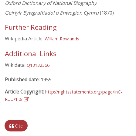
Oxford Dictionary of National Biography
Geirlyfr Bywgraffiadol o Enwogion Cymru
(1870)
Further Reading
Wikipedia Article:
William Rowlands
Additional Links
Wikidata:
Q13132366
Published date:
1959
Article Copyright:
http://rightsstatements.org/page/InC-
RUU/1.0/
Cite