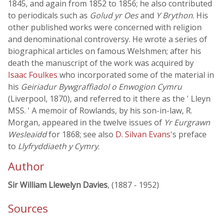
1845, and again from 1852 to 1856; he also contributed
to periodicals such as
Golud yr Oes
and
Y Brython
. His
other published works were concerned with religion
and denominational controversy. He wrote a series of
biographical articles on famous Welshmen; after his
death the manuscript of the work was acquired by
Isaac Foulkes
who incorporated some of the material in
his
Geiriadur Bywgraffiadol o Enwogion Cymru
(Liverpool, 1870), and referred to it there as the ' Lleyn
MSS. ' A memoir of Rowlands, by his son-in-law, R.
Morgan, appeared in the twelve issues of
Yr Eurgrawn
Wesleaidd
for 1868; see also
D. Silvan Evans
's preface
to
Llyfryddiaeth y Cymry
.
Author
Sir William Llewelyn Davies
, (1887 - 1952)
Sources