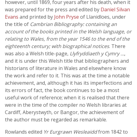
however, until 1869, four years after his death, when it
was prepared for the press and edited by
Daniel Silvan
Evans
and printed by
John Pryse
of Llanidloes, under
the title of
Cambrian Bibliography: containing an
account of the books printed in the Welsh language, or
relating to Wales, from the year 1546 to the end of the
eighteenth century; with biographical notices
. There
was also a Welsh title-page,
Llyfryddiaeth y Cymry …
,
and it is under this Welsh title that bibliographers and
historians of literature in Wales and elsewhere know
the work and refer to it. This was at the time a notable
achievement, and, although it has its imperfections and
its errors of fact, the book continues to be a most
useful work of reference; when it is realised that there
were in the time of the compiler no Welsh libraries at
Cardiff, Aberystwyth, or Bangor, the achievement of
the author must be regarded as remarkable.
Rowlands edited
Yr Eurgrawn Wesleaidd
from 1842 to