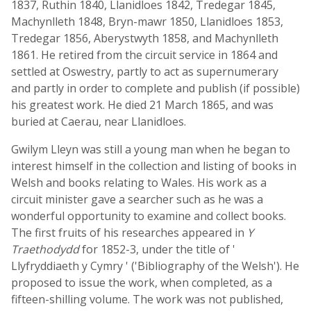
1837, Ruthin 1840, Llanidloes 1842, Tredegar 1845,
Machynlleth 1848, Bryn-mawr 1850, Llanidloes 1853,
Tredegar 1856, Aberystwyth 1858, and Machynlleth
1861. He retired from the circuit service in 1864 and
settled at Oswestry, partly to act as supernumerary
and partly in order to complete and publish (if possible)
his greatest work. He died 21 March 1865, and was
buried at Caerau, near Llanidloes.
Gwilym Lleyn was still a young man when he began to
interest himself in the collection and listing of books in
Welsh and books relating to Wales. His work as a
circuit minister gave a searcher such as he was a
wonderful opportunity to examine and collect books.
The first fruits of his researches appeared in
Y
Traethodydd
for 1852-3, under the title of '
Llyfryddiaeth y Cymry ' ('Bibliography of the Welsh'). He
proposed to issue the work, when completed, as a
fifteen-shilling volume. The work was not published,