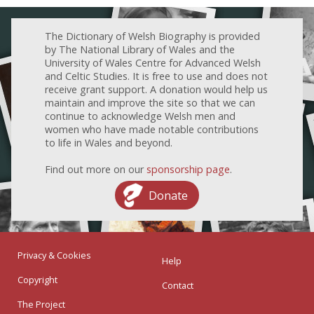
The Dictionary of Welsh Biography is provided
by The National Library of Wales and the
University of Wales Centre for Advanced Welsh
and Celtic Studies. It is free to use and does not
receive grant support. A donation would help us
maintain and improve the site so that we can
continue to acknowledge Welsh men and
women who have made notable contributions
to life in Wales and beyond.
Find out more on our
sponsorship page
.
Donate
Privacy & Cookies
Help
Copyright
Contact
The Project