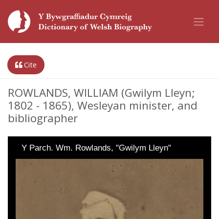
Cite
ROWLANDS, WILLIAM (Gwilym Lleyn;
1802 - 1865), Wesleyan minister, and
bibliographer
Y Parch. Wm. Rowlands, "Gwilym Lleyn"