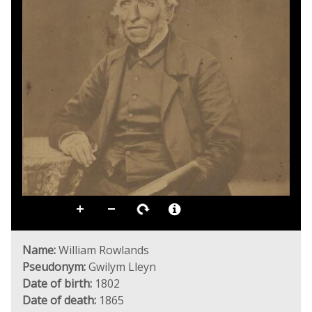
Name:
William Rowlands
Pseudonym:
Gwilym Lleyn
Date of birth:
1802
Date of death:
1865