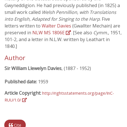
Gwyneddigion. He had previously published (in 1825) a
small work called
Welsh Pennillion, with Translations
into English, Adapted for Singing to the Harp
. Five
letters written to
Walter Davies
(Gwallter Mechain) are
preserved in
NLW MS 1806E
. [See also
Cymm.
, 1951,
101-2, and a letter in N.L.W. written by Leathart in
1840.]
Author
Sir William Llewelyn Davies
, (1887 - 1952)
Published date:
1959
Article Copyright:
http://rightsstatements.org/page/InC-
RUU/1.0/
Cite