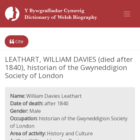
Cite
LEATHART, WILLIAM DAVIES (died after
1840), historian of the Gwyneddigion
Society of London
Name:
William Davies Leathart
Date of death:
after 1840
Gender:
Male
Occupation:
historian of the Gwyneddigion Society
of London
Area of activity:
History and Culture