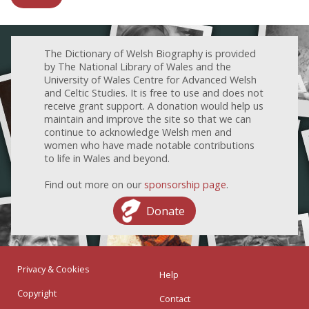
The Dictionary of Welsh Biography is provided
by The National Library of Wales and the
University of Wales Centre for Advanced Welsh
and Celtic Studies. It is free to use and does not
receive grant support. A donation would help us
maintain and improve the site so that we can
continue to acknowledge Welsh men and
women who have made notable contributions
to life in Wales and beyond.
Find out more on our
sponsorship page
.
Donate
Privacy & Cookies
Help
Copyright
Contact