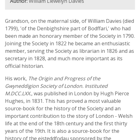
Author:
William Llewelyn Davies
Grandson, on the maternal side, of William Davies (died
1799), 'of the Denbighshire part of Bodffari,' who had
been made an honorary member of the Society in 1790.
Joining the Society in 1822 he became an enthusiastic
member, serving the Society as librarian in 1826 and as
secretary in 1828, and much more important as its
official historian.
His work,
The Origin and Progress of the
Gwyneddigion Society of London. Instituted
M.DCC.LXX.
, was published in London by Hugh Pierce
Hughes, in 1831. This has proved a most valuable
source-book for the history of the Society and an
important contribution to the story of London - Welsh
life at the end of the 18th century and the first thirty
years of the 19th. It is also a source-book for the
history of the eisteddfodau sponsored by the