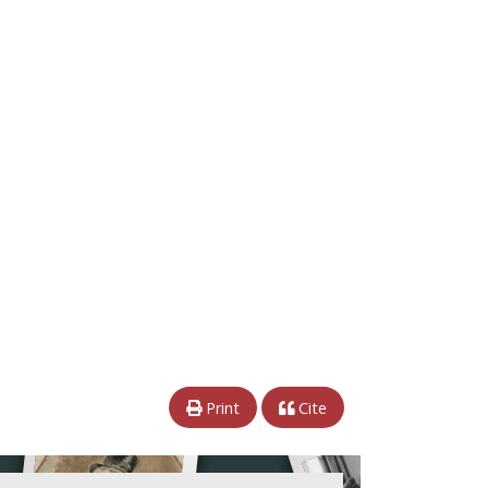
Print
Cite