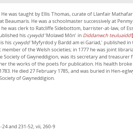
He was taught by Ellis Thomas, curate of Llanfair Mathafarn
e at Beaumaris. He was a schoolmaster successively at Penm
e was clerk to Ratcliffe Sidebottom, barrister-at-law, of E
published his
cywydd
'Molawd Môn' in
Diddanwch teuluaidd
 is his
cywydd
'Myfyrdod y Bardd am ei Gariad,' published in
member of the Welsh societies; in 1777 he was joint librari
Society of Gwyneddigion, was its secretary and treasurer fo
her the works of the poets for publication. His health bro
783. He died 27 February 1785, and was buried in Hen-eglwy
Society of Gwyneddigion.
 1-24 and 231-52, vii, 260-9