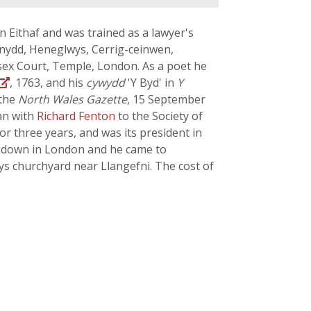
 Eithaf and was trained as a lawyer's
ynydd, Heneglwys, Cerrig-ceinwen,
ssex Court, Temple, London. As a poet he
, 1763, and his
cywydd
'Y Byd' in
Y
 the
North Wales Gazette
, 15 September
an with
Richard Fenton
to the Society of
r three years, and was its president in
ke down in London and he came to
s churchyard near Llangefni. The cost of