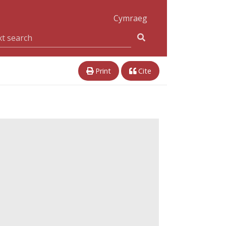
Cymraeg
Print
Cite