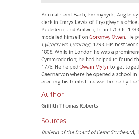
Born at Ceint Bach, Penmynydd, Anglesey. 
clerk in Emrys Lewis of Trysglwyn's offic
Bodedern, and Amlwch; from 1763 to 1783 h
modelled himself on
Goronwy Owen
. He 
Cylchgrawn Cymraeg
, 1793. His best work
1808. While in London he was a prominent 
Cymmrodorion; he had helped to found the 
1778. He helped
Owain Myfyr
to get toget
Caernarvon where he opened a school in 1
erecting his tombstone was borne by the 
Author
Griffith Thomas Roberts
Sources
Bulletin of the Board of Celtic Studies
, vi,