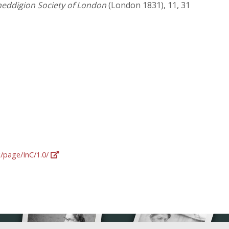
neddigion Society of London
(London 1831), 11, 31
g/page/InC/1.0/