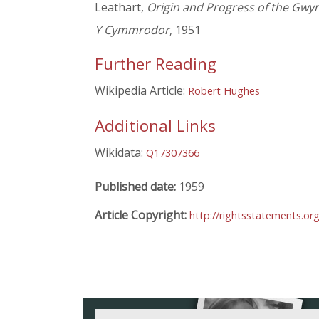
Leathart,
Origin and Progress of the Gwy
Y Cymmrodor
, 1951
Further Reading
Wikipedia Article:
Robert Hughes
Additional Links
Wikidata:
Q17307366
Published date:
1959
Article Copyright:
http://rightsstatements.or