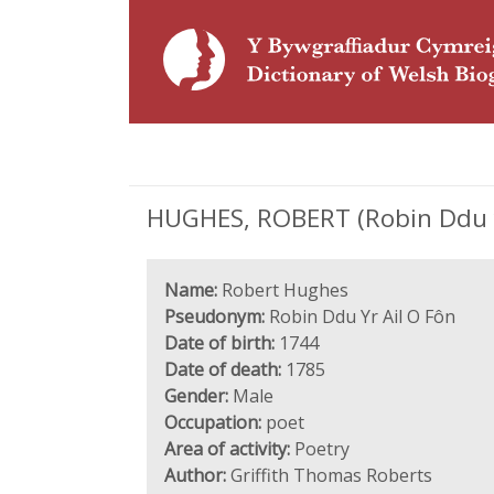
HUGHES, ROBERT (Robin Ddu yr
Name:
Robert Hughes
Pseudonym:
Robin Ddu Yr Ail O Fôn
Date of birth:
1744
Date of death:
1785
Gender:
Male
Occupation:
poet
Area of activity:
Poetry
Author:
Griffith Thomas Roberts