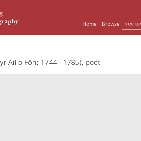
Home
Browse
 Ail o Fôn; 1744 - 1785), poet