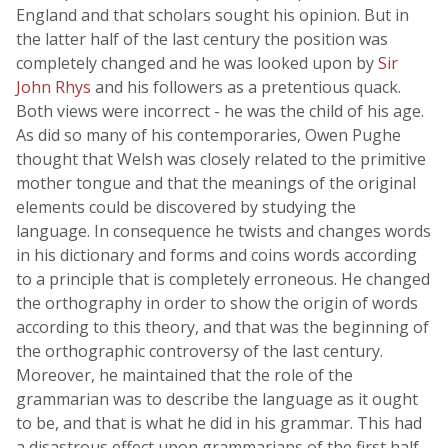
England and that scholars sought his opinion. But in
the latter half of the last century the position was
completely changed and he was looked upon by
Sir
John Rhys
and his followers as a pretentious quack.
Both views were incorrect - he was the child of his age.
As did so many of his contemporaries, Owen Pughe
thought that Welsh was closely related to the primitive
mother tongue and that the meanings of the original
elements could be discovered by studying the
language. In consequence he twists and changes words
in his dictionary and forms and coins words according
to a principle that is completely erroneous. He changed
the orthography in order to show the origin of words
according to this theory, and that was the beginning of
the orthographic controversy of the last century.
Moreover, he maintained that the role of the
grammarian was to describe the language as it ought
to be, and that is what he did in his grammar. This had
a disastrous effect upon grammarians of the first half