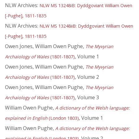
NLW Archives:
NLW MS 13248iB: Dyddgoviant William Owen
[-Pughe], 1811-1835
NLW Archives:
NLW MS 13248iiB: Dyddgoviant William Owen
[-Pughe], 1811-1835
Owen Jones, William Owen Pughe,
The Myvyrian
, Volume 1
Archaiology of Wales
(1801-1807)
Owen Jones, William Owen Pughe,
The Myvyrian
, Volume 2
Archaiology of Wales
(1801-1807)
Owen Jones, William Owen Pughe,
The Myvyrian
, Volume 3
Archaiology of Wales
(1801-1807)
William Owen Pughe,
A dictionary of the Welsh language:
, Volume 1
explained in English
(London 1803)
William Owen Pughe,
A dictionary of the Welsh language:
, Volume 2
explained in English
(London 1803)