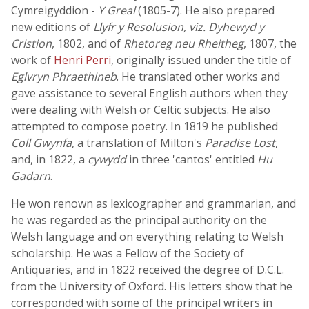
Cymreigyddion -
Y Greal
(1805-7). He also prepared
new editions of
Llyfr y Resolusion, viz. Dyhewyd y
Cristion
, 1802, and of
Rhetoreg neu Rheitheg
, 1807, the
work of
Henri Perri
, originally issued under the title of
Eglvryn Phraethineb
. He translated other works and
gave assistance to several English authors when they
were dealing with Welsh or Celtic subjects. He also
attempted to compose poetry. In 1819 he published
Coll Gwynfa
, a translation of Milton's
Paradise Lost
,
and, in 1822, a
cywydd
in three 'cantos' entitled
Hu
Gadarn
.
He won renown as lexicographer and grammarian, and
he was regarded as the principal authority on the
Welsh language and on everything relating to Welsh
scholarship. He was a Fellow of the Society of
Antiquaries, and in 1822 received the degree of D.C.L.
from the University of Oxford. His letters show that he
corresponded with some of the principal writers in