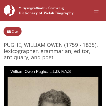
Cite
PUGHE, WILLIAM OWEN (1759 - 1835),
lexicographer, grammarian, editor,
antiquary, and poet
William Owen Pughe, L.L.D. F.A.S