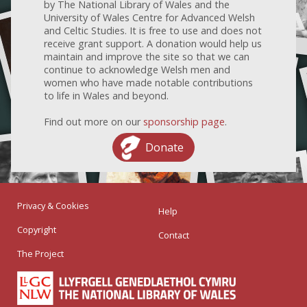
by The National Library of Wales and the
University of Wales Centre for Advanced Welsh
and Celtic Studies. It is free to use and does not
receive grant support. A donation would help us
maintain and improve the site so that we can
continue to acknowledge Welsh men and
women who have made notable contributions
to life in Wales and beyond.
Find out more on our
sponsorship page
.
Donate
Privacy & Cookies
Help
Copyright
Contact
The Project