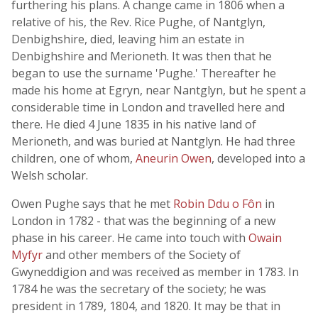
furthering his plans. A change came in 1806 when a
relative of his, the Rev. Rice Pughe, of Nantglyn,
Denbighshire, died, leaving him an estate in
Denbighshire and Merioneth. It was then that he
began to use the surname 'Pughe.' Thereafter he
made his home at Egryn, near Nantglyn, but he spent a
considerable time in London and travelled here and
there. He died 4 June 1835 in his native land of
Merioneth, and was buried at Nantglyn. He had three
children, one of whom,
Aneurin Owen
, developed into a
Welsh scholar.
Owen Pughe says that he met
Robin Ddu o Fôn
in
London in 1782 - that was the beginning of a new
phase in his career. He came into touch with
Owain
Myfyr
and other members of the Society of
Gwyneddigion and was received as member in 1783. In
1784 he was the secretary of the society; he was
president in 1789, 1804, and 1820. It may be that in