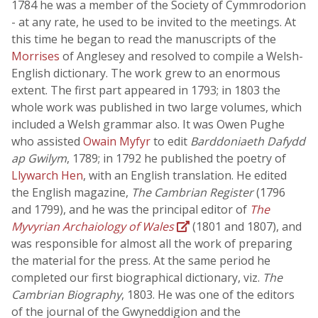
1784 he was a member of the Society of Cymmrodorion
- at any rate, he used to be invited to the meetings. At
this time he began to read the manuscripts of the
Morrises
of Anglesey and resolved to compile a Welsh-
English dictionary. The work grew to an enormous
extent. The first part appeared in 1793; in 1803 the
whole work was published in two large volumes, which
included a Welsh grammar also. It was Owen Pughe
who assisted
Owain Myfyr
to edit
Barddoniaeth Dafydd
ap Gwilym
, 1789; in 1792 he published the poetry of
Llywarch Hen
, with an English translation. He edited
the English magazine,
The Cambrian Register
(1796
and 1799), and he was the principal editor of
The
Myvyrian Archaiology of Wales
(1801 and 1807), and
was responsible for almost all the work of preparing
the material for the press. At the same period he
completed our first biographical dictionary, viz.
The
Cambrian Biography
, 1803. He was one of the editors
of the journal of the Gwyneddigion and the