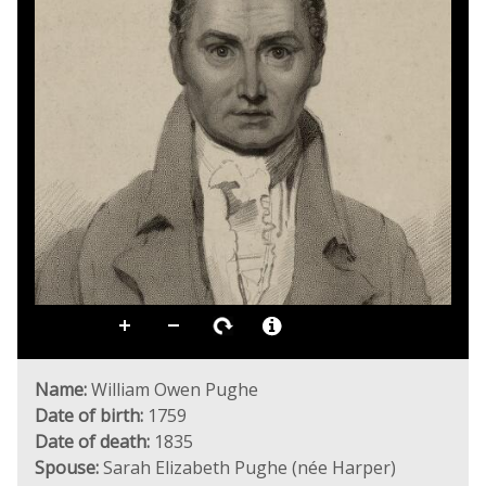
Name:
William Owen Pughe
Date of birth:
1759
Date of death:
1835
Spouse:
Sarah Elizabeth Pughe (née Harper)