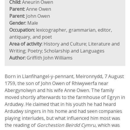
Child:
Aneurin Owen
Parent:
Anne Owen
Parent:
John Owen
Gender:
Male
Occupation:
lexicographer, grammarian, editor,
antiquary, and poet
Area of activity:
History and Culture; Literature and
Writing; Poetry; Scholarship and Languages
Author:
Griffith John Williams
Born in Llanfihangel-y-pennant, Meironnydd, 7 August
1759, the son of John Owen of Rhiwywerfa near
Abergynolwyn and his wife Anne Owen. The family
moved shortly afterwards to the farmhouse of Egryn in
Ardudwy. He claimed that in his youth he had heard
Ardudwy singers in his home and had seen companies
playing interludes, but what influenced him most was
the reading of
Gorchestion Beirdd Cymru
, which was