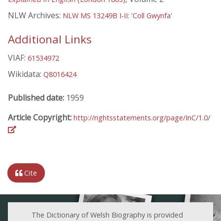
NLW Archives:
NLW MS 13249B I-II: 'Coll Gwynfa'
Additional Links
VIAF:
61534972
Wikidata:
Q8016424
Published date:
1959
Article Copyright:
http://rightsstatements.org/page/InC/1.0/
Cite
The Dictionary of Welsh Biography is provided