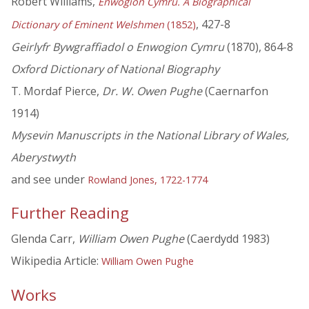
Robert Williams,
Enwogion Cymru. A Biographical
, 427-8
Dictionary of Eminent Welshmen
(1852)
Geirlyfr Bywgraffiadol o Enwogion Cymru
(1870), 864-8
Oxford Dictionary of National Biography
T. Mordaf Pierce,
Dr. W. Owen Pughe
(Caernarfon
1914)
Mysevin Manuscripts in the National Library of Wales,
Aberystwyth
and see under
Rowland Jones, 1722-1774
Further Reading
Glenda Carr,
William Owen Pughe
(Caerdydd 1983)
Wikipedia Article:
William Owen Pughe
Works