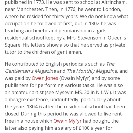
published in 1773. He was sent to school at Altrincham,
near Manchester. Then, in 1776, he went to London,
where he resided for thirty years. We do not know what
occupation he followed at first, but in 1802 he was
teaching arithmetic and penmanship in a girls'
residential school kept by a Mrs. Stevenson in Queen's
Square. His letters show also that he served as private
tutor to the children of gentlemen.
He contributed to English periodicals such as
The
Gentleman's Magazine
and
The Monthly Magazine
, and
was paid by
Owen Jones
(Owain Myfyr) and by some
publishers for performing various tasks. He was also
an amateur artist (see Mysevin MS. 30 in N.L.W.). It was
a meagre existence, undoubtedly, particularly about
the years 1804-6 after the residential school had been
closed. During this period he was allowed to live rent-
free in a house which
Owain Myfyr
had bought, the
latter also paying him a salary of £100 a year for