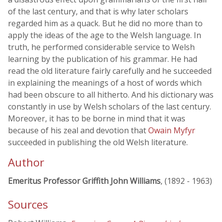
of the last century, and that is why later scholars
regarded him as a quack. But he did no more than to
apply the ideas of the age to the Welsh language. In
truth, he performed considerable service to Welsh
learning by the publication of his grammar. He had
read the old literature fairly carefully and he succeeded
in explaining the meanings of a host of words which
had been obscure to all hitherto. And his dictionary was
constantly in use by Welsh scholars of the last century.
Moreover, it has to be borne in mind that it was
because of his zeal and devotion that
Owain Myfyr
succeeded in publishing the old Welsh literature.
Author
Emeritus Professor Griffith John Williams
, (1892 - 1963)
Sources